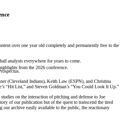
ence
ntent over one year old completely and permanently free to the
ball analysts everywhere for years to come.
highlights from the 2026 conference.
Prospectus.
ner (
Cleveland Indians
),
Keith Law
(ESPN), and Christina
affe’s “Hit List,” and Steven Goldman’s “You Could Look It Up.”
tudies on the interaction of pitching and defense to Joe
tory of our publication but of the quest to transcend the tired
r archive easily available to the public, the reactionary