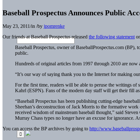
Baseball Prospectus Announces Public Acc
May 23, 2011
/
in
/
by
jpomrenke
Our friends at Baseball Prospectus released
the following statement
on
Baseball Prospectus, owner of BaseballProspectus.com (BP), to
public.
Hundreds of original articles from 1997 through 2010 are now av
“It’s our way of saying thank you to the Internet for making ou
For the first time, readers will be able to peruse the writings
Kahrl (ESPN). Fans of the modern day staff will get their fill
“Baseball Prospectus has been publishing cutting-edge baseball
Sheehan’s deconstruction of
Jack Morris
to the formative work of
received wisdom of mainstream baseball thought,” said Steven G
Murray Chass types no longer have an excuse for ignorance. 
You can access the BP archives by going to
http://www.baseballpros