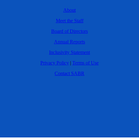
About
Meet the Staff
Board of Directors
Annual Reports
Inclusivity Statement
Privacy Policy
|
Terms of Use
Contact SABR