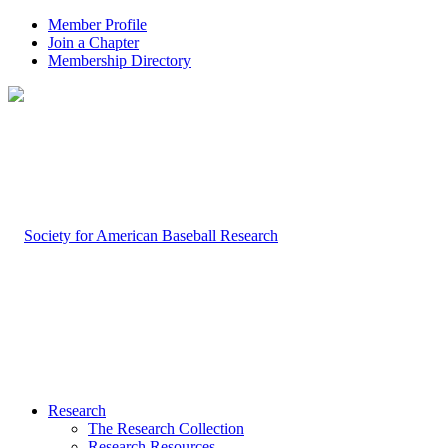
Member Profile
Join a Chapter
Membership Directory
Research
The Research Collection
Research Resources