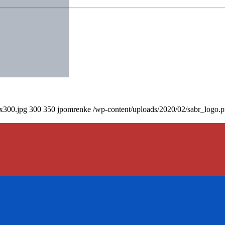
0x300.jpg
300
350
jpomrenke
/wp-content/uploads/2020/02/sabr_logo.