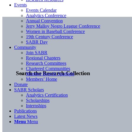
Events
Events Calendar
Analytics Conference
Annual Convention
Jerry Malloy Negro League Conference
Women in Baseball Conference
19th Century Conference
SABR Day
Community
Join SABR
Regional Chapters
Research Committees
Chartered Communities
Search the Research Collection
Member Benefit Spotlight
Members’ Home
Donate
SABR Scholars
Analytics Certification
Scholarships
Internships
Publications
Latest News
Menu
Menu