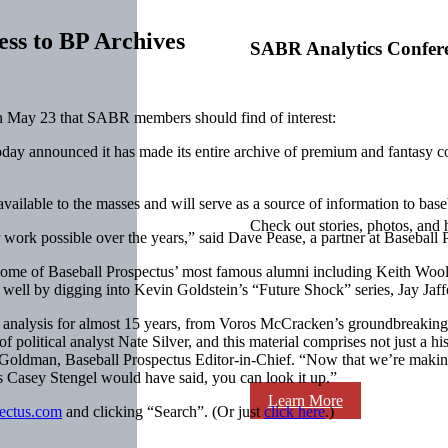
ess to BP Archives
SABR Analytics Confer
 May 23 that SABR members should find of interest:
day announced it has made its entire archive of premium and fantasy co
ailable to the masses and will serve as a source of information to base
Check out stories, photos, and 
r work possible over the years,” said Dave Pease, a partner at Baseball 
 of some of Baseball Prospectus’ most famous alumni including Keith Wool
 as well by digging into Kevin Goldstein’s “Future Shock” series, Jay J
 analysis for almost 15 years, from Voros McCracken’s groundbreaking s
 political analyst Nate Silver, and this material comprises not just a his
oldman, Baseball Prospectus Editor-in-Chief. “Now that we’re making ou
As
Casey Stengel
would have said, you can look it up.”
Learn More
pectus.com
and clicking “Search”. (Or just
click here
.)