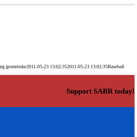
png
jpomrenke
2011-05-23 13:02:35
2011-05-23 13:02:35
Baseball
Support SABR today!