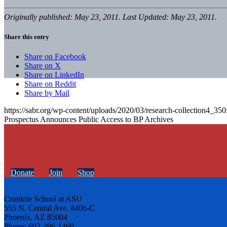
Originally published: May 23, 2011. Last Updated: May 23, 2011.
Share this entry
Share on Facebook
Share on X
Share on LinkedIn
Share on Reddit
Share by Mail
https://sabr.org/wp-content/uploads/2020/03/research-collection4_35
Prospectus Announces Public Access to BP Archives
Donate
Join
Shop
Cronkite School at ASU
555 N. Central Ave. #406-C
Phoenix, AZ 85004
Phone: 602-496-1460