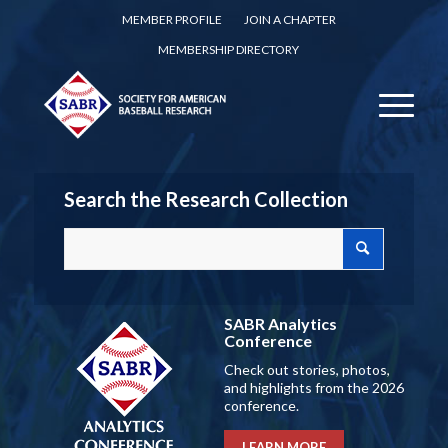
MEMBER PROFILE
JOIN A CHAPTER
MEMBERSHIP DIRECTORY
Search the Research Collection
SABR Analytics
Conference
Check out stories, photos,
and highlights from the 2026
conference.
LEARN MORE