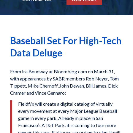
Baseball Set For High-Tech
Data Deluge
From Ira Boudway at Bloomberg.com on March 31,
with appearances by SABR members Rob Neyer, Tom
Tippett, Mike Chernoff, John Dewan, Bill James, Dick
Cramer and Vince Gennaro:
Fieldf/x will create a digital catalog of virtually
every movement at every Major League Baseball
game in every park. Already in place in San
Francisco’s AT&T Park, it is coming to four more
venues this year. If all goes according to plan, it will