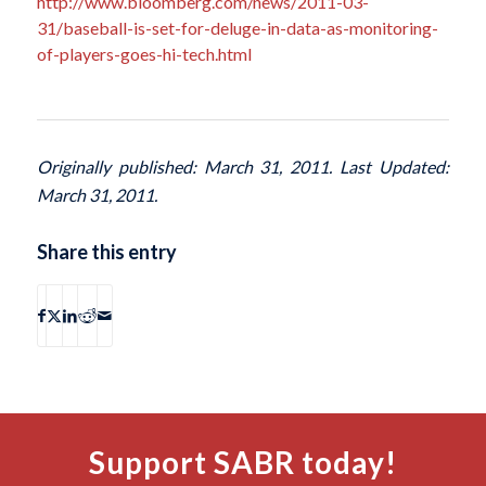
http://www.bloomberg.com/news/2011-03-
31/baseball-is-set-for-deluge-in-data-as-monitoring-
of-players-goes-hi-tech.html
Originally published: March 31, 2011. Last Updated:
March 31, 2011.
Share this entry
Support SABR today!