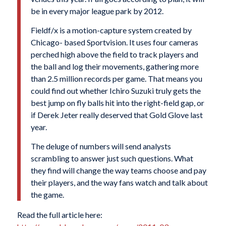
be in every major league park by 2012.
Fieldf/x is a motion-capture system created by
Chicago- based Sportvision. It uses four cameras
perched high above the field to track players and
the ball and log their movements, gathering more
than 2.5 million records per game. That means you
could find out whether Ichiro Suzuki truly gets the
best jump on fly balls hit into the right-field gap, or
if Derek Jeter really deserved that Gold Glove last
year.
The deluge of numbers will send analysts
scrambling to answer just such questions. What
they find will change the way teams choose and pay
their players, and the way fans watch and talk about
the game.
Read the full article here: