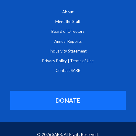
About
Meet the Staff
Board of Directors
Annual Reports
Inclusivity Statement
Privacy Policy
|
Terms of Use
Contact SABR
DONATE
© 2026 SABR. All Rights Reserved.