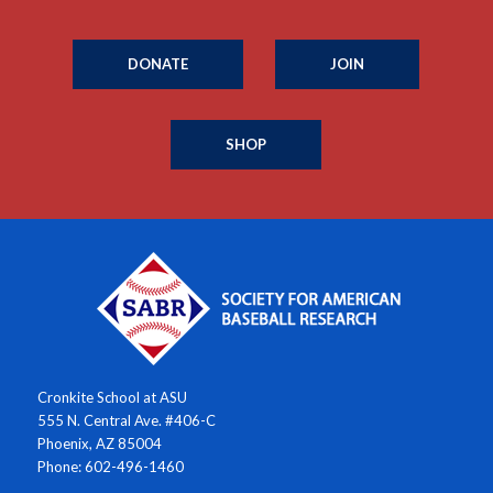
DONATE
JOIN
SHOP
Cronkite School at ASU
555 N. Central Ave. #406-C
Phoenix, AZ 85004
Phone: 602-496-1460