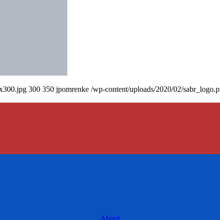
0x300.jpg
300
350
jpomrenke
/wp-content/uploads/2020/02/sabr_logo.
About