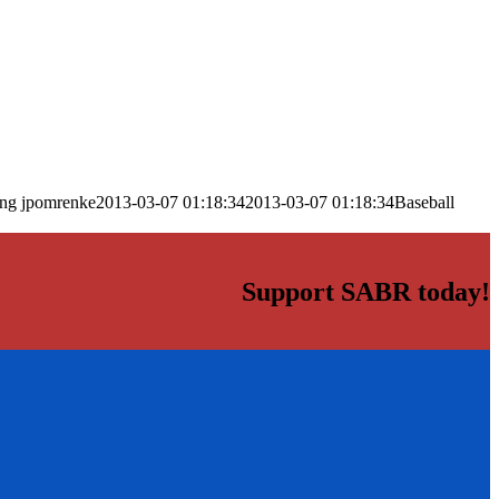
png
jpomrenke
2013-03-07 01:18:34
2013-03-07 01:18:34
Baseball
Support SABR today!