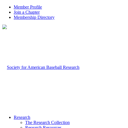
Member Profile
Join a Chapter
Membership Directory
Research
The Research Collection
Research Resources