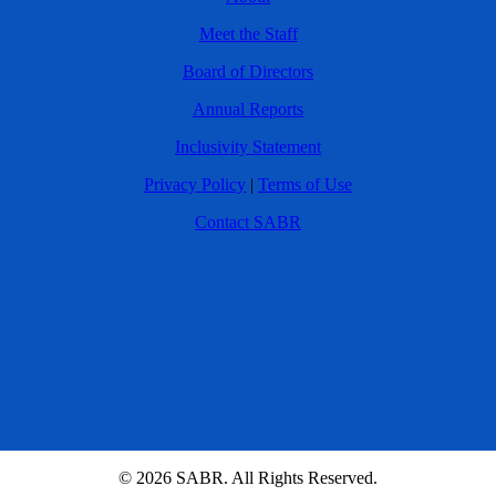
Meet the Staff
Board of Directors
Annual Reports
Inclusivity Statement
Privacy Policy
|
Terms of Use
Contact SABR
© 2026 SABR. All Rights Reserved.