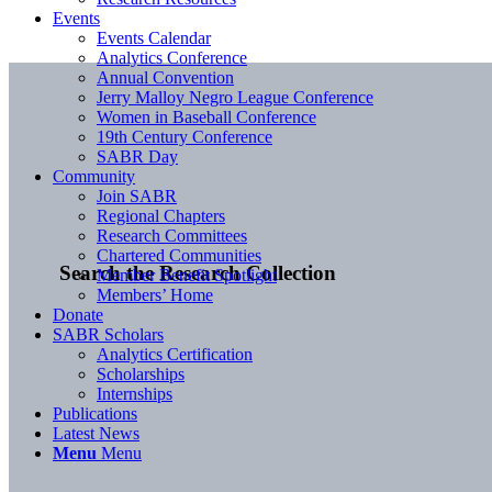
Events
Events Calendar
Analytics Conference
Annual Convention
Jerry Malloy Negro League Conference
Women in Baseball Conference
19th Century Conference
SABR Day
Community
Join SABR
Regional Chapters
Research Committees
Chartered Communities
Search the Research Collection
Member Benefit Spotlight
Members’ Home
Donate
SABR Scholars
Analytics Certification
Scholarships
Internships
Publications
Latest News
Menu
Menu