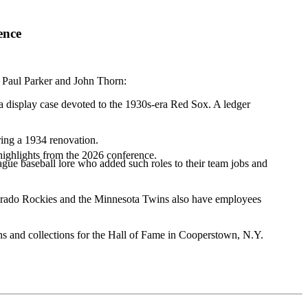
ence
 Paul Parker and John Thorn:
a display case devoted to the 1930s-era Red Sox. A ledger
uring a 1934 renovation.
highlights from the 2026 conference.
ague baseball lore who added such roles to their team jobs and
lorado Rockies and the Minnesota Twins also have employees
ions and collections for the Hall of Fame in Cooperstown, N.Y.