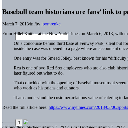
Baseball team historians are fans’ link to p
March 7, 2013
/
in
/
by
jpomrenke
From Hillel Kuttler at the New York Times on March 6, 2013, with 
On a concourse behind third base at Fenway Park, silent but fo
inside the case was opened to a page where an accountant once e
One entry was for Smead Jolley, best known for his “difficulty pl
Rea is one of two Red Sox employees who are also club historia
later figured out what to do.
That coincided with the opening of baseball museums at sever
who work as historians and curators.
Teams understand the customer-relations value of catering to fan
Read the full article here:
https://www.nytimes.com/2013/03/06/sports/b
Originally published: March 7, 2013. Last Updated: March 7, 2013.