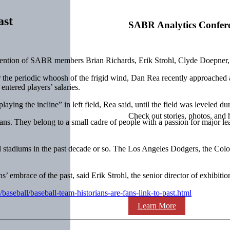
ast
SABR Analytics Confer
mention of SABR members Brian Richards, Erik Strohl, Clyde Doepner,
r the periodic whoosh of the frigid wind, Dan Rea recently approached 
ntered players’ salaries.
aying the incline” in left field, Rea said, until the field was leveled d
Check out stories, photos, and 
ns. They belong to a small cadre of people with a passion for major le
al stadiums in the past decade or so. The Los Angeles Dodgers, the Co
s’ embrace of the past, said Erik Strohl, the senior director of exhibit
aseball/baseball-team-historians-are-fans-link-to-past.html
Learn More