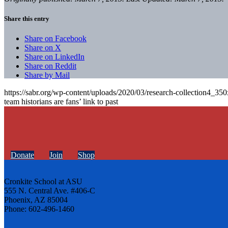
Share this entry
Share on Facebook
Share on X
Share on LinkedIn
Share on Reddit
Share by Mail
https://sabr.org/wp-content/uploads/2020/03/research-collection4_35
team historians are fans’ link to past
Donate
Join
Shop
Cronkite School at ASU
555 N. Central Ave. #406-C
Phoenix, AZ 85004
Phone: 602-496-1460