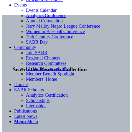
Events
Events Calendar
Analytics Conference
Annual Convention
Jerry Malloy Negro League Conference
Women in Baseball Conference
19th Century Conference
SABR Day
Community
Join SABR
Regional Chapters
Research Committees
Chartered Communities
Search the Research Collection
Member Benefit Spotlight
Members’ Home
Donate
SABR Scholars
Analytics Certification
Scholarships
Internships
Publications
Latest News
Menu
Menu