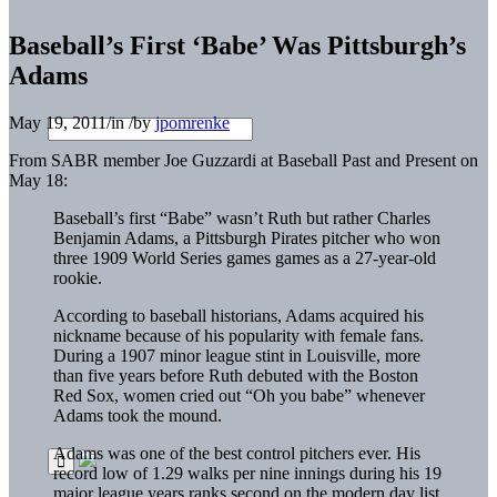
Baseball’s First ‘Babe’ Was Pittsburgh’s
Adams
May 19, 2011
/
in
/
by
jpomrenke
From SABR member Joe Guzzardi at Baseball Past and Present on
May 18:
Baseball’s first “Babe” wasn’t Ruth but rather Charles
Benjamin Adams, a Pittsburgh Pirates pitcher who won
three 1909 World Series games games as a 27-year-old
rookie.
According to baseball historians, Adams acquired his
nickname because of his popularity with female fans.
During a 1907 minor league stint in Louisville, more
than five years before Ruth debuted with the Boston
Red Sox, women cried out “Oh you babe” whenever
Adams took the mound.
Adams was one of the best control pitchers ever. His
record low of 1.29 walks per nine innings during his 19
major league years ranks second on the modern day list