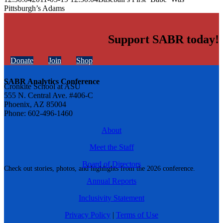
Pittsburgh’s Adams
Support SABR today!
Donate
Join
Shop
SABR Analytics Conference
Cronkite School at ASU
555 N. Central Ave. #406-C
Phoenix, AZ 85004
Phone: 602-496-1460
About
Meet the Staff
Board of Directors
Check out stories, photos, and highlights from the 2026 conference.
Annual Reports
Inclusivity Statement
Privacy Policy
|
Terms of Use