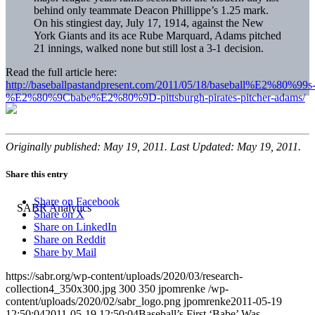
behind only teammate Deacon Phillippe’s 1.25 mark.
On his stingiest day, July 17, 1914, against the New
York Giants and its ace Rube Marquard, Adams pitched
21 innings, walked none but still lost a 3-1 decision.
Read the full article here:
http://baseballpastandpresent.com/2011/05/18/baseball%E2%80%99s
%E2%80%9Cbabe%E2%80%9D-pittsburgh-pirates-pitcher-adams/
Originally published: May 19, 2011. Last Updated: May 19, 2011.
Share this entry
Share on Facebook
Share on X
Share on LinkedIn
Share on Reddit
Share by Mail
https://sabr.org/wp-content/uploads/2020/03/research-
collection4_350x300.jpg
300
350
jpomrenke
/wp-
content/uploads/2020/02/sabr_logo.png
jpomrenke
2011-05-19
12:50:04
2011-05-19 12:50:04
Baseball’s First ‘Babe’ Was