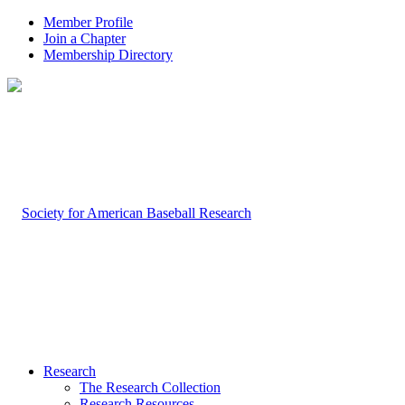
Member Profile
Join a Chapter
Membership Directory
Research
The Research Collection
Research Resources