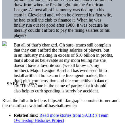
draw from when he first bought into the American
League. Almost all of his money was tied up in his
team in Cleveland and, when he divorced his first wife,
he had to sell the club to finance it. When he was
finally run out for good after 1980, it was because he
literally couldn’t afford to pay the rising salaries of his
players.
But all of that’s changed. Oh sure, teams still complain
that they can’t afford the rising salaries of players, but
in an industry making in excess of $10 billion in profits,
that’s about as believable as my mom telling me she
doesn’t have a favorite son (we all know it’s my
brother). Major League Baseball has even seen fit to
install artificial brakes on the free agent market, like
draft pick compensation and the competitive balance
tax. This is done in the name of parity; that it should
also help to curb spending is surely by accident.
Read the full article here: https://tht.fangraphs.com/ted-turner-and-
the-rise-of-a-new-kind-of-baseball-owner/
Related link:
Read more stories from SABR’s Team
Ownership Histories Project