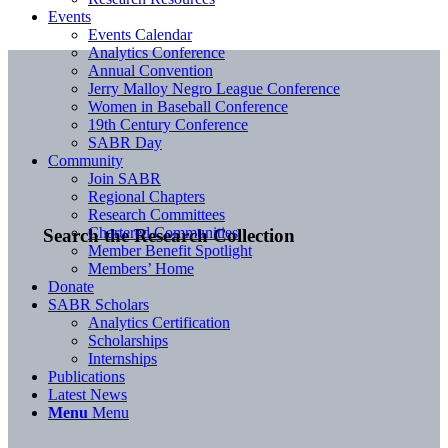
Events
Events Calendar
Analytics Conference
Annual Convention
Jerry Malloy Negro League Conference
Women in Baseball Conference
19th Century Conference
SABR Day
Community
Join SABR
Regional Chapters
Research Committees
Chartered Communities
Search the Research Collection
Member Benefit Spotlight
Members’ Home
Donate
SABR Scholars
Analytics Certification
Scholarships
Internships
Publications
Latest News
Menu
Menu