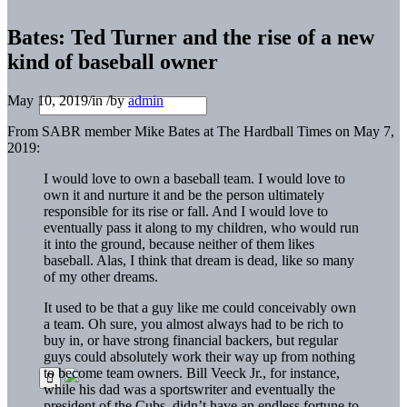
Bates: Ted Turner and the rise of a new
kind of baseball owner
May 10, 2019
/
in
/
by
admin
From SABR member Mike Bates at The Hardball Times on May 7,
2019:
I would love to own a baseball team. I would love to
own it and nurture it and be the person ultimately
responsible for its rise or fall. And I would love to
eventually pass it along to my children, who would run
it into the ground, because neither of them likes
baseball. Alas, I think that dream is dead, like so many
of my other dreams.
It used to be that a guy like me could conceivably own
a team. Oh sure, you almost always had to be rich to
buy in, or have strong financial backers, but regular
guys could absolutely work their way up from nothing
to become team owners. Bill Veeck Jr., for instance,
while his dad was a sportswriter and eventually the
president of the Cubs, didn’t have an endless fortune to