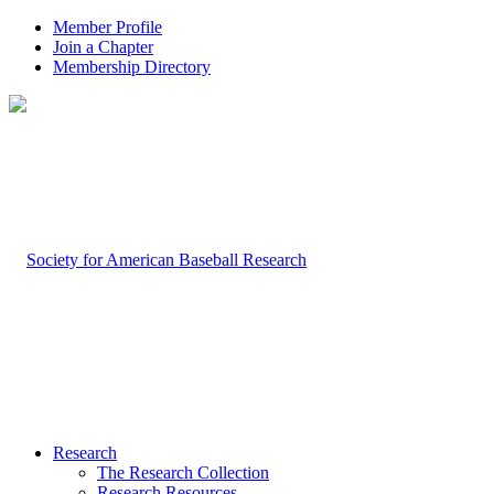
Member Profile
Join a Chapter
Membership Directory
Research
The Research Collection
Research Resources