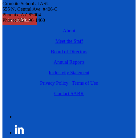
Cronkite School at ASU
555 N. Central Ave. #406-C
Phoenix, AZ 85004
Learn More
Phone: 602-496-1460
About
Meet the Staff
Board of Directors
Annual Reports
Inclusivity Statement
Privacy Policy
|
Terms of Use
Contact SABR