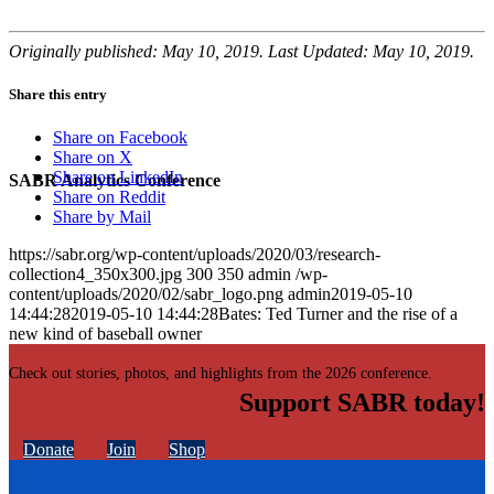
Originally published: May 10, 2019. Last Updated: May 10, 2019.
Share this entry
Share on Facebook
Share on X
Share on LinkedIn
SABR Analytics Conference
Share on Reddit
Share by Mail
https://sabr.org/wp-content/uploads/2020/03/research-
collection4_350x300.jpg
300
350
admin
/wp-
content/uploads/2020/02/sabr_logo.png
admin
2019-05-10
14:44:28
2019-05-10 14:44:28
Bates: Ted Turner and the rise of a
new kind of baseball owner
Check out stories, photos, and highlights from the 2026 conference.
Support SABR today!
Donate
Join
Shop