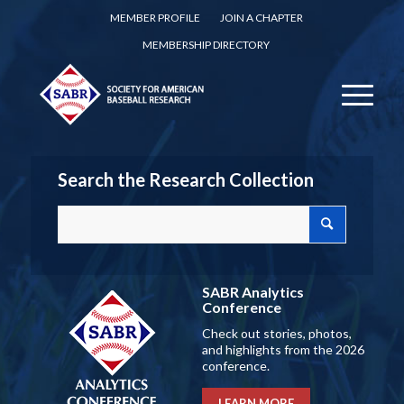
MEMBER PROFILE
JOIN A CHAPTER
MEMBERSHIP DIRECTORY
Search the Research Collection
SABR Analytics
Conference
Check out stories, photos,
and highlights from the 2026
conference.
LEARN MORE