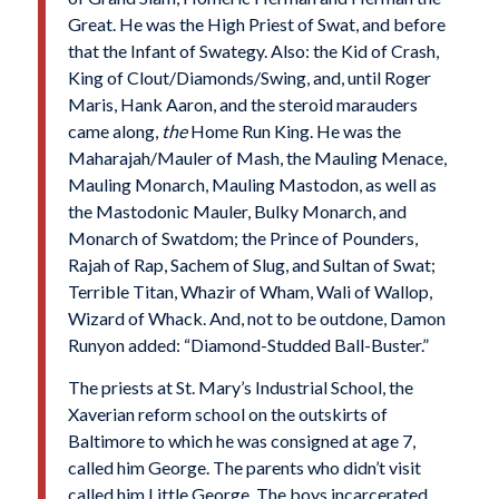
Great. He was the High Priest of Swat, and before
that the Infant of Swategy. Also: the Kid of Crash,
King of Clout/Diamonds/Swing, and, until Roger
Maris, Hank Aaron, and the steroid marauders
came along,
the
Home Run King. He was the
Maharajah/Mauler of Mash, the Mauling Menace,
Mauling Monarch, Mauling Mastodon, as well as
the Mastodonic Mauler, Bulky Monarch, and
Monarch of Swatdom; the Prince of Pounders,
Rajah of Rap, Sachem of Slug, and Sultan of Swat;
Terrible Titan, Whazir of Wham, Wali of Wallop,
Wizard of Whack. And, not to be outdone, Damon
Runyon added: “Diamond-Studded Ball-Buster.”
The priests at St. Mary’s Industrial School, the
Xaverian reform school on the outskirts of
Baltimore to which he was consigned at age 7,
called him George. The parents who didn’t visit
called him Little George. The boys incarcerated