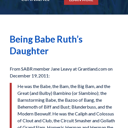
Being Babe Ruth’s
Daughter
From SABR member Jane Leavy at Grantland.com on
December 19, 2011:
He was the Babe, the Bam, the Big Bam, and the
Great (and Bulby) Bambino (or Slambino); the
Barnstorming Babe, the Bazoo of Bang, the
Behemoth of Biff and Bust; Blunderbuss, and the
Modern Beowulf. He was the Caliph and Colossus
of Clout and Club, the Circuit Smasher and Goliath
of Grand Slam, Homeric Herman and Herman the