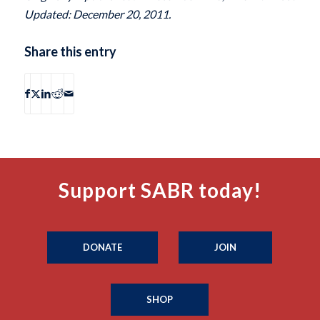
Updated: December 20, 2011.
Share this entry
Support SABR today!
DONATE
JOIN
SHOP