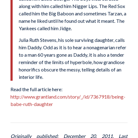
along with him called him Nigger Lips. The Red Sox
called him the Big Baboon and sometimes Tarzan, a
name he liked until he found out what it meant. The
Yankees called him Jidge.
Julia Ruth Stevens, his sole surviving daughter, calls
him Daddy. Odd as it is to hear a nonagenarian refer
to a man 60 years gone as Daddy, it is also a tender
reminder of the limits of hyperbole, how grandiose
honorifics obscure the messy, telling details of an
interior life.
Read the full article here:
http://www.grantland.com/story/_/id/7367918/being-
babe-ruth-daughter
Originally published: December 20, 2011. Last