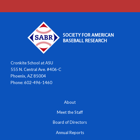
Cronkite School at ASU
555 N. Central Ave. #406-C
Phoenix, AZ 85004
Phone: 602-496-1460
About
Meet the Staff
Board of Directors
Annual Reports