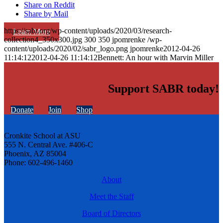
Share on Reddit
Share by Mail
https://sabr.org/wp-content/uploads/2020/03/research-
Learn More
collection4_350x300.jpg
300
350
jpomrenke
/wp-
content/uploads/2020/02/sabr_logo.png
jpomrenke
2012-04-26
11:14:12
2012-04-26 11:14:12
Bennett: An hour with Marvin Miller
Support SABR today!
Donate
Join
Shop
Cronkite School at ASU
555 N. Central Ave. #406-C
Phoenix, AZ 85004
Phone: 602-496-1460
About
Meet the Staff
Board of Directors