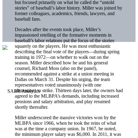
but focused primarily on what he called the “untold
stories” of baseball’s labor history. Miller was joined by
former colleagues, academics, friends, lawyers, and
baseball fans.
Decades after the events took place, Miller’s
impassioned retelling of the formative moments in
baseball’s labor relations put the focus of the stories
squarely on the players. He was most enthusiastic
describing the final vote of the players—during spring
training in 1972—on whether to walk out on the
season. Miller described how he and his general
counsel, Richard Moss (also on the panel),
recommended against a strike at a union meeting in
Dallas on March 31. Despite his urging, the team
representatives voted unanimously (with one
abstention) to strike. Thirteen days later, the owners had
agreed to the MLBPA’s demands, including increased
pensions and salary arbitration, and play resumed
shortly thereafter.
Miller underscored the massive victories won by the
MLBPA since 1966, when he took the reins of what
was at the time a company union. In 1967, he noted,
the minimum player salary was $6,000. In 2011, it was