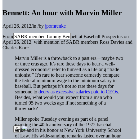
Bennett: An hour with Marvin Miller
April 26, 2012
/
in
/
by
jpomrenke
From SABR member Tommy Bennett at Baseball Prospectus on
April 26, 2012, with mention of SABR members Ross Davies and
Charles Korr:
Marvin Miller is a throwback to a past era—maybe two
or three eras ago. It’s rare these days to hear a well-
dressed economist refer to himself as a lifelong “trade
unionist.” It’s rare to hear someone earnestly compare
the federal minimum wage to the minimum salary in
baseball. But perhaps it’s not so rare these days for
someone to
decry as excessive salaries paid to CEOs
.
Besides, what would you expect from a man who
turned 95 two weeks ago if not something of a
throwback?
Miller spoke Tuesday evening as part of a panel
marking the 40th anniversary of the 1972 baseball
strike and in his honor at New York University School
of Law. His wide-ranging remarks lasted over an hour