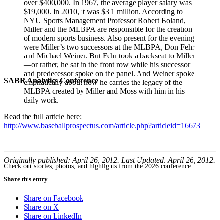
over $400,000. In 1967, the average player salary was
$19,000. In 2010, it was $3.1 million. According to
NYU Sports Management Professor Robert Boland,
Miller and the MLBPA are responsible for the creation
of modern sports business. Also present for the evening
were Miller’s two successors at the MLBPA, Don Fehr
and Michael Weiner. But Fehr took a backseat to Miller
—or rather, he sat in the front row while his successor
and predecessor spoke on the panel. And Weiner spoke
SABR Analytics Conference
emphatically about how he carries the legacy of the
MLBPA created by Miller and Moss with him in his
daily work.
Read the full article here:
http://www.baseballprospectus.com/article.php?articleid=16673
Originally published: April 26, 2012. Last Updated: April 26, 2012.
Check out stories, photos, and highlights from the 2026 conference.
Share this entry
Share on Facebook
Share on X
Share on LinkedIn