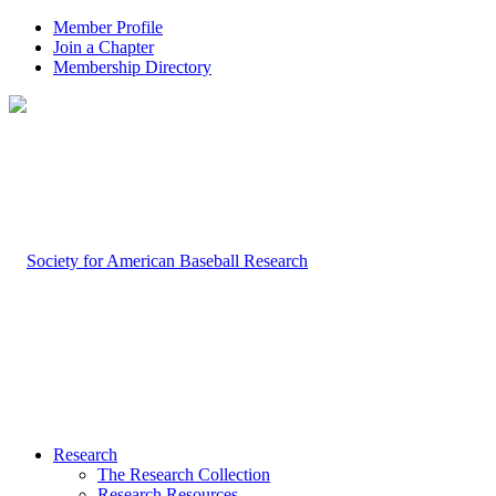
Member Profile
Join a Chapter
Membership Directory
Research
The Research Collection
Research Resources