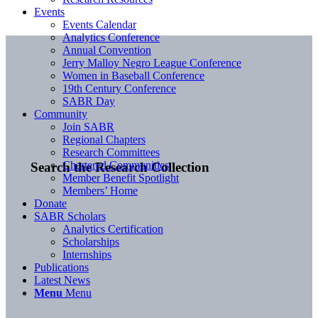
Events
Events Calendar
Analytics Conference
Annual Convention
Jerry Malloy Negro League Conference
Women in Baseball Conference
19th Century Conference
SABR Day
Community
Join SABR
Regional Chapters
Research Committees
Chartered Communities
Search the Research Collection
Member Benefit Spotlight
Members’ Home
Donate
SABR Scholars
Analytics Certification
Scholarships
Internships
Publications
Latest News
Menu
Menu