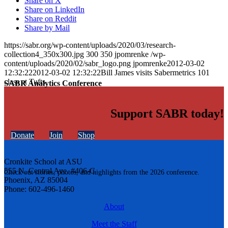
Share on X
Share on LinkedIn
Share on Reddit
Share by Mail
https://sabr.org/wp-content/uploads/2020/03/research-
collection4_350x300.jpg
300
350
jpomrenke
/wp-
content/uploads/2020/02/sabr_logo.png
jpomrenke
2012-03-02
12:32:22
2012-03-02 12:32:22
Bill James visits Sabermetrics 101
class at Tufts
SABR Analytics Conference
Support SABR today!
Donate
Join
Shop
Cronkite School at ASU
555 N. Central Ave. #406-C
Check out stories, photos, and highlights from the 2026 conference.
Phoenix, AZ 85004
Phone: 602-496-1460
About
Meet the Staff