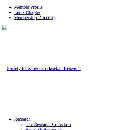
Member Profile
Join a Chapter
Membership Directory
Research
The Research Collection
Research Resources