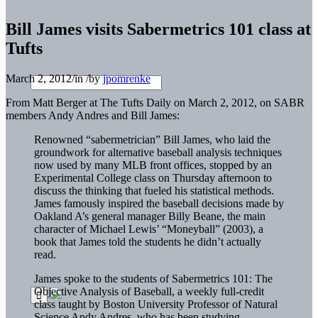
Bill James visits Sabermetrics 101 class at
Tufts
March 2, 2012
/
in
/
by
jpomrenke
From Matt Berger at The Tufts Daily on March 2, 2012, on SABR
members Andy Andres and Bill James:
Renowned “sabermetrician” Bill James, who laid the
groundwork for alternative baseball analysis techniques
now used by many MLB front offices, stopped by an
Experimental College class on Thursday afternoon to
discuss the thinking that fueled his statistical methods.
James famously inspired the baseball decisions made by
Oakland A’s general manager Billy Beane, the main
character of Michael Lewis’ “Moneyball” (2003), a
book that James told the students he didn’t actually
read.
James spoke to the students of Sabermetrics 101: The
Objective Analysis of Baseball, a weekly full-credit
class taught by Boston University Professor of Natural
Science Andy Andres, who has been studying