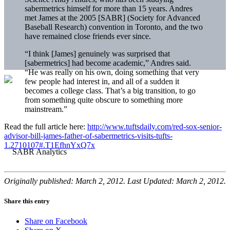
sabermetrics himself for more than 15 years. Andres
met James at the 2005 [SABR] (Society for Advanced
Baseball Research) convention in Toronto, and the two
have remained close friends ever since.
“I think [James] genuinely was surprised that
[sabermetrics] had become academic,” Andres said.
“He was really on his own, doing something that very
few people had interest in, and all of a sudden it
becomes a college class. That’s a big transition, to go
from something quite obscure to something more
mainstream.”
Read the full article here:
http://www.tuftsdaily.com/red-sox-senior-
advisor-bill-james-father-of-sabermetrics-visits-tufts-
1.2710107#.T1EfhnYxQ7x
Originally published: March 2, 2012. Last Updated: March 2, 2012.
Share this entry
Share on Facebook