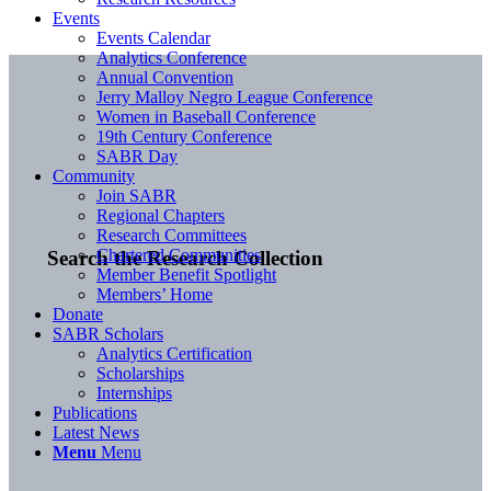
Events
Events Calendar
Analytics Conference
Annual Convention
Jerry Malloy Negro League Conference
Women in Baseball Conference
19th Century Conference
SABR Day
Community
Join SABR
Regional Chapters
Research Committees
Chartered Communities
Search the Research Collection
Member Benefit Spotlight
Members’ Home
Donate
SABR Scholars
Analytics Certification
Scholarships
Internships
Publications
Latest News
Menu
Menu