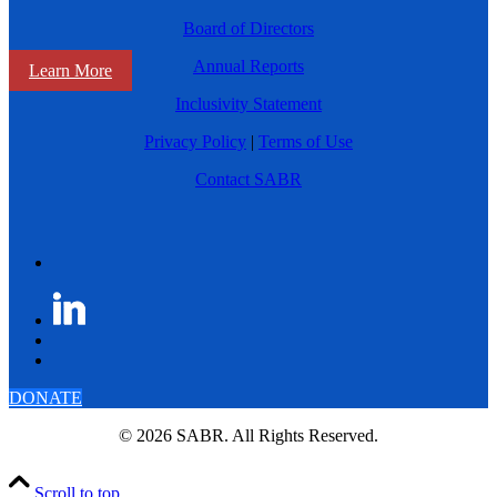
Board of Directors
Annual Reports
Learn More
Inclusivity Statement
Privacy Policy
|
Terms of Use
Contact SABR
DONATE
© 2026 SABR. All Rights Reserved.
Scroll to top