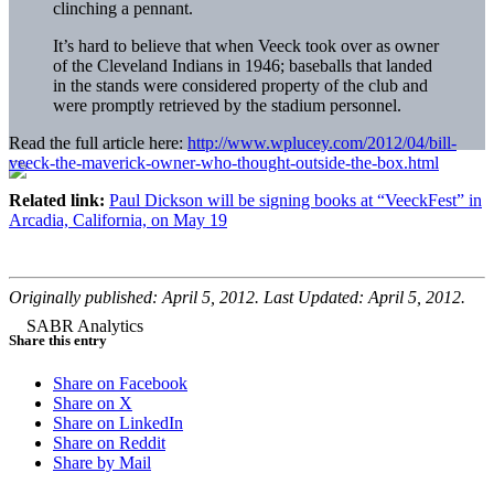
clinching a pennant.
It’s hard to believe that when Veeck took over as owner
of the Cleveland Indians in 1946; baseballs that landed
in the stands were considered property of the club and
were promptly retrieved by the stadium personnel.
Read the full article here:
http://www.wplucey.com/2012/04/bill-
veeck-the-maverick-owner-who-thought-outside-the-box.html
Related link:
Paul Dickson will be signing books at “VeeckFest” in
Arcadia, California, on May 19
Originally published: April 5, 2012. Last Updated: April 5, 2012.
Share this entry
Share on Facebook
Share on X
Share on LinkedIn
Share on Reddit
Share by Mail