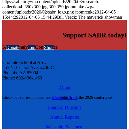
https://sabr.org/wp-content/uploads/2020/03/research-
collection4_350x300.jpg
300
350
jpomrenke
/wp-
content/uploads/2020/02/sabr_logo.png
jpomrenke
2012-04-05
15:44:29
2012-04-05 15:44:29
Bill Veeck: The maverick showman
Support SABR today!
SABR Analytics Conference
Donate
Join
Shop
Cronkite School at ASU
555 N. Central Ave. #406-C
Phoenix, AZ 85004
Phone: 602-496-1460
About
Meet the Staff
Check out stories, photos, and highlights from the 2026 conference.
Board of Directors
Annual Reports
Inclusivity Statement