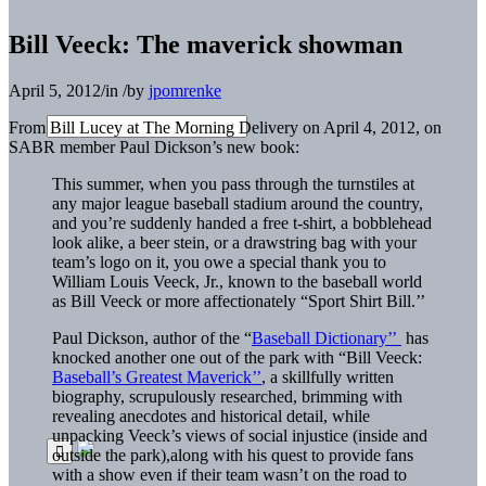
Bill Veeck: The maverick showman
April 5, 2012
/
in
/
by
jpomrenke
From Bill Lucey at The Morning Delivery on April 4, 2012, on
SABR member Paul Dickson’s new book:
This summer, when you pass through the turnstiles at
any major league baseball stadium around the country,
and you’re suddenly handed a free t-shirt, a bobblehead
look alike, a beer stein, or a drawstring bag with your
team’s logo on it, you owe a special thank you to
William Louis Veeck, Jr., known to the baseball world
as Bill Veeck or more affectionately “Sport Shirt Bill.’’
Paul Dickson, author of the “
Baseball Dictionary’’
has
knocked another one out of the park with “Bill Veeck:
Baseball’s Greatest Maverick’’
, a skillfully written
biography, scrupulously researched, brimming with
revealing anecdotes and historical detail, while
unpacking Veeck’s views of social injustice (inside and
outside the park),along with his quest to provide fans
with a show even if their team wasn’t on the road to