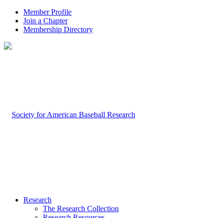
Member Profile
Join a Chapter
Membership Directory
Research
The Research Collection
Research Resources