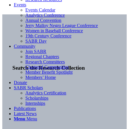
Events
Events Calendar
Analytics Conference
Annual Convention
Jerry Malloy Negro League Conference
Women in Baseball Conference
19th Century Conference
SABR Day
Community
Join SABR
Regional Chapters
Research Committees
Chartered Communities
Search the Research Collection
Member Benefit Spotlight
Members’ Home
Donate
SABR Scholars
Analytics Certification
Scholarships
Internships
Publications
Latest News
Menu
Menu