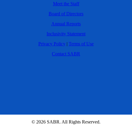
Meet the Staff
Board of Directors
Annual Reports
Inclusivity Statement
Privacy Policy
|
Terms of Use
Contact SABR
© 2026 SABR. All Rights Reserved.