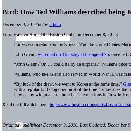
Bird: How Ted Williams described being 
December 9, 2016
/
in
/
by
admin
From Hayden Bird at the Boston Globe on December 8, 2016:
For several missions in the Korean War, the United States Marine
John Glenn,
who died on Thursday at the age of 95
, once led 
“John Glenn? Oh … could he fly an airplane,” Williams once t
Williams, who like Glenn also served in World War II, was cal
“By luck of the draw, we went to Korea at the same time,”
Glen
with a regular to fly together most of the time just because the
flew as my wingman on about half the missions he flew in Kor
Read the full article here:
http://www.boston.com/sports/boston-red-s
Originally published: December 9, 2016. Last Updated: December 9