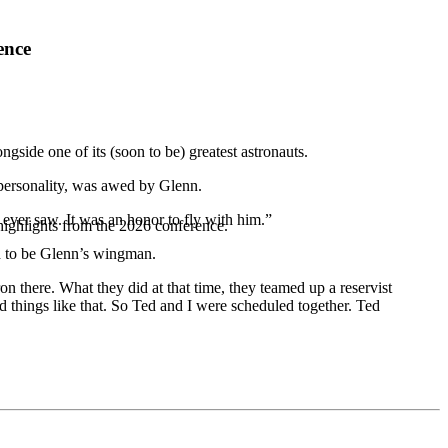
ence
gside one of its (soon to be) greatest astronauts.
 personality, was awed by Glenn.
I ever saw. It was an honor to fly with him.”
highlights from the 2026 conference.
ed to be Glenn’s wingman.
n there. What they did at that time, they teamed up a reservist
d things like that. So Ted and I were scheduled together. Ted