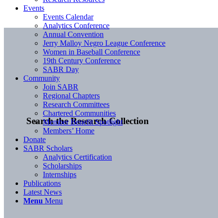
Events
Events Calendar
Analytics Conference
Annual Convention
Jerry Malloy Negro League Conference
Women in Baseball Conference
19th Century Conference
SABR Day
Community
Join SABR
Regional Chapters
Research Committees
Chartered Communities
Search the Research Collection
Member Benefit Spotlight
Members’ Home
Donate
SABR Scholars
Analytics Certification
Scholarships
Internships
Publications
Latest News
Menu
Menu