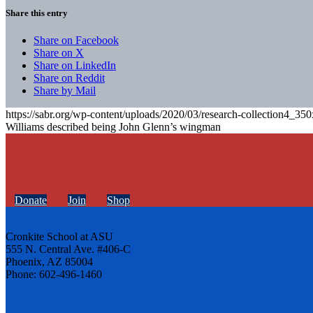
Share this entry
Share on Facebook
Share on X
Share on LinkedIn
Share on Reddit
Share by Mail
https://sabr.org/wp-content/uploads/2020/03/research-collection4_35
Williams described being John Glenn’s wingman
Donate
Join
Shop
Cronkite School at ASU
555 N. Central Ave. #406-C
Phoenix, AZ 85004
Phone: 602-496-1460