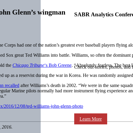
John Glenn’s wingman
SABR Analytics Confer
 Corps had one of the nation’s greatest ever baseball players flying alon
Red Sox great Ted Williams into battle. Williams, so often the dominant
old the
Chicago Tribune
‘s Bob Greene
. “Absolutely fearless. The best 
Check out stories, photos, and 
led up as a reservist during the war in Korea. He was randomly assign
n recalled
after Williams’s death in 2002. “We were in the same squadro
 regular Marine pilots normally had more instrument flying experience an
ea.”
ox/2016/12/08/ted-williams-john-glenn-photo
Learn More
, 2016.