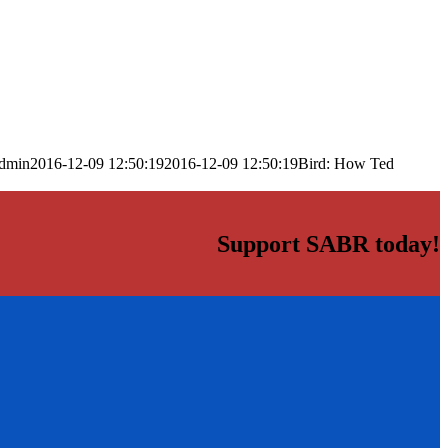
dmin
2016-12-09 12:50:19
2016-12-09 12:50:19
Bird: How Ted
Support SABR today!