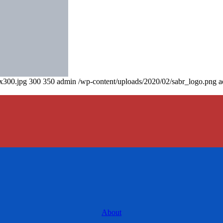
0x300.jpg
300
350
admin
/wp-content/uploads/2020/02/sabr_logo.png
a
About