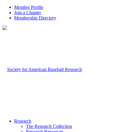
Member Profile
Join a Chapter
Membership Directory
Research
The Research Collection
Research Resources