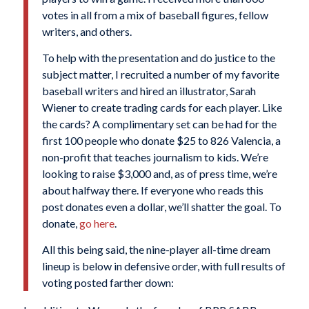
votes in all from a mix of baseball figures, fellow
writers, and others.
To help with the presentation and do justice to the
subject matter, I recruited a number of my favorite
baseball writers and hired an illustrator, Sarah
Wiener to create trading cards for each player. Like
the cards? A complimentary set can be had for the
first 100 people who donate $25 to 826 Valencia, a
non-profit that teaches journalism to kids. We’re
looking to raise $3,000 and, as of press time, we’re
about halfway there. If everyone who reads this
post donates even a dollar, we’ll shatter the goal. To
donate,
go here
.
All this being said, the nine-player all-time dream
lineup is below in defensive order, with full results of
voting posted farther down: