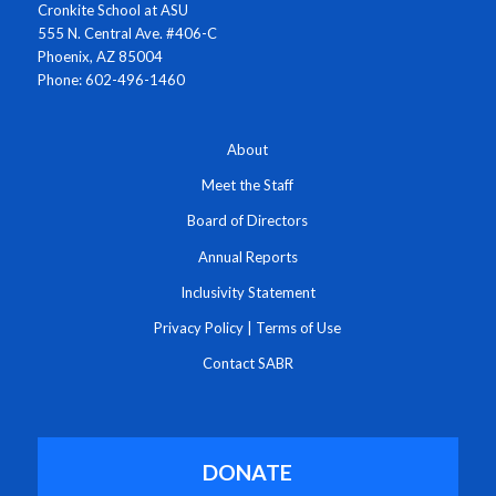
Cronkite School at ASU
555 N. Central Ave. #406-C
Phoenix, AZ 85004
Phone: 602-496-1460
About
Meet the Staff
Board of Directors
Annual Reports
Inclusivity Statement
Privacy Policy
|
Terms of Use
Contact SABR
DONATE