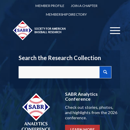
MEMBER PROFILE
JOIN A CHAPTER
MEMBERSHIP DIRECTORY
Search the Research Collection
SABR Analytics
Conference
Check out stories, photos,
and highlights from the 2026
conference.
LEARN MORE