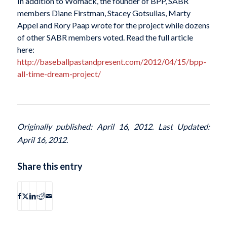
In addition to Womack, the founder of BPP, SABR
members Diane Firstman, Stacey Gotsulias, Marty
Appel and Rory Paap wrote for the project while dozens
of other SABR members voted. Read the full article
here:
http://baseballpastandpresent.com/2012/04/15/bpp-
all-time-dream-project/
Originally published: April 16, 2012. Last Updated:
April 16, 2012.
Share this entry