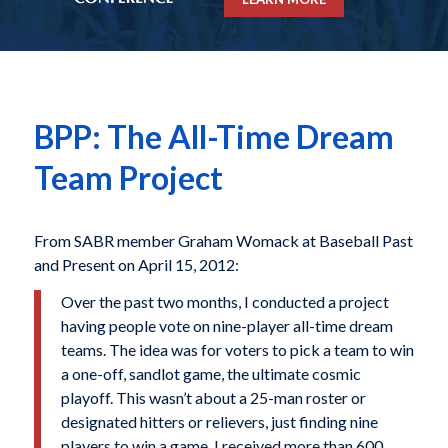
BPP: The All-Time Dream
Team Project
From SABR member Graham Womack at Baseball Past
and Present on April 15, 2012:
Over the past two months, I conducted a project
having people vote on nine-player all-time dream
teams. The idea was for voters to pick a team to win
a one-off, sandlot game, the ultimate cosmic
playoff. This wasn’t about a 25-man roster or
designated hitters or relievers, just finding nine
players to win a game. I received more than 600