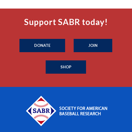
Support SABR today!
DONATE
JOIN
SHOP