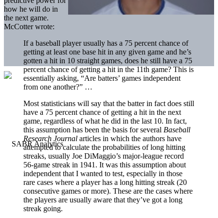
predictive power for
how he will do in
the next game.
McCotter wrote:
If a baseball player usually has a 75 percent chance of
getting at least one base hit in any given game and he’s
gotten a hit in 10 straight games, does he still have a 75
percent chance of getting a hit in the 11th game? This is
essentially asking, “Are batters’ games independent
from one another?” …
Most statisticians will say that the batter in fact does still
have a 75 percent chance of getting a hit in the next
game, regardless of what he did in the last 10. In fact,
this assumption has been the basis for several
Baseball
Research Journal
articles in which the authors have
attempted to calculate the probabilities of long hitting
streaks, usually Joe DiMaggio’s major-league record
56-game streak in 1941. It was this assumption about
independent that I wanted to test, especially in those
rare cases where a player has a long hitting streak (20
consecutive games or more). These are the cases where
the players are usually aware that they’ve got a long
streak going.