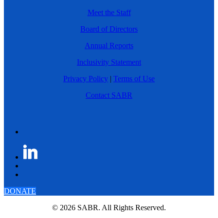
Meet the Staff
Board of Directors
Annual Reports
Inclusivity Statement
Privacy Policy
|
Terms of Use
Contact SABR
DONATE
© 2026 SABR. All Rights Reserved.