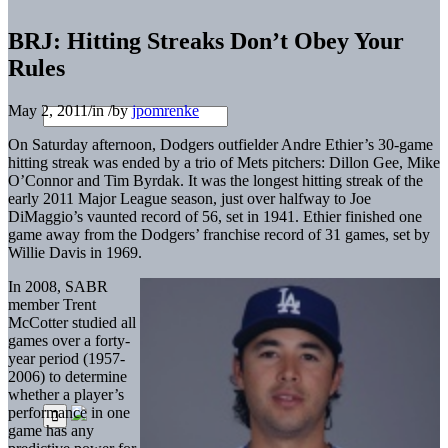
BRJ: Hitting Streaks Don’t Obey Your
Rules
May 2, 2011
/
in
/
by
jpomrenke
On Saturday afternoon, Dodgers outfielder Andre Ethier’s 30-game
hitting streak was ended by a trio of Mets pitchers: Dillon Gee, Mike
O’Connor and Tim Byrdak. It was the longest hitting streak of the
early 2011 Major League season, just over halfway to Joe
DiMaggio’s vaunted record of 56, set in 1941. Ethier finished one
game away from the Dodgers’ franchise record of 31 games, set by
Willie Davis in 1969.
In 2008, SABR
member Trent
McCotter studied all
games over a forty-
year period (1957-
2006) to determine
whether a player’s
performance in one
game has any