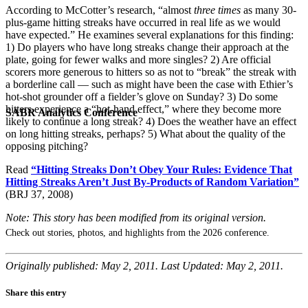
According to McCotter’s research, “almost
three times
as many 30-
plus-game hitting streaks have occurred in real life as we would
have expected.” He examines several explanations for this finding:
1) Do players who have long streaks change their approach at the
plate, going for fewer walks and more singles? 2) Are official
scorers more generous to hitters so as not to “break” the streak with
a borderline call — such as might have been the case with Ethier’s
hot-shot grounder off a fielder’s glove on Sunday? 3) Do some
hitters experience a “hot-hand effect,” where they become more
SABR Analytics Conference
likely to continue a long streak? 4) Does the weather have an effect
on long hitting streaks, perhaps? 5) What about the quality of the
opposing pitching?
Read
“Hitting Streaks Don’t Obey Your Rules: Evidence That
Hitting Streaks Aren’t Just By-Products of Random Variation”
(BRJ 37, 2008)
Note: This story has been modified from its original version.
Check out stories, photos, and highlights from the 2026 conference.
Originally published: May 2, 2011. Last Updated: May 2, 2011.
Share this entry