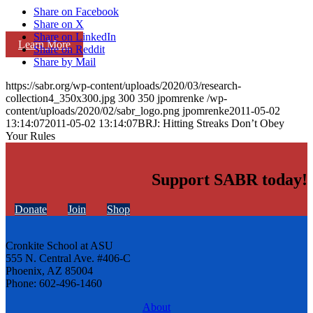
Share on Facebook
Share on X
Share on LinkedIn
Learn More
Share on Reddit
Share by Mail
https://sabr.org/wp-content/uploads/2020/03/research-
collection4_350x300.jpg
300
350
jpomrenke
/wp-
content/uploads/2020/02/sabr_logo.png
jpomrenke
2011-05-02
13:14:07
2011-05-02 13:14:07
BRJ: Hitting Streaks Don’t Obey
Your Rules
Support SABR today!
Donate
Join
Shop
Cronkite School at ASU
555 N. Central Ave. #406-C
Phoenix, AZ 85004
Phone: 602-496-1460
About