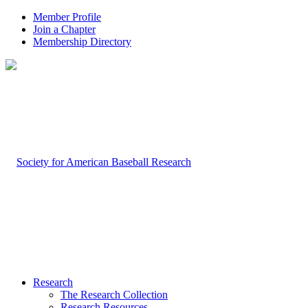
Member Profile
Join a Chapter
Membership Directory
Research
The Research Collection
Research Resources