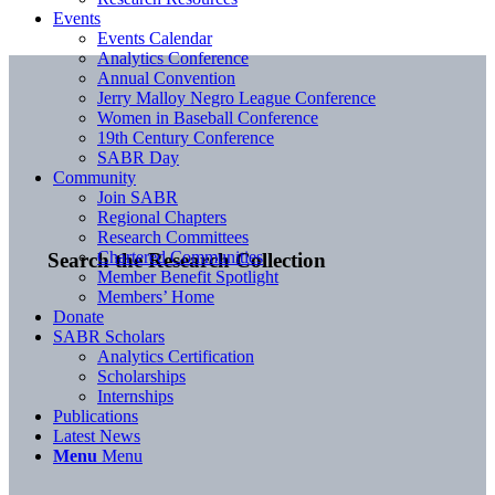
Events
Events Calendar
Analytics Conference
Annual Convention
Jerry Malloy Negro League Conference
Women in Baseball Conference
19th Century Conference
SABR Day
Community
Join SABR
Regional Chapters
Research Committees
Chartered Communities
Search the Research Collection
Member Benefit Spotlight
Members’ Home
Donate
SABR Scholars
Analytics Certification
Scholarships
Internships
Publications
Latest News
Menu
Menu