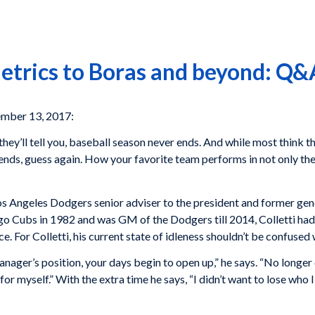
trics to Boras and beyond: Q&A
mber 13, 2017:
hey’ll tell you, baseball season never ends. And while most think 
ends, guess again. How your favorite team performs in not only the 
Los Angeles Dodgers senior adviser to the president and former gen
go Cubs in 1982 and was GM of the Dodgers till 2014, Colletti had
e. For Colletti, his current state of idleness shouldn’t be confused 
anager’s position, your days begin to open up,” he says. “No longer
for myself.” With the extra time he says, “I didn’t want to lose wh