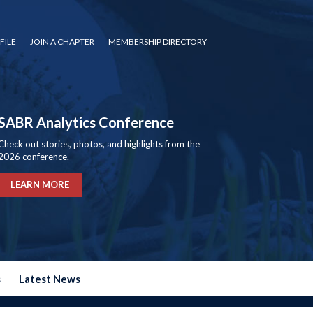
FILE
JOIN A CHAPTER
MEMBERSHIP DIRECTORY
SABR Analytics Conference
Check out stories, photos, and highlights from the
2026 conference.
LEARN MORE
s
Latest News