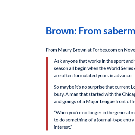
Brown: From saberme
From Maury Brown at Forbes.com on Nove
Ask anyone that works in the sport and t
season all begin when the World Series 
are often formulated years in advance.
So maybe it’s no surprise that current 
busy. A man that started with the Chica
and goings of a Major League front offic
“When you’re no longer in the general m
to do something of a journal-type entry 
interest.”