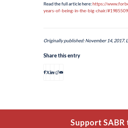
Read the full article here:
https://www.forb
years-of-being-in-the-big-chair/#198550
Originally published: November 14, 2017. 
Share this entry
Support SABR 