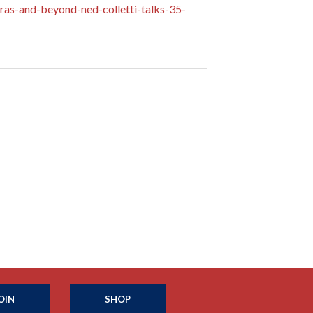
as-and-beyond-ned-colletti-talks-35-
OIN
SHOP