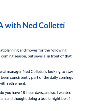
 with Ned Colletti
that planning and moves for the following
coming season, but several in front of that
eral manager Ned Colletti is looking to stay
 been consistently part of the daily comings
with retirement.
 do you have 18-hour days, and so, I wanted
o I am and thought doing a book might be of