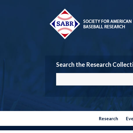
Search the Research Collect
Research
Ev