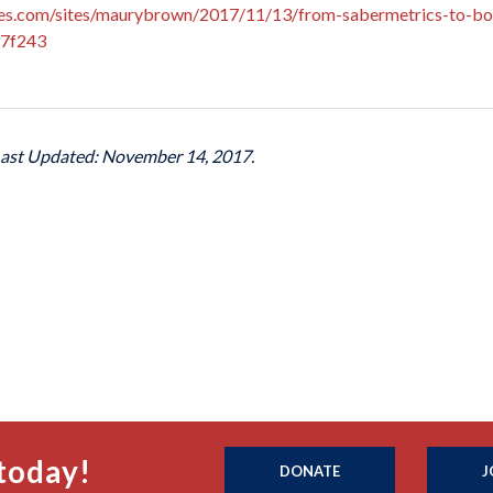
es.com/sites/maurybrown/2017/11/13/from-sabermetrics-to-bor
97f243
Last Updated: November 14, 2017.
today!
DONATE
J