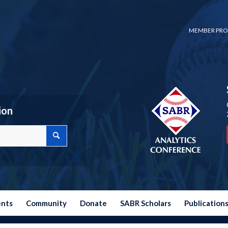
MEMBER PRO
ion
ents
Community
Donate
SABR Scholars
Publication