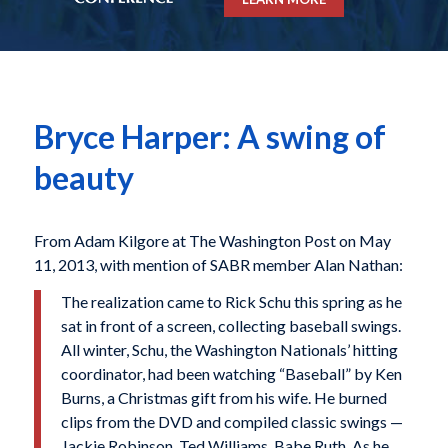
Bryce Harper: A swing of
beauty
From Adam Kilgore at The Washington Post on May
11, 2013, with mention of SABR member Alan Nathan:
T
he realization came to Rick Schu this spring as he
sat in front of a screen, collecting baseball swings.
All winter, Schu, the Washington Nationals’ hitting
coordinator, had been watching “Baseball” by Ken
Burns, a Christmas gift from his wife. He burned
clips from the DVD and compiled classic swings —
Jackie Robinson, Ted Williams, Babe Ruth. As he