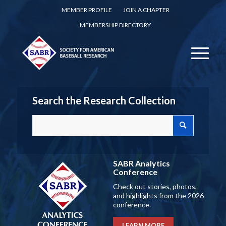
MEMBER PROFILE
JOIN A CHAPTER
MEMBERSHIP DIRECTORY
Search the Research Collection
SABR Analytics
Conference
Check out stories, photos,
and highlights from the 2026
conference.
LEARN MORE