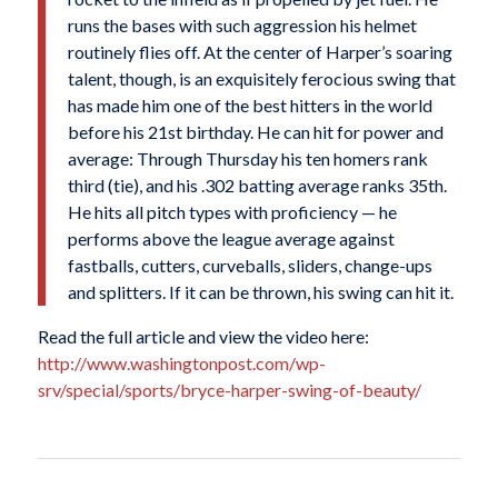
runs the bases with such aggression his helmet
routinely flies off. At the center of Harper’s soaring
talent, though, is an exquisitely ferocious swing that
has made him one of the best hitters in the world
before his 21st birthday. He can hit for power and
average: Through Thursday his ten homers rank
third (tie), and his .302 batting average ranks 35th.
He hits all pitch types with proficiency — he
performs above the league average against
fastballs, cutters, curveballs, sliders, change-ups
and splitters. If it can be thrown, his swing can hit it.
Read the full article and view the video here:
http://www.washingtonpost.com/wp-
srv/special/sports/bryce-harper-swing-of-beauty/