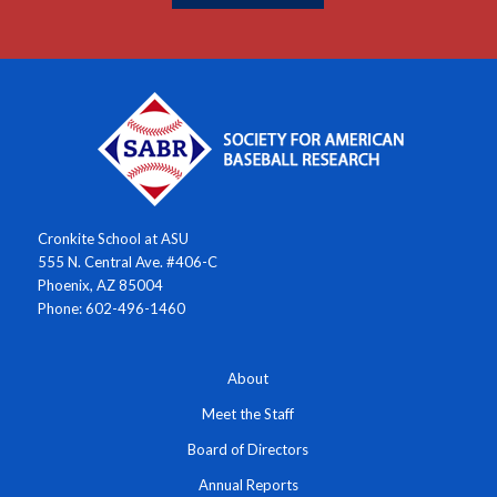
Cronkite School at ASU
555 N. Central Ave. #406-C
Phoenix, AZ 85004
Phone: 602-496-1460
About
Meet the Staff
Board of Directors
Annual Reports