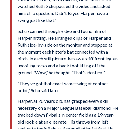
watched Ruth, Schu paused the video and asked
himself a question: Didn’t Bryce Harper have a
swing just like that?
Schu scanned through video and found film of
Harper hitting. He arranged clips of Harper and
Ruth side-by-side on the monitor and stopped at
the moment each hitter’s bat connected with a
pitch. In each still picture, he saw a stiff front leg, an
uncoiling torso and a back foot lifting off the
ground. “Wow,” he thought. “That’s identical.”
“They’ve got that exact same swing at contact
point,” Schu said later.
Harper, at 20 years old, has grasped every skill
necessary on a Major League Baseball diamond. He
tracked down flyballs in center field as a 19-year-
old rookie at an elite rate. His throws from left
rocket to the infield as if propelled by jet fuel. He