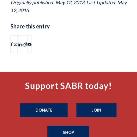
Originally published: May 12, 2013. Last Updated: May
12, 2013.
Share this entry
Support SABR today!
DONATE
JOIN
SHOP