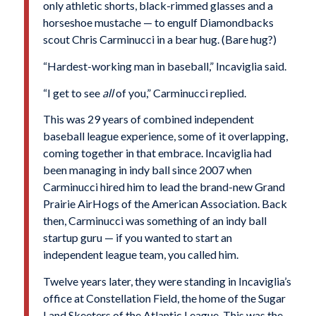
only athletic shorts, black-rimmed glasses and a
horseshoe mustache
—
to engulf Diamondbacks
scout Chris Carminucci in a bear hug. (Bare hug?)
“Hardest-working man in baseball,” Incaviglia said.
“I get to see
all
of you,” Carminucci replied.
This was 29 years of combined independent
baseball league experience, some of it overlapping,
coming together in that embrace. Incaviglia had
been managing in indy ball since 2007 when
Carminucci hired him to lead the brand-new Grand
Prairie AirHogs of the American Association. Back
then, Carminucci was something of an indy ball
startup guru — if you wanted to start an
independent league team, you called him.
Twelve years later, they were standing in Incaviglia’s
office at Constellation Field, the home of the Sugar
Land Skeeters of the Atlantic League. This was the