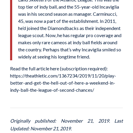
top tier of indy ball, and the 55-year-old Incaviglia
was in his second season as manager. Carminucci,
45, was now a part of the establishment. In 2011,
he’d joined the Diamondbacks as their independent
league scout. Now, he has regular pro coverage and
makes only rare cameos at indy ball fields around
the country. Perhaps that’s why Incaviglia smiled so
widely at seeing his longtime friend.
Read the full article here (subscription required):
https://theathletic.com/1367234/2019/11/20/play-
better-and-get-the-hell-out-of-here-a-weekend-in-
indy-ball-the-league-of-second-chances/
Originally published: November 21, 2019. Last
Updated: November 21, 2019.