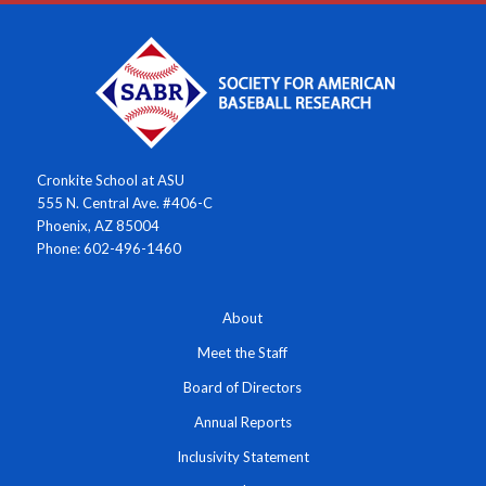
Cronkite School at ASU
555 N. Central Ave. #406-C
Phoenix, AZ 85004
Phone: 602-496-1460
About
Meet the Staff
Board of Directors
Annual Reports
Inclusivity Statement