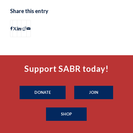
Share this entry
Support SABR today!
DONATE
JOIN
SHOP