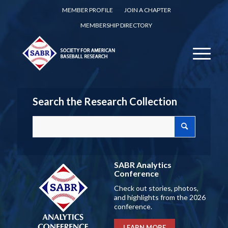
MEMBER PROFILE
JOIN A CHAPTER
MEMBERSHIP DIRECTORY
Search the Research Collection
SABR Analytics
Conference
Check out stories, photos,
and highlights from the 2026
conference.
LEARN MORE