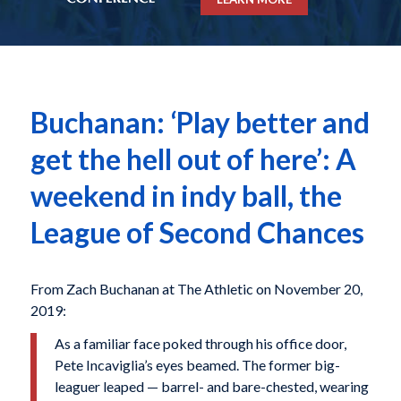
Buchanan: ‘Play better and
get the hell out of here’: A
weekend in indy ball, the
League of Second Chances
From Zach Buchanan at The Athletic on November 20,
2019:
As a familiar face poked through his office door,
Pete Incaviglia’s eyes beamed. The former big-
leaguer leaped — barrel- and bare-chested, wearing