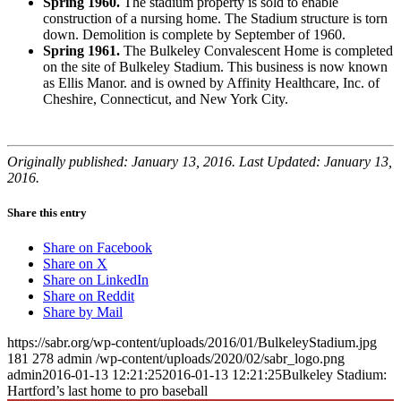
Spring 1960.
The stadium property is sold to enable
construction of a nursing home. The Stadium structure is torn
down. Demolition is complete by September of 1960.
Spring 1961.
The Bulkeley Convalescent Home is completed
on the site of Bulkeley Stadium. This business is now known
as Ellis Manor. and is owned by Affinity Healthcare, Inc. of
Cheshire, Connecticut, and New York City.
Originally published: January 13, 2016. Last Updated: January 13,
2016.
Share this entry
Share on Facebook
Share on X
Share on LinkedIn
Share on Reddit
Share by Mail
https://sabr.org/wp-content/uploads/2016/01/BulkeleyStadium.jpg
181
278
admin
/wp-content/uploads/2020/02/sabr_logo.png
admin
2016-01-13 12:21:25
2016-01-13 12:21:25
Bulkeley Stadium:
Hartford’s last home to pro baseball