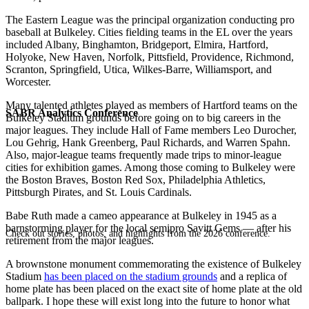
The Eastern League was the principal organization conducting pro
baseball at Bulkeley. Cities fielding teams in the EL over the years
included Albany, Binghamton, Bridgeport, Elmira, Hartford,
Holyoke, New Haven, Norfolk, Pittsfield, Providence, Richmond,
Scranton, Springfield, Utica, Wilkes-Barre, Williamsport, and
Worcester.
Many talented athletes played as members of Hartford teams on the
SABR Analytics Conference
Bulkeley Stadium grounds before going on to big careers in the
major leagues. They include Hall of Fame members Leo Durocher,
Lou Gehrig, Hank Greenberg, Paul Richards, and Warren Spahn.
Also, major-league teams frequently made trips to minor-league
cities for exhibition games. Among those coming to Bulkeley were
the Boston Braves, Boston Red Sox, Philadelphia Athletics,
Pittsburgh Pirates, and St. Louis Cardinals.
Babe Ruth made a cameo appearance at Bulkeley in 1945 as a
barnstorming player for the local semipro Savitt Gems — after his
Check out stories, photos, and highlights from the 2026 conference.
retirement from the major leagues.
A brownstone monument commemorating the existence of Bulkeley
Stadium
has been placed on the stadium grounds
and a replica of
home plate has been placed on the exact site of home plate at the old
ballpark. I hope these will exist long into the future to honor what