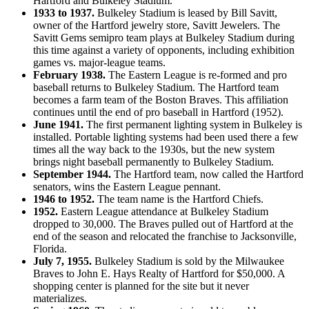
Hartford and Bulkeley Stadium.
1933 to 1937.
Bulkeley Stadium is leased by Bill Savitt,
owner of the Hartford jewelry store, Savitt Jewelers. The
Savitt Gems semipro team plays at Bulkeley Stadium during
this time against a variety of opponents, including exhibition
games vs. major-league teams.
February 1938.
The Eastern League is re-formed and pro
baseball returns to Bulkeley Stadium. The Hartford team
becomes a farm team of the Boston Braves. This affiliation
continues until the end of pro baseball in Hartford (1952).
June 1941.
The first permanent lighting system in Bulkeley is
installed. Portable lighting systems had been used there a few
times all the way back to the 1930s, but the new system
brings night baseball permanently to Bulkeley Stadium.
September 1944.
The Hartford team, now called the Hartford
senators, wins the Eastern League pennant.
1946 to 1952.
The team name is the Hartford Chiefs.
1952.
Eastern League attendance at Bulkeley Stadium
dropped to 30,000. The Braves pulled out of Hartford at the
end of the season and relocated the franchise to Jacksonville,
Florida.
July 7, 1955.
Bulkeley Stadium is sold by the Milwaukee
Braves to John E. Hays Realty of Hartford for $50,000. A
shopping center is planned for the site but it never
materializes.