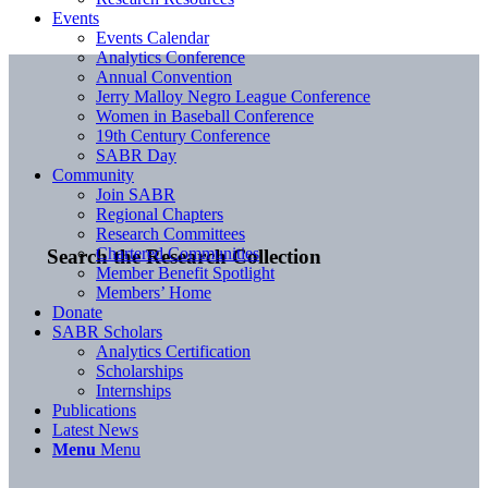
Events
Events Calendar
Analytics Conference
Annual Convention
Jerry Malloy Negro League Conference
Women in Baseball Conference
19th Century Conference
SABR Day
Community
Join SABR
Regional Chapters
Research Committees
Chartered Communities
Search the Research Collection
Member Benefit Spotlight
Members’ Home
Donate
SABR Scholars
Analytics Certification
Scholarships
Internships
Publications
Latest News
Menu
Menu