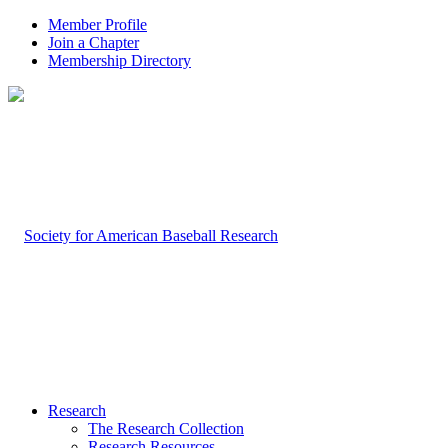
Member Profile
Join a Chapter
Membership Directory
Research
The Research Collection
Research Resources