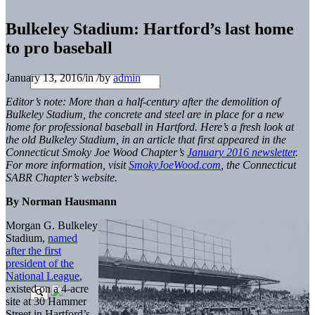
Bulkeley Stadium: Hartford’s last home
to pro baseball
January 13, 2016
/
in
/
by
admin
Editor’s note:
More than a half-century after the demolition of
Bulkeley Stadium, the concrete and steel are in place for a new
home for professional baseball in Hartford. Here’s a fresh look at
the old Bulkeley Stadium, in an article that
first appeared in the
Connecticut Smoky Joe Wood Chapter’s
January 2016 newsletter
.
For more information, visit
SmokyJoeWood.com
, the Connecticut
SABR Chapter’s website.
By Norman Hausmann
Morgan G. Bulkeley
Stadium,
named
after the first
president of the
National League
,
existed on a 4-acre
site at 30 Hammer
Street in Hartford’s