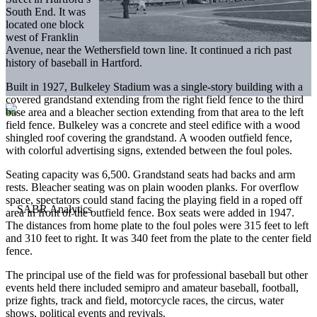
South End. It was
located one block
west of Franklin
Avenue, near the Wethersfield town line. It continued a rich past
history of baseball in Hartford.
Built in 1927, Bulkeley Stadium was a single-story building with a
covered grandstand extending from the right field fence to the third
base area and a bleacher section extending from that area to the left
field fence. Bulkeley was a concrete and steel edifice with a wood
shingled roof covering the grandstand. A wooden outfield fence,
with colorful advertising signs, extended between the foul poles.
Seating capacity was 6,500. Grandstand seats had backs and arm
rests. Bleacher seating was on plain wooden planks. For overflow
space, spectators could stand facing the playing field in a roped off
area in front of the outfield fence. Box seats were added in 1947.
The distances from home plate to the foul poles were 315 feet to left
and 310 feet to right. It was 340 feet from the plate to the center field
fence.
The principal use of the field was for professional baseball but other
events held there included semipro and amateur baseball, football,
prize fights, track and field, motorcycle races, the circus, water
shows, political events and revivals.