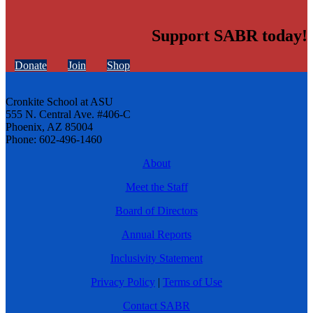
Support SABR today!
Donate
Join
Shop
Cronkite School at ASU
555 N. Central Ave. #406-C
Phoenix, AZ 85004
Phone: 602-496-1460
About
Meet the Staff
Board of Directors
Annual Reports
Inclusivity Statement
Privacy Policy
|
Terms of Use
Contact SABR