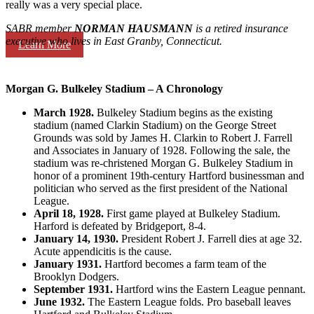
really was a very special place.
SABR member
NORMAN HAUSMANN
is a retired insurance
executive who lives in East Granby, Connecticut.
Learn More
Morgan G. Bulkeley Stadium – A Chronology
March 1928.
Bulkeley Stadium begins as the existing
stadium (named Clarkin Stadium) on the George Street
Grounds was sold by James H. Clarkin to Robert J. Farrell
and Associates in January of 1928. Following the sale, the
stadium was re-christened Morgan G. Bulkeley Stadium in
honor of a prominent 19th-century Hartford businessman and
politician who served as the first president of the National
League.
April 18, 1928.
First game played at Bulkeley Stadium.
Harford is defeated by Bridgeport, 8-4.
January 14, 1930.
President Robert J. Farrell dies at age 32.
Acute appendicitis is the cause.
January 1931.
Hartford becomes a farm team of the
Brooklyn Dodgers.
September 1931.
Hartford wins the Eastern League pennant.
June 1932.
The Eastern League folds. Pro baseball leaves