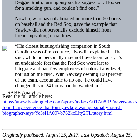
Reggie Smith, turn up any such a suggestion. I looked
for a smoking gun, and couldn’t find one.”
Nowlin, who has collaborated on more than 60 books
on baseball and the Red Sox, gave the example that
Yawkey did not personally exclude himself from
friendships along racial lines.
“His closest hunting/fishing companion in South
Carolina was of mixed race,” Nowlin explained. “That
said, while he personally may not have been racist, it’s
an undeniable fact that the Red Sox were last to
integrate and had few employees of color at any level,
not just on the field. With Yawkey owning 100 percent
of the team, accountable to no one, he could have
changed this in 24 hours had he wanted to.”
Read the full article here:
https://www.bostonglobe.com/sports/redsox/2017/08/19/never-once-
found-any-evidence-that-tom-yawkey-was-personally-racist-
biographer-says/Ye3sHA09Vo762kcLlty2TL/story.html
Originally published: August 25, 2017. Last Updated: August 25,