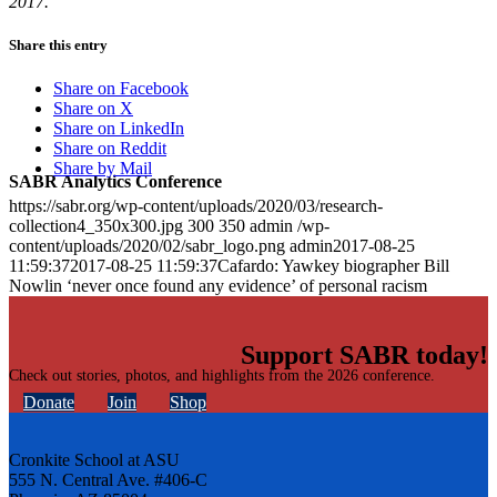
2017.
Share this entry
Share on Facebook
Share on X
Share on LinkedIn
Share on Reddit
Share by Mail
SABR Analytics Conference
https://sabr.org/wp-content/uploads/2020/03/research-
collection4_350x300.jpg
300
350
admin
/wp-
content/uploads/2020/02/sabr_logo.png
admin
2017-08-25
11:59:37
2017-08-25 11:59:37
Cafardo: Yawkey biographer Bill
Nowlin ‘never once found any evidence’ of personal racism
Support SABR today!
Check out stories, photos, and highlights from the 2026 conference.
Donate
Join
Shop
Cronkite School at ASU
555 N. Central Ave. #406-C