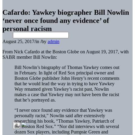
Cafardo: Yawkey biographer Bill Nowlin
‘never once found any evidence’ of
personal racism
August 25, 2017
/
in
/
by
admin
From Nick Cafardo at the Boston Globe on August 19, 2017, with
SABR member Bill Nowlin:
Bill Nowlin’s biography of Thomas Yawkey comes out
in February. In light of Red Sox principal owner and
Boston Globe publisher John Henry’s recent comments
that he would lead the way in trying to have Yawkey
Way renamed given Yawkey’s racist past, Nowlin
makes a case that Yawkey may not have been the racist
that he’s portrayed as.
“I never once found any evidence that Yawkey was
personally racist,” Nowlin said after extensively
researching his book, “Thomas Yawkey, Patriarch of
the Boston Red Sox.” “Nor did interviews with several
dozen Sox players, including Pumpsie Green and