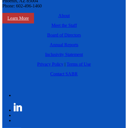
Phoenix, AZ 85004
Phone: 602-496-1460
About
Learn More
Meet the Staff
Board of Directors
Annual Reports
Inclusivity Statement
Privacy Policy
|
Terms of Use
Contact SABR