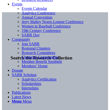
Events
Events Calendar
Analytics Conference
Annual Convention
Jerry Malloy Negro League Conference
Women in Baseball Conference
19th Century Conference
SABR Day
Community
Join SABR
Regional Chapters
Research Committees
Chartered Communities
Search the Research Collection
Member Benefit Spotlight
Members’ Home
Donate
SABR Scholars
Analytics Certification
Scholarships
Internships
Publications
Latest News
Menu
Menu