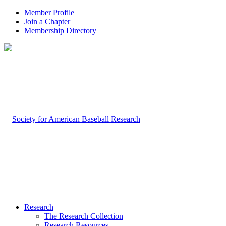
Member Profile
Join a Chapter
Membership Directory
Research
The Research Collection
Research Resources