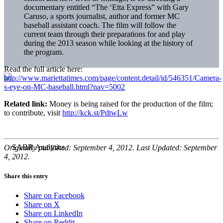
documentary entitled “The ‘Etta Express” with Gary
Caruso, a sports journalist, author and former MC
baseball assistant coach. The film will follow the
current team through their preparations for and play
during the 2013 season while looking at the history of
the program.
Read the full article here:
http://www.mariettatimes.com/page/content.detail/id/546351/Camera-
s-eye-on-MC-baseball.html?nav=5002
Related link:
Money is being raised for the production of the film;
to contribute, visit
http://kck.st/PdtwLw
Originally published: September 4, 2012. Last Updated: September
4, 2012.
Share this entry
Share on Facebook
Share on X
Share on LinkedIn
Share on Reddit