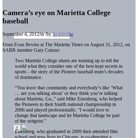
Camera’s eye on Marietta College
baseball
September 4, 2012
/
in
/
by
jpomrenke
From Evan Bevins at The Marietta Times on August 31, 2012, on
SABR member Gary Caruso:
Two Marietta College alums are teaming up to tell the
world what they consider one of the best-kept secrets in
sports – the story of the Pioneer baseball team’s decades
of dominance.
“You leave that community and everybody’s like ‘What
… are you talking about’ or they think you’re talking
about Marietta, Ga.,” said Mike Eisenberg, who helped
the Pioneers to their fourth national championship in
2006 and played professionally. “I would love to
change that landscape and let Marietta College be part
of the zeitgeist.”
Eisenberg, who graduated in 2009 then attended film
school and now lives in Chicago, is co-directing a