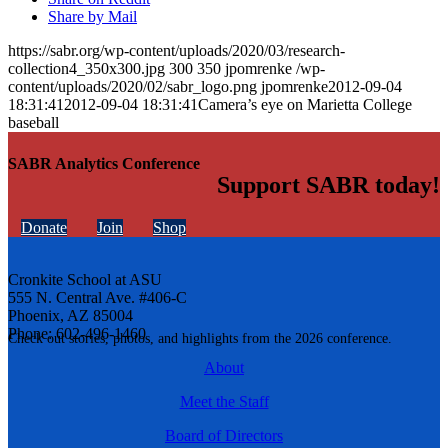
Share by Mail
https://sabr.org/wp-content/uploads/2020/03/research-
collection4_350x300.jpg
300
350
jpomrenke
/wp-
content/uploads/2020/02/sabr_logo.png
jpomrenke
2012-09-04
18:31:41
2012-09-04 18:31:41
Camera’s eye on Marietta College
baseball
SABR Analytics Conference
Support SABR today!
Donate
Join
Shop
Cronkite School at ASU
555 N. Central Ave. #406-C
Phoenix, AZ 85004
Phone: 602-496-1460
Check out stories, photos, and highlights from the 2026 conference.
About
Meet the Staff
Board of Directors