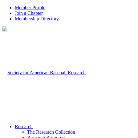
Member Profile
Join a Chapter
Membership Directory
Research
The Research Collection
Research Resources