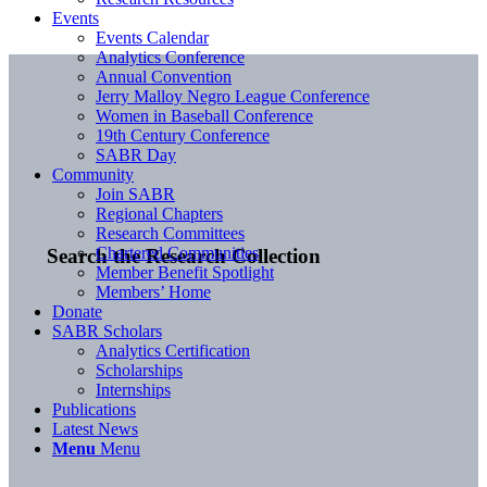
Events
Events Calendar
Analytics Conference
Annual Convention
Jerry Malloy Negro League Conference
Women in Baseball Conference
19th Century Conference
SABR Day
Community
Join SABR
Regional Chapters
Research Committees
Chartered Communities
Search the Research Collection
Member Benefit Spotlight
Members’ Home
Donate
SABR Scholars
Analytics Certification
Scholarships
Internships
Publications
Latest News
Menu
Menu