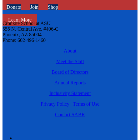
Donate
Join
Shop
Learn More
Cronkite School at ASU
555 N. Central Ave. #406-C
Phoenix, AZ 85004
Phone: 602-496-1460
About
Meet the Staff
Board of Directors
Annual Reports
Inclusivity Statement
Privacy Policy
|
Terms of Use
Contact SABR