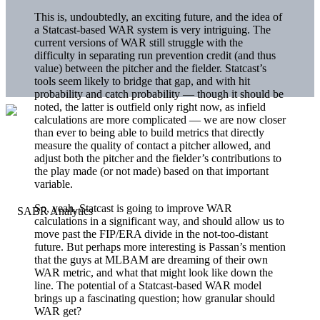
This is, undoubtedly, an exciting future, and the idea of
a Statcast-based WAR system is very intriguing. The
current versions of WAR still struggle with the
difficulty in separating run prevention credit (and thus
value) between the pitcher and the fielder. Statcast’s
tools seem likely to bridge that gap, and with hit
probability and catch probability — though it should be
noted, the latter is outfield only right now, as infield
calculations are more complicated — we are now closer
than ever to being able to build metrics that directly
measure the quality of contact a pitcher allowed, and
adjust both the pitcher and the fielder’s contributions to
the play made (or not made) based on that important
variable.
So, yeah, Statcast is going to improve WAR
calculations in a significant way, and should allow us to
move past the FIP/ERA divide in the not-too-distant
future. But perhaps more interesting is Passan’s mention
that the guys at MLBAM are dreaming of their own
WAR metric, and what that might look like down the
line. The potential of a Statcast-based WAR model
brings up a fascinating question; how granular should
WAR get?