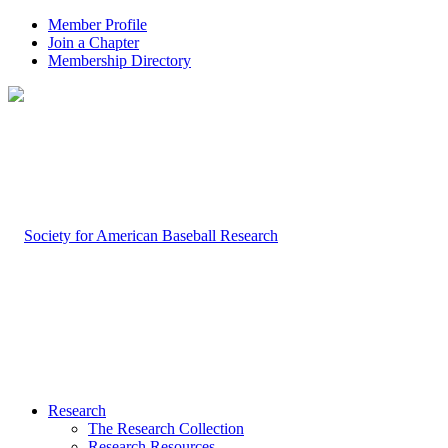
Member Profile
Join a Chapter
Membership Directory
Research
The Research Collection
Research Resources