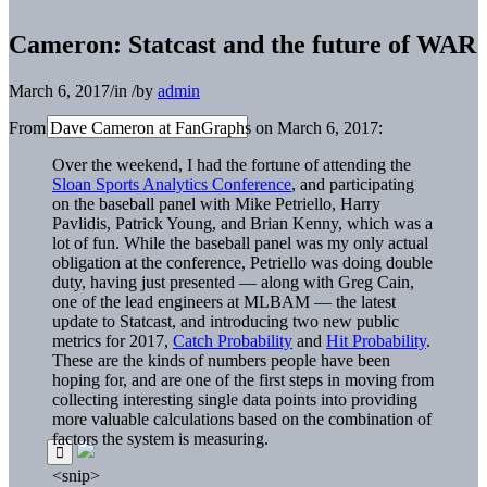
Cameron: Statcast and the future of WAR
March 6, 2017
/
in
/
by
admin
From Dave Cameron at FanGraphs on March 6, 2017:
Over the weekend, I had the fortune of attending the
Sloan Sports Analytics Conference
, and participating
on the baseball panel with Mike Petriello, Harry
Pavlidis, Patrick Young, and Brian Kenny, which was a
lot of fun. While the baseball panel was my only actual
obligation at the conference, Petriello was doing double
duty, having just presented — along with Greg Cain,
one of the lead engineers at MLBAM — the latest
update to Statcast, and introducing two new public
metrics for 2017,
Catch Probability
and
Hit Probability
.
These are the kinds of numbers people have been
hoping for, and are one of the first steps in moving from
collecting interesting single data points into providing
more valuable calculations based on the combination of
factors the system is measuring.
<snip>