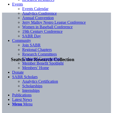
Events
Events Calendar
Analytics Conference
Annual Convention
Jerry Malloy Negro League Conference
Women in Baseball Conference
19th Century Conference
SABR Day
Community
Join SABR
Regional Chapters
Research Committees
Chartered Communities
Search the Research Collection
Member Benefit Spotlight
Members’ Home
Donate
SABR Scholars
Analytics Certification
Scholarships
Internships
Publications
Latest News
Menu
Menu