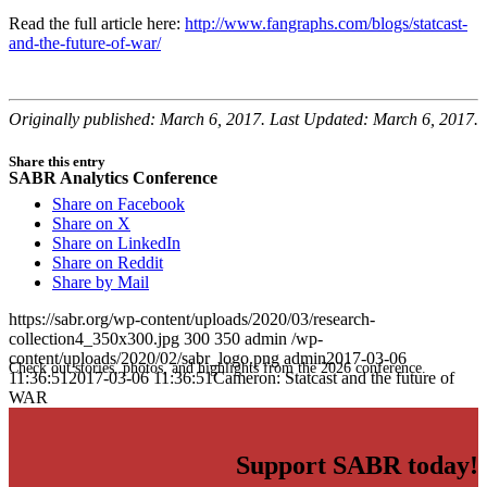
Read the full article here:
http://www.fangraphs.com/blogs/statcast-
and-the-future-of-war/
Originally published: March 6, 2017. Last Updated: March 6, 2017.
Share this entry
SABR Analytics Conference
Share on Facebook
Share on X
Share on LinkedIn
Share on Reddit
Share by Mail
https://sabr.org/wp-content/uploads/2020/03/research-
collection4_350x300.jpg
300
350
admin
/wp-
content/uploads/2020/02/sabr_logo.png
admin
2017-03-06
Check out stories, photos, and highlights from the 2026 conference.
11:36:51
2017-03-06 11:36:51
Cameron: Statcast and the future of
WAR
Support SABR today!