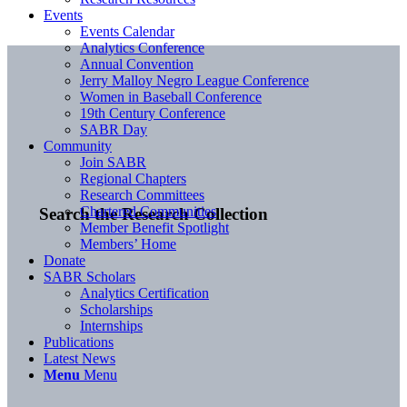
Events
Events Calendar
Analytics Conference
Annual Convention
Jerry Malloy Negro League Conference
Women in Baseball Conference
19th Century Conference
SABR Day
Community
Join SABR
Regional Chapters
Research Committees
Chartered Communities
Search the Research Collection
Member Benefit Spotlight
Members’ Home
Donate
SABR Scholars
Analytics Certification
Scholarships
Internships
Publications
Latest News
Menu
Menu