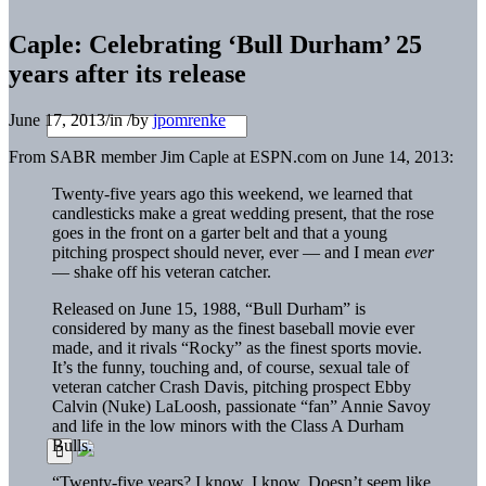
Caple: Celebrating ‘Bull Durham’ 25
years after its release
June 17, 2013
/
in
/
by
jpomrenke
From SABR member Jim Caple at ESPN.com on June 14, 2013:
Twenty-five years ago this weekend, we learned that
candlesticks make a great wedding present, that the rose
goes in the front on a garter belt and that a young
pitching prospect should never, ever — and I mean
ever
— shake off his veteran catcher.
Released on June 15, 1988, “Bull Durham” is
considered by many as the finest baseball movie ever
made, and it rivals “Rocky” as the finest sports movie.
It’s the funny, touching and, of course, sexual tale of
veteran catcher Crash Davis, pitching prospect Ebby
Calvin (Nuke) LaLoosh, passionate “fan” Annie Savoy
and life in the low minors with the Class A Durham
Bulls.
“Twenty-five years? I know, I know. Doesn’t seem like