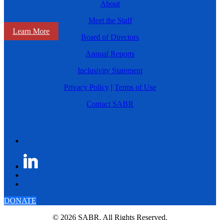
About
Meet the Staff
Learn More
Board of Directors
Annual Reports
Inclusivity Statement
Privacy Policy
|
Terms of Use
Contact SABR
DONATE
© 2026 SABR. All Rights Reserved.