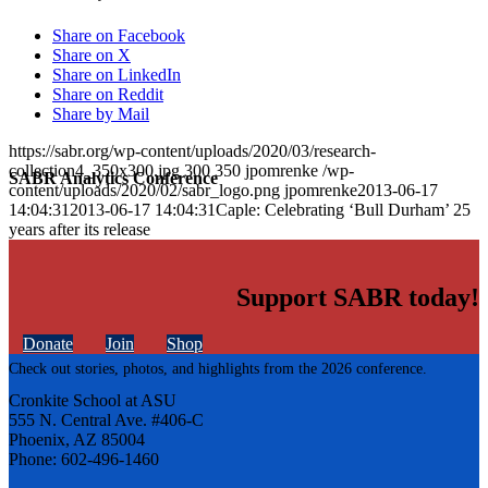
Share on Facebook
Share on X
Share on LinkedIn
Share on Reddit
Share by Mail
https://sabr.org/wp-content/uploads/2020/03/research-
collection4_350x300.jpg
300
350
jpomrenke
/wp-
SABR Analytics Conference
content/uploads/2020/02/sabr_logo.png
jpomrenke
2013-06-17
14:04:31
2013-06-17 14:04:31
Caple: Celebrating ‘Bull Durham’ 25
years after its release
Support SABR today!
Donate
Join
Shop
Check out stories, photos, and highlights from the 2026 conference.
Cronkite School at ASU
555 N. Central Ave. #406-C
Phoenix, AZ 85004
Phone: 602-496-1460