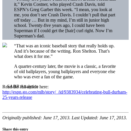
it,” Kevin Costner, who played Crash Davis, told
ESPN’s Greg Garber this week. “I mean, you look at
me, you don’t see Crash Davis. I couldn’t pull that part
off today … But in my mind, I’m still in junior high
school. Twenty-five years ago, I could have been
Superman if I could get the [hair] curl right. Now I’m
Superman’s dad.
“That was an iconic baseball story that really holds up.
And it’s because of the writing. Ron Shelton. That’s
what does it for me.”
A quarter-century later, the movie is a classic, a favorite
of old ballplayers, young ballplayers and everyone else
who was ever a fan of the game.
Read the full article here:
http://espn.go.com/mlb/story/_/id/9383934/celebrating-bull-durham-
25-years-release
Originally published: June 17, 2013. Last Updated: June 17, 2013.
Share this entry