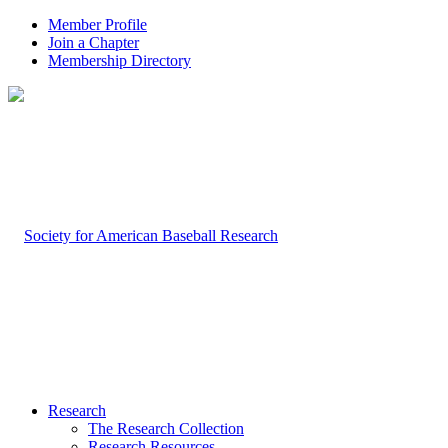
Member Profile
Join a Chapter
Membership Directory
Research
The Research Collection
Research Resources