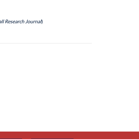
ll Research Journal
)