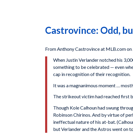
Castrovince: Odd, but
From Anthony Castrovince at MLB.com on A
When Justin Verlander notched his 3,000
something to be celebrated — even when
cap in recognition of their recognition.
It was a magnanimous moment … mostly. B
The strikeout victim had reached first 
Though Kole Calhoun had swung through 
Robinson Chirinos. And by virtue of perh
ineffectual nature of his at-bat. (Calh
but Verlander and the Astros went on to