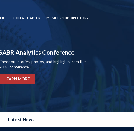
FILE
JOIN A CHAPTER
MEMBERSHIP DIRECTORY
SABR Analytics Conference
Check out stories, photos, and highlights from the
2026 conference.
LEARN MORE
s
Latest News