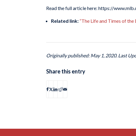
Read the full article here: https://www.ml
Related link:
“The Life and Times of the
Originally published: May 1, 2020. Last Up
Share this entry