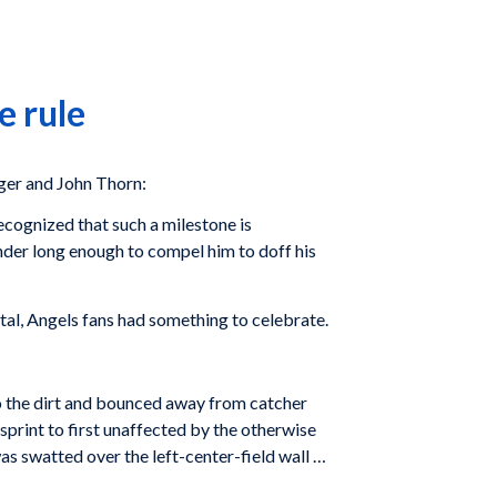
e rule
er and John Thorn:
ecognized that such a milestone is
der long enough to compel him to doff his
al, Angels fans had something to celebrate.
to the dirt and bounced away from catcher
sprint to first unaffected by the otherwise
as swatted over the left-center-field wall …