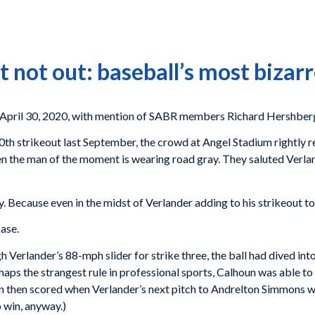
 not out: baseball’s most bizarr
pril 30, 2020, with mention of SABR members Richard Hershberg
th strikeout last September, the crowd at Angel Stadium rightly r
 the man of the moment is wearing road gray. They saluted Verlan
ecause even in the midst of Verlander adding to his strikeout tot
base.
Verlander’s 88-mph slider for strike three, the ball had dived in
aps the strangest rule in professional sports, Calhoun was able to 
oun then scored when Verlander’s next pitch to Andrelton Simmons w
 win, anyway.)