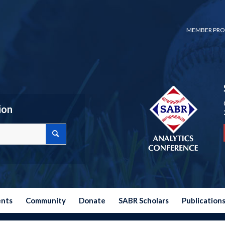
MEMBER PRO
ion
ents
Community
Donate
SABR Scholars
Publication