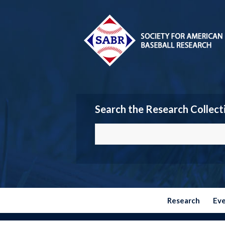
Search the Research Collect
Research
Ev