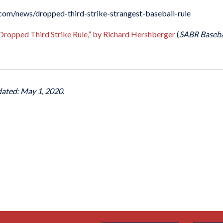
b.com/news/dropped-third-strike-strangest-baseball-rule
 Dropped Third Strike Rule,” by Richard Hershberger
(
SABR Baseba
dated: May 1, 2020.