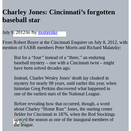
Charley Jones: Cincinnati’s forgotten
baseball star
July 9, 2012
/
in
/
by
jpomrenke
From Robert Boyer at the Cincinnati Enquirer on July 8, 2012, with
mention of SABR members Peter Morris and Richard Malatzky:
But for a “four’’ instead of a “three,’’ an enduring
baseball mystery – one with a Cincinnati twist – might
have been solved decades ago.
Instead, Charles Wesley Jones’ death lay cloaked in
mystery for nearly 98 years, until earlier this year, when
historian Greg Perkins discovered what happened to
one of the earliest stars of the National League.
Before revealing how that occurred, though, a word
about Charley “Home Run’’ Jones, the starting center
fielder for Cincinnati in 1876, when the Red Stockings
opened the season as one of the inaugural members of
the league.