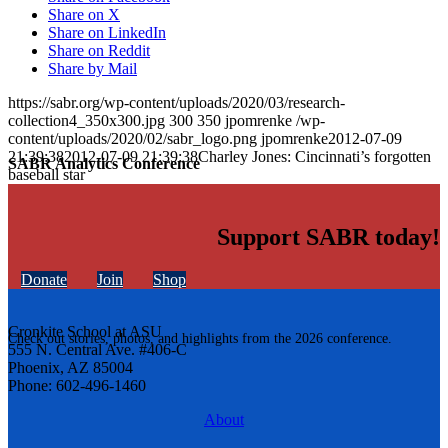
Share on X
Share on LinkedIn
Share on Reddit
Share by Mail
https://sabr.org/wp-content/uploads/2020/03/research-
collection4_350x300.jpg
300
350
jpomrenke
/wp-
content/uploads/2020/02/sabr_logo.png
jpomrenke
2012-07-09
21:39:38
2012-07-09 21:39:38
Charley Jones: Cincinnati’s forgotten
SABR Analytics Conference
baseball star
Support SABR today!
Donate
Join
Shop
Cronkite School at ASU
Check out stories, photos, and highlights from the 2026 conference.
555 N. Central Ave. #406-C
Phoenix, AZ 85004
Phone: 602-496-1460
About