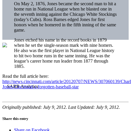
On May 2, 1876, Jones became the second man to hit a
home run in National League when he blasted one in
the seventh inning against the Chicago White Stockings
(today’s Cubs). Ross Barnes edged Jones for first
honors when he homered in the fifth inning of the same
game.
Jones etched his name in the record books in 1879
when he set the single-season mark with nine homers.
He also was the first player in National League history
to hit two home runs in the same inning. He was the
league’s career home run leader from 1877 through
1885.
Read the full article here:
http://news.cincinnati.com/article/20120707/NEWS/307060139/Charl
Jones-Cincinnati-s-forgotten-baseball-star
Originally published: July 9, 2012. Last Updated: July 9, 2012.
Share this entry
Share on Facebook