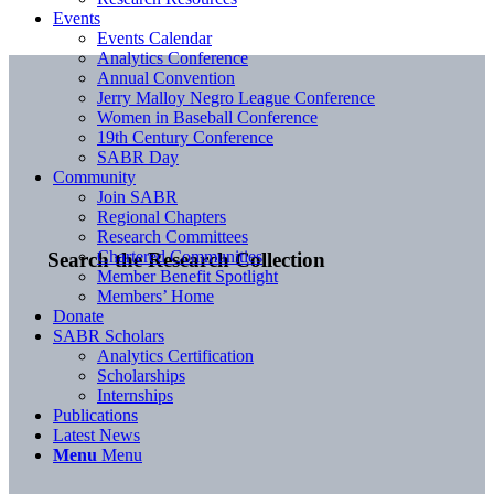
Events
Events Calendar
Analytics Conference
Annual Convention
Jerry Malloy Negro League Conference
Women in Baseball Conference
19th Century Conference
SABR Day
Community
Join SABR
Regional Chapters
Research Committees
Chartered Communities
Search the Research Collection
Member Benefit Spotlight
Members’ Home
Donate
SABR Scholars
Analytics Certification
Scholarships
Internships
Publications
Latest News
Menu
Menu