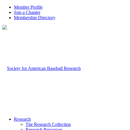
Member Profile
Join a Chapter
Membership Directory
Research
The Research Collection
Research Resources