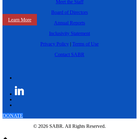
Meet the Staff
Board of Directors
Learn More
Annual Reports
Inclusivity Statement
Privacy Policy
|
Terms of Use
Contact SABR
DONATE
© 2026 SABR. All Rights Reserved.