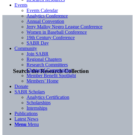
Events
Events Calendar
Analytics Conference
Annual Convention
Jerry Malloy Negro League Conference
Women in Baseball Conference
19th Century Conference
SABR Day
Community
Join SABR
Regional Chapters
Research Committees
Chartered Communities
Search the Research Collection
Member Benefit Spotlight
Members’ Home
Donate
SABR Scholars
Analytics Certification
Scholarships
Internships
Publications
Latest News
Menu
Menu