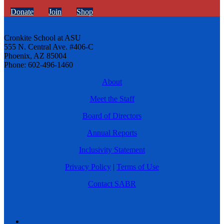
Donate
Join
Shop
Cronkite School at ASU
555 N. Central Ave. #406-C
Phoenix, AZ 85004
Phone: 602-496-1460
About
Meet the Staff
Board of Directors
Annual Reports
Inclusivity Statement
Privacy Policy
|
Terms of Use
Contact SABR