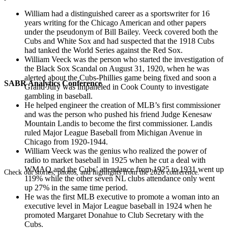
William had a distinguished career as a sportswriter for 16
years writing for the Chicago American and other papers
under the pseudonym of Bill Bailey. Veeck covered both the
Cubs and White Sox and had suspected that the 1918 Cubs
had tanked the World Series against the Red Sox.
William Veeck was the person who started the investigation of
the Black Sox Scandal on August 31, 1920, when he was
alerted about the Cubs-Phillies game being fixed and soon a
SABR Analytics Conference
Grand Jury was impaneled in Cook County to investigate
gambling in baseball.
He helped engineer the creation of MLB’s first commissioner
and was the person who pushed his friend Judge Kenesaw
Mountain Landis to become the first commissioner. Landis
ruled Major League Baseball from Michigan Avenue in
Chicago from 1920-1944.
William Veeck was the genius who realized the power of
radio to market baseball in 1925 when he cut a deal with
WMAQ and the Cubs’ attendance from 1925 to 1931 went up
Check out stories, photos, and highlights from the 2026 conference.
119% while the other seven NL clubs attendance only went
up 27% in the same time period.
He was the first MLB executive to promote a woman into an
executive level in Major League baseball in 1924 when he
promoted Margaret Donahue to Club Secretary with the
Cubs.