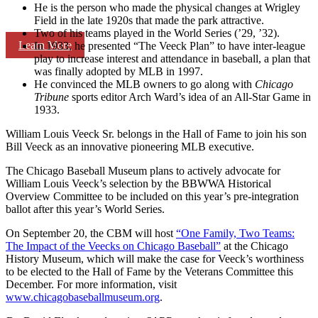
He is the person who made the physical changes at Wrigley
Field in the late 1920s that made the park attractive.
Two of his teams played in the World Series (’29, ’32).
Learn More
In 1933, he presented “The Veeck Plan” to have inter-league
play to increase interest and attendance in baseball, a plan that
was finally adopted by MLB in 1997.
He convinced the MLB owners to go along with
Chicago
Tribune
sports editor Arch Ward’s idea of an All-Star Game in
1933.
William Louis Veeck Sr. belongs in the Hall of Fame to join his son
Bill Veeck as an innovative pioneering MLB executive.
The Chicago Baseball Museum plans to actively advocate for
William Louis Veeck’s selection by the BBWWA Historical
Overview Committee to be included on this year’s pre-integration
ballot after this year’s World Series.
On September 20, the CBM will host
“One Family, Two Teams:
The Impact of the Veecks on Chicago Baseball”
at the Chicago
History Museum, which will make the case for Veeck’s worthiness
to be elected to the Hall of Fame by the Veterans Committee this
December. For more information, visit
www.chicagobaseballmuseum.org
.