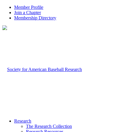
Member Profile
Join a Chapter
Membership Directory
Research
The Research Collection
Research Resources