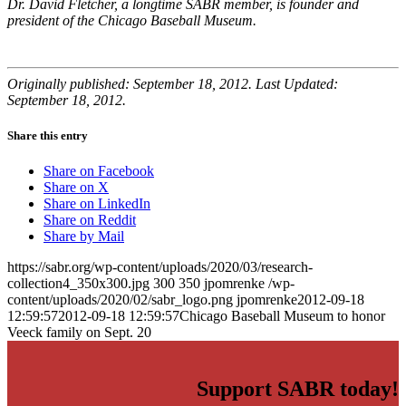
Dr. David Fletcher, a longtime SABR member, is founder and
president of the Chicago Baseball Museum.
Originally published: September 18, 2012. Last Updated:
September 18, 2012.
Share this entry
Share on Facebook
Share on X
Share on LinkedIn
Share on Reddit
Share by Mail
https://sabr.org/wp-content/uploads/2020/03/research-
collection4_350x300.jpg
300
350
jpomrenke
/wp-
content/uploads/2020/02/sabr_logo.png
jpomrenke
2012-09-18
12:59:57
2012-09-18 12:59:57
Chicago Baseball Museum to honor
Veeck family on Sept. 20
Support SABR today!