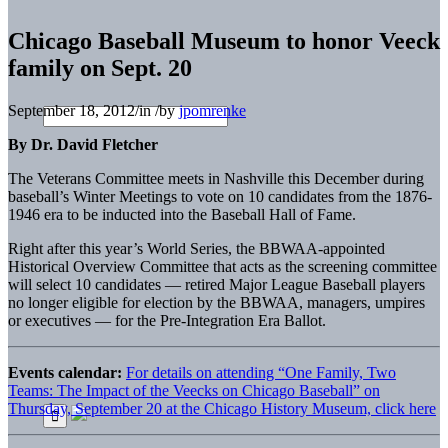
Chicago Baseball Museum to honor Veeck
family on Sept. 20
September 18, 2012
/
in
/
by
jpomrenke
By Dr. David Fletcher
The Veterans Committee meets in Nashville this December during
baseball’s Winter Meetings to vote on 10 candidates from the 1876-
1946 era to be inducted into the Baseball Hall of Fame.
Right after this year’s World Series, the BBWAA-appointed
Historical Overview Committee that acts as the screening committee
will select 10 candidates — retired Major League Baseball players
no longer eligible for election by the BBWAA, managers, umpires
or executives — for the Pre-Integration Era Ballot.
Events calendar:
For details on attending “One Family, Two
Teams: The Impact of the Veecks on Chicago Baseball” on
Thursday, September 20 at the Chicago History Museum, click here