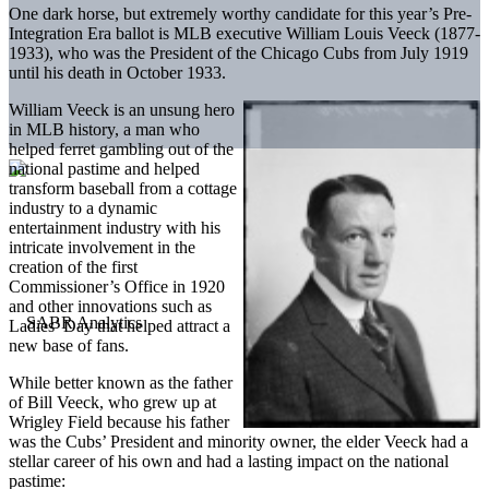
One dark horse, but extremely worthy candidate for this year’s Pre-
Integration Era ballot is MLB executive William Louis Veeck (1877-
1933), who was the President of the Chicago Cubs from July 1919
until his death in October 1933.
William Veeck is an unsung hero
in MLB history, a man who
helped ferret gambling out of the
national pastime and helped
transform baseball from a cottage
industry to a dynamic
entertainment industry with his
intricate involvement in the
creation of the first
Commissioner’s Office in 1920
and other innovations such as
Ladies’ Day that helped attract a
new base of fans.
While better known as the father
of Bill Veeck, who grew up at
Wrigley Field because his father
was the Cubs’ President and minority owner, the elder Veeck had a
stellar career of his own and had a lasting impact on the national
pastime: