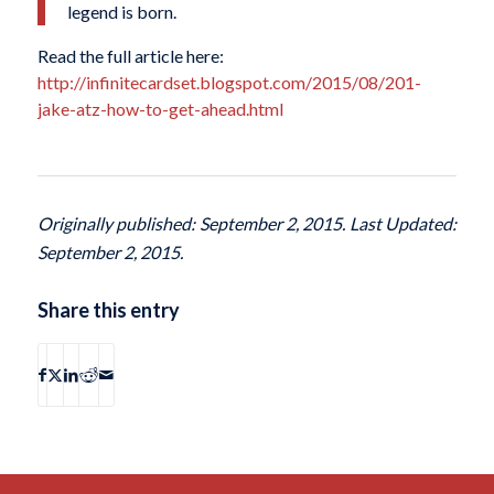
legend is born.
Read the full article here:
http://infinitecardset.blogspot.com/2015/08/201-
jake-atz-how-to-get-ahead.html
Originally published: September 2, 2015. Last Updated:
September 2, 2015.
Share this entry