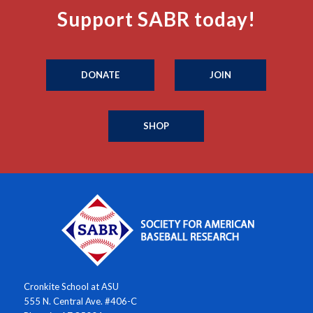
Support SABR today!
DONATE
JOIN
SHOP
Cronkite School at ASU
555 N. Central Ave. #406-C