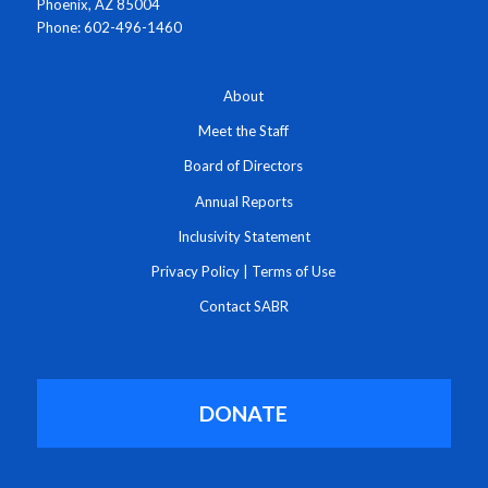
Phoenix, AZ 85004
Phone: 602-496-1460
About
Meet the Staff
Board of Directors
Annual Reports
Inclusivity Statement
Privacy Policy
|
Terms of Use
Contact SABR
DONATE