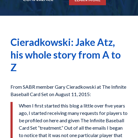
Cieradkowski: Jake Atz,
his whole story from A to
Z
From SABR member Gary Cieradkowski at The Infinite
Baseball Card Set on August 11, 2015:
When I first started this blog a little over five years
ago, I started receiving many requests for players to
be profiled on here and given The Infinite Baseball
Card Set “treatment.” Out of all the emails I began
to notice that it was not one particular player that