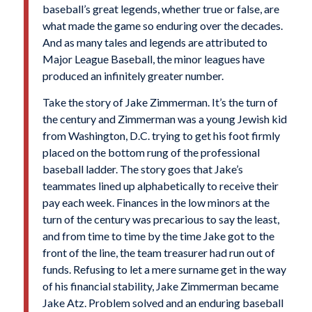
baseball’s great legends, whether true or false, are
what made the game so enduring over the decades.
And as many tales and legends are attributed to
Major League Baseball, the minor leagues have
produced an infinitely greater number.
Take the story of Jake Zimmerman. It’s the turn of
the century and Zimmerman was a young Jewish kid
from Washington, D.C. trying to get his foot firmly
placed on the bottom rung of the professional
baseball ladder. The story goes that Jake’s
teammates lined up alphabetically to receive their
pay each week. Finances in the low minors at the
turn of the century was precarious to say the least,
and from time to time by the time Jake got to the
front of the line, the team treasurer had run out of
funds. Refusing to let a mere surname get in the way
of his financial stability, Jake Zimmerman became
Jake Atz. Problem solved and an enduring baseball