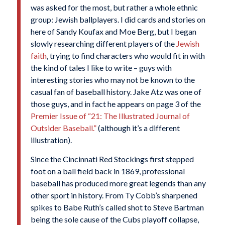
was asked for the most, but rather a whole ethnic
group: Jewish ballplayers. I did cards and stories on
here of Sandy Koufax and Moe Berg, but I began
slowly researching different players of the
Jewish
faith
, trying to find characters who would fit in with
the kind of tales I like to write – guys with
interesting stories who may not be known to the
casual fan of baseball history. Jake Atz was one of
those guys, and in fact he appears on page 3 of the
Premier Issue of “21: The Illustrated Journal of
Outsider Baseball.”
(although it’s a different
illustration).
Since the Cincinnati Red Stockings first stepped
foot on a ball field back in 1869, professional
baseball has produced more great legends than any
other sport in history. From Ty Cobb’s sharpened
spikes to Babe Ruth’s called shot to Steve Bartman
being the sole cause of the Cubs playoff collapse,