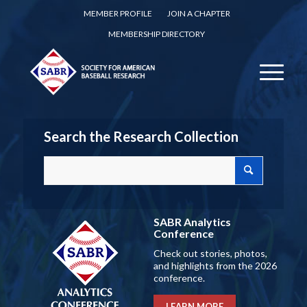
MEMBER PROFILE
JOIN A CHAPTER
MEMBERSHIP DIRECTORY
Search the Research Collection
SABR Analytics
Conference
Check out stories, photos,
and highlights from the 2026
conference.
LEARN MORE