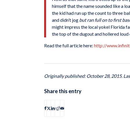
himself that the name sounded like a loa
the kid had run up the count to three ba
and didn’t jog
but ran full on to first bas
might impress the local yokel Florida f
the top of the dugout and hollered loud 
Read the full article here:
http://www.infin
Originally published: October 28, 2015. La
Share this entry