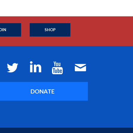
OIN
SHOP
DONATE