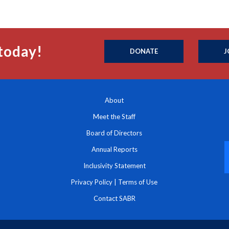
today!
DONATE
J
About
Meet the Staff
Board of Directors
Annual Reports
Inclusivity Statement
Privacy Policy
|
Terms of Use
Contact SABR