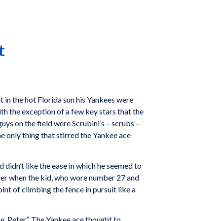
t
 in the hot Florida sun his Yankees were
th the exception of a few key stars that the
uys on the field were Scrubini’s – scrubs –
e only thing that stirred the Yankee ace
 didn’t like the ease in which he seemed to
ngrier when the kid, who wore number 27 and
nt of climbing the fence in pursuit like a
e, Peter”. The Yankee ace thought to