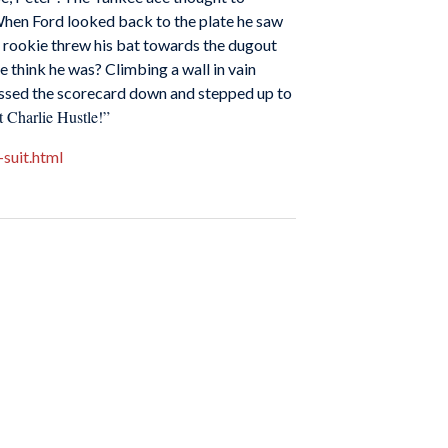
. When Ford looked back to the plate he saw
he rookie threw his bat towards the dugout
e think he was? Climbing a wall in vain
 tossed the scorecard down and stepped up to
 Charlie Hustle!”
suit.html