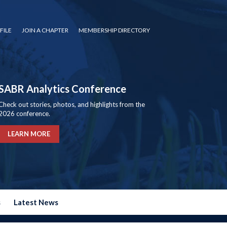
FILE
JOIN A CHAPTER
MEMBERSHIP DIRECTORY
SABR Analytics Conference
Check out stories, photos, and highlights from the
2026 conference.
LEARN MORE
s
Latest News