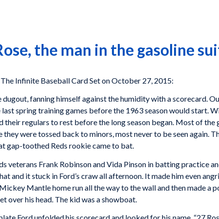
ose, the man in the gasoline sui
e Infinite Baseball Card Set on October 27, 2015:
 dugout, fanning himself against the humidity with a scorecard. Out
e last spring training games before the 1963 season would start. Wi
 their regulars to rest before the long season began. Most of the g
e they were tossed back to minors, most never to be seen again. Th
at gap-toothed Reds rookie came to bat.
ds veterans Frank Robinson and Vida Pinson in batting practice and
that and it stuck in Ford’s craw all afternoon. It made him even a
a Mickey Mantle home run all the way to the wall and then made a poi
eet over his head. The kid was a showboat.
plate Ford unfolded his scorecard and looked for his name. “27 Ros