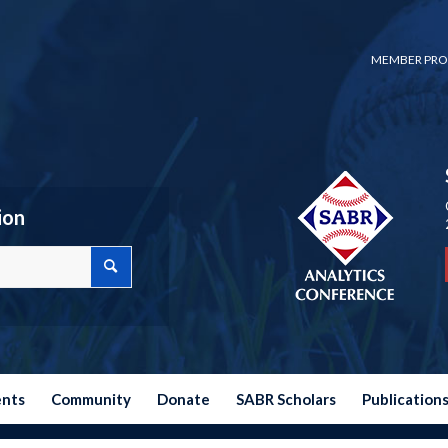
MEMBER PRO
ion
ents
Community
Donate
SABR Scholars
Publication