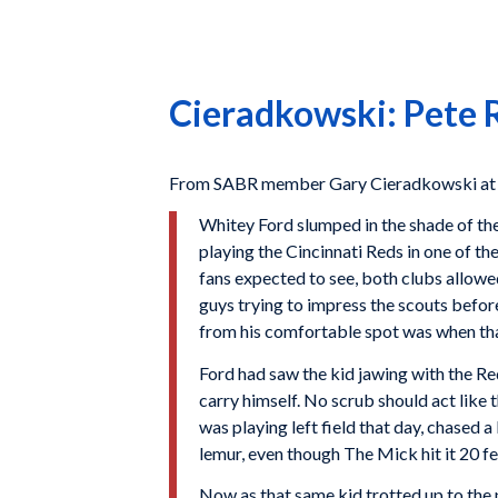
Cieradkowski: Pete R
From SABR member Gary Cieradkowski at Th
Whitey Ford slumped in the shade of the
playing the Cincinnati Reds in one of th
fans expected to see, both clubs allowed
guys trying to impress the scouts befor
from his comfortable spot was when th
Ford had saw the kid jawing with the Re
carry himself. No scrub should act like 
was playing left field that day, chased 
lemur, even though The Mick hit it 20 f
Now as that same kid trotted up to the 