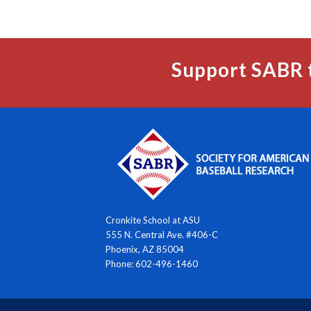
Support SABR 
Cronkite School at ASU
555 N. Central Ave. #406-C
Phoenix, AZ 85004
Phone: 602-496-1460