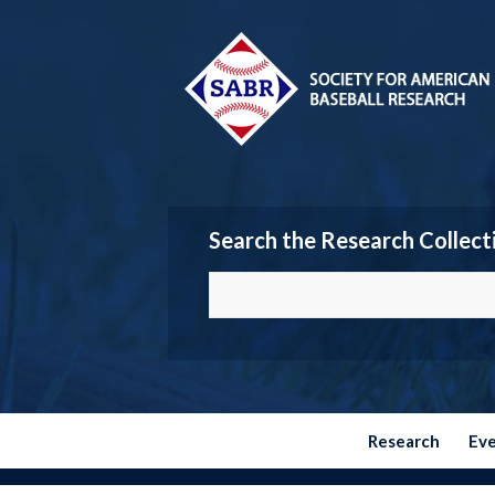
Search the Research Collect
Research
Ev