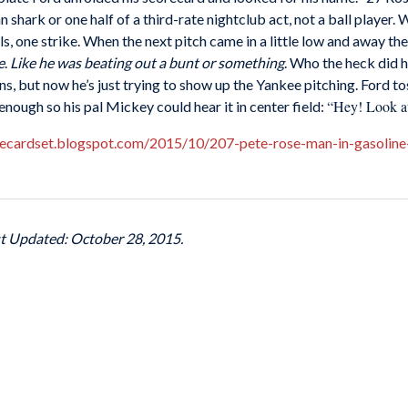
n shark or one half of a third-rate nightclub act, not a ball player
lls, one strike. When the next pitch came in a little low and away t
e
.
Like he was beating out a bunt or something
. Who the heck did h
ans, but now he’s just trying to show up the Yankee pitching. Ford
“Hey! Look at
enough so his pal Mickey could hear it in center field:
itecardset.blogspot.com/2015/10/207-pete-rose-man-in-gasoline-
st Updated: October 28, 2015.