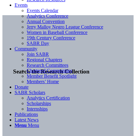
Events
Events Calendar
Analytics Conference
Annual Convention
Jerry Malloy Negro League Conference
Women in Baseball Conference
19th Century Conference
SABR Day
Community
Join SABR
Regional Chapters
Research Committees
Chartered Communities
Search the Research Collection
Member Benefit Spotlight
Members’ Home
Donate
SABR Scholars
Analytics Certification
Scholarships
Internships
Publications
Latest News
Menu
Menu