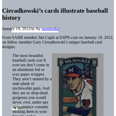
Cieradkowski’s cards illustrate baseball
history
January 19, 2012
/
in
/
by
jpomrenke
From SABR member Jim Caple at ESPN.com on January 19, 2012,
on fellow member Gary Cieradkowski’s unique baseball card
designs:
The most beautiful
baseball cards you’ll
ever see don’t come in
an aluminum foil or
wax paper wrapper.
They aren’t stained by a
stale plank of
unchewable gum. And
they are so drop-dead
gorgeous you would
never, ever, under any
circumstance consider
sticking them to your