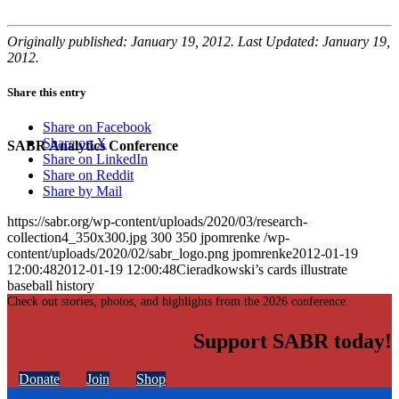
Originally published: January 19, 2012. Last Updated: January 19,
2012.
Share this entry
Share on Facebook
Share on X
SABR Analytics Conference
Share on LinkedIn
Share on Reddit
Share by Mail
https://sabr.org/wp-content/uploads/2020/03/research-
collection4_350x300.jpg
300
350
jpomrenke
/wp-
content/uploads/2020/02/sabr_logo.png
jpomrenke
2012-01-19
12:00:48
2012-01-19 12:00:48
Cieradkowski’s cards illustrate
baseball history
Check out stories, photos, and highlights from the 2026 conference.
Support SABR today!
Donate
Join
Shop