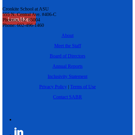
Cronkite School at ASU
555 N. Central Ave. #406-C
Learn More
Phoenix, AZ 85004
Phone: 602-496-1460
About
Meet the Staff
Board of Directors
Annual Reports
Inclusivity Statement
Privacy Policy
|
Terms of Use
Contact SABR