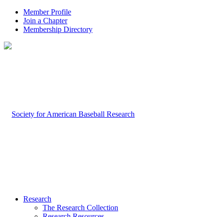
Member Profile
Join a Chapter
Membership Directory
Research
The Research Collection
Research Resources