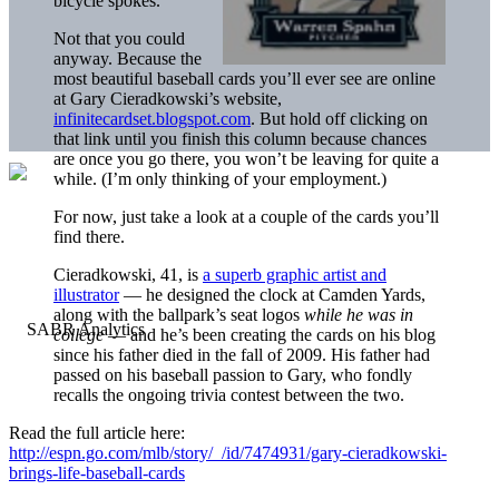
bicycle spokes.
Not that you could
anyway. Because the
most beautiful baseball cards you’ll ever see are online
at Gary Cieradkowski’s website,
infinitecardset.blogspot.com
. But hold off clicking on
that link until you finish this column because chances
are once you go there, you won’t be leaving for quite a
while. (I’m only thinking of your employment.)
For now, just take a look at a couple of the cards you’ll
find there.
Cieradkowski, 41, is
a superb graphic artist and
illustrator
— he designed the clock at Camden Yards,
along with the ballpark’s seat logos
while he was in
college
— and he’s been creating the cards on his blog
since his father died in the fall of 2009. His father had
passed on his baseball passion to Gary, who fondly
recalls the ongoing trivia contest between the two.
Read the full article here:
http://espn.go.com/mlb/story/_/id/7474931/gary-cieradkowski-
brings-life-baseball-cards