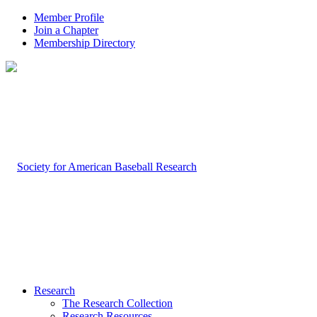
Member Profile
Join a Chapter
Membership Directory
Research
The Research Collection
Research Resources