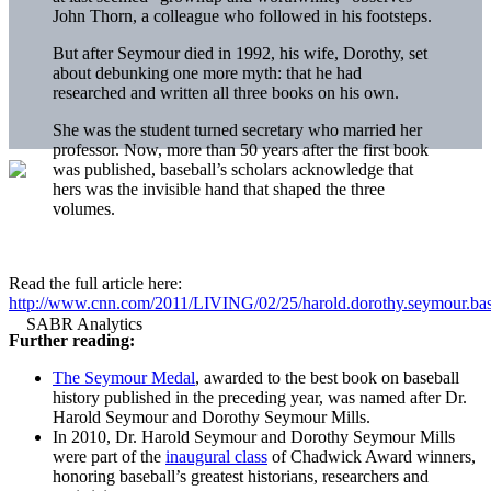
John Thorn, a colleague who followed in his footsteps.
But after Seymour died in 1992, his wife, Dorothy, set
about debunking one more myth: that he had
researched and written all three books on his own.
She was the student turned secretary who married her
professor. Now, more than 50 years after the first book
was published, baseball’s scholars acknowledge that
hers was the invisible hand that shaped the three
volumes.
Read the full article here:
http://www.cnn.com/2011/LIVING/02/25/harold.dorothy.seymour.base
Further reading:
The Seymour Medal
, awarded to the best book on baseball
history published in the preceding year, was named after Dr.
Harold Seymour and Dorothy Seymour Mills.
In 2010, Dr. Harold Seymour and Dorothy Seymour Mills
were part of the
inaugural class
of Chadwick Award winners,
honoring baseball’s greatest historians, researchers and