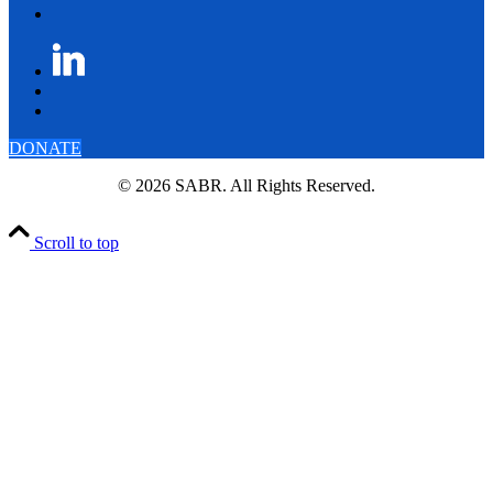
DONATE
© 2026 SABR. All Rights Reserved.
Scroll to top