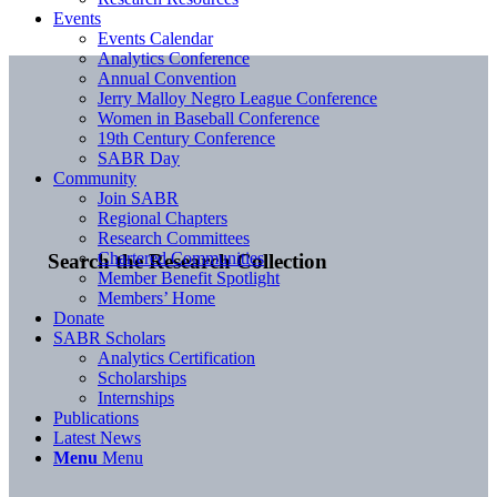
Events
Events Calendar
Analytics Conference
Annual Convention
Jerry Malloy Negro League Conference
Women in Baseball Conference
19th Century Conference
SABR Day
Community
Join SABR
Regional Chapters
Research Committees
Chartered Communities
Search the Research Collection
Member Benefit Spotlight
Members’ Home
Donate
SABR Scholars
Analytics Certification
Scholarships
Internships
Publications
Latest News
Menu
Menu