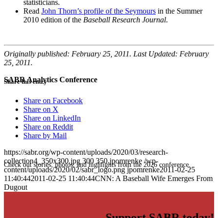
statisticians.
Read
John Thorn’s profile of the Seymours
in the Summer
2010 edition of the
Baseball Research Journal
.
Originally published: February 25, 2011. Last Updated: February
25, 2011.
SABR Analytics Conference
Share this entry
Share on Facebook
Share on X
Share on LinkedIn
Share on Reddit
Share by Mail
https://sabr.org/wp-content/uploads/2020/03/research-
collection4_350x300.jpg
300
350
jpomrenke
/wp-
Check out stories, photos, and highlights from the 2026 conference.
content/uploads/2020/02/sabr_logo.png
jpomrenke
2011-02-25
11:40:44
2011-02-25 11:40:44
CNN: A Baseball Wife Emerges From
Dugout
Support SABR today!