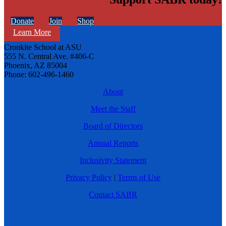
Donate
Join
Shop
Learn More
Cronkite School at ASU
555 N. Central Ave. #406-C
Phoenix, AZ 85004
Phone: 602-496-1460
About
Meet the Staff
Board of Directors
Annual Reports
Inclusivity Statement
Privacy Policy
|
Terms of Use
Contact SABR