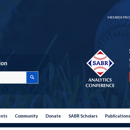
MEMBER PRO
ion
ents
Community
Donate
SABR Scholars
Publication