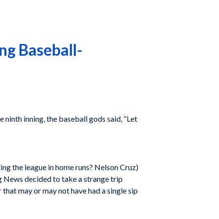
ing Baseball-
e ninth inning, the baseball gods said, “Let
ding the league in home runs? Nelson Cruz)
 News decided to take a strange trip
r that may or may not have had a single sip