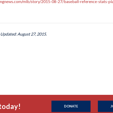
ingnews.com/mlb/story/2015-08-27/baseball-reference-stats-pla
t Updated: August 27, 2015.
today!
DONATE
J