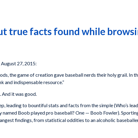
ut true facts found while brows
 August 27, 2015:
ods, the game of creation gave baseball nerds their holy grail. In th
nk and indispensable resource.”
. And it was good.
p, leading to bountiful stats and facts from the simple (Who’s lea
ly named Boob played pro baseball? One — Boob Fowler). Sporting
rangest findings, from statistical oddities to an alcoholic baseballe