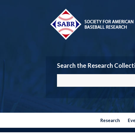
Search the Research Collect
Research
Ev