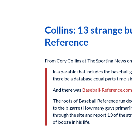
Collins: 13 strange b
Reference
From Cory Collins at The Sporting News on
In a parable that includes the baseball g
there be a database equal parts time-si
And there was
Baseball-Reference.com
The roots of Baseball Reference run dee
to the bizarre (How many guys primari
through the site and report 13 of the st
of booze in his life.