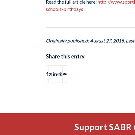
Read the full article here:
http://www.sport
schools-birthdays
Originally published: August 27, 2015. Las
Share this entry
Support SABR 