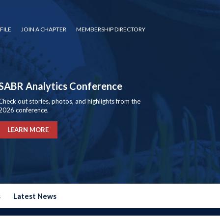
FILE
JOIN A CHAPTER
MEMBERSHIP DIRECTORY
SABR Analytics Conference
Check out stories, photos, and highlights from the
2026 conference.
LEARN MORE
s
Latest News