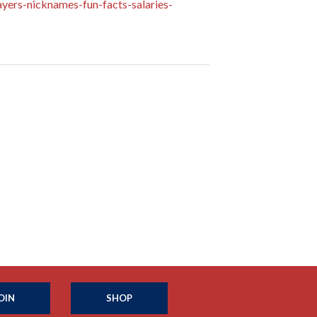
yers-nicknames-fun-facts-salaries-
OIN
SHOP