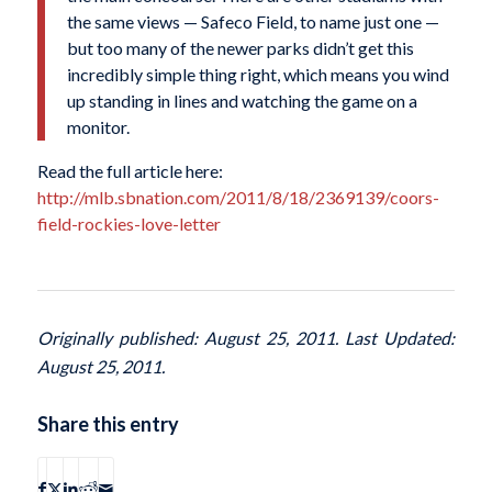
the same views — Safeco Field, to name just one —
but too many of the newer parks didn’t get this
incredibly simple thing right, which means you wind
up standing in lines and watching the game on a
monitor.
Read the full article here:
http://mlb.sbnation.com/2011/8/18/2369139/coors-
field-rockies-love-letter
Originally published: August 25, 2011. Last Updated:
August 25, 2011.
Share this entry