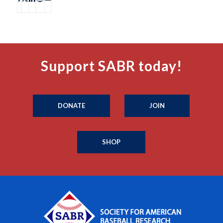
Support SABR today!
DONATE
JOIN
SHOP