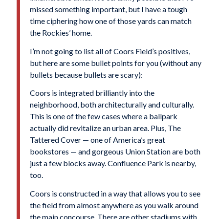
missed something important, but I have a tough
time ciphering how one of those yards can match
the Rockies’ home.
I’m not going to list all of Coors Field’s positives,
but here are some bullet points for you (without any
bullets because bullets are scary):
Coors is integrated brilliantly into the
neighborhood, both architecturally and culturally.
This is one of the few cases where a ballpark
actually did revitalize an urban area. Plus, The
Tattered Cover — one of America’s great
bookstores — and gorgeous Union Station are both
just a few blocks away. Confluence Park is nearby,
too.
Coors is constructed in a way that allows you to see
the field from almost anywhere as you walk around
the main concourse. There are other stadiums with