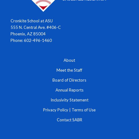
Cronkite School at ASU
555 N. Central Ave. #406-C
Phoenix, AZ 85004
Phone: 602-496-1460
About
Meet the Staff
Board of Directors
Annual Reports
Inclusivity Statement
Privacy Policy
|
Terms of Use
Contact SABR