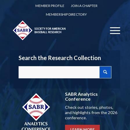
MEMBER PROFILE
JOIN A CHAPTER
MEMBERSHIP DIRECTORY
Search the Research Collection
SABR Analytics
Conference
Check out stories, photos,
and highlights from the 2026
conference.
LEARN MORE