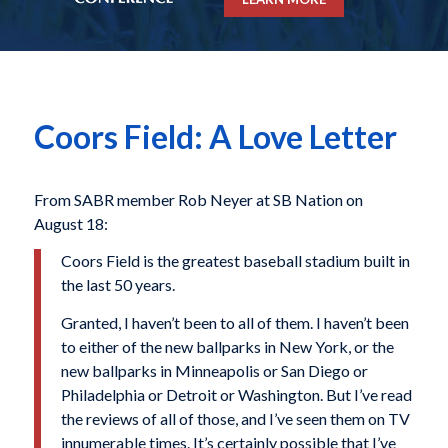
Coors Field: A Love Letter
From SABR member Rob Neyer at SB Nation on
August 18:
Coors Field is the greatest baseball stadium built in
the last 50 years.
Granted, I haven’t been to all of them. I haven’t been
to either of the new ballparks in New York, or the
new ballparks in Minneapolis or San Diego or
Philadelphia or Detroit or Washington. But I’ve read
the reviews of all of those, and I’ve seen them on TV
innumerable times. It’s certainly possible that I’ve