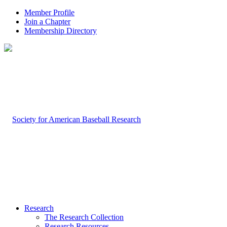
Member Profile
Join a Chapter
Membership Directory
Research
The Research Collection
Research Resources