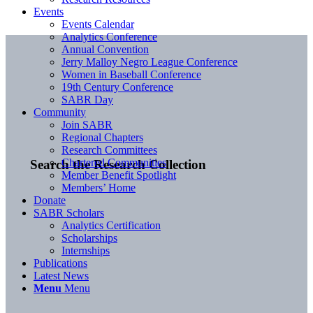
Events
Events Calendar
Analytics Conference
Annual Convention
Jerry Malloy Negro League Conference
Women in Baseball Conference
19th Century Conference
SABR Day
Community
Join SABR
Regional Chapters
Research Committees
Chartered Communities
Search the Research Collection
Member Benefit Spotlight
Members’ Home
Donate
SABR Scholars
Analytics Certification
Scholarships
Internships
Publications
Latest News
Menu
Menu