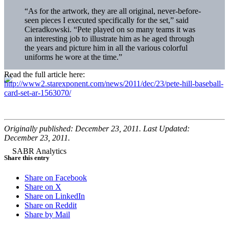
“As for the artwork, they are all original, never-before-
seen pieces I executed specifically for the set,” said
Cieradkowski. “Pete played on so many teams it was
an interesting job to illustrate him as he aged through
the years and picture him in all the various colorful
uniforms he wore at the time.”
Read the full article here:
http://www2.starexponent.com/news/2011/dec/23/pete-hill-baseball-
card-set-ar-1563070/
Originally published: December 23, 2011. Last Updated:
December 23, 2011.
Share this entry
Share on Facebook
Share on X
Share on LinkedIn
Share on Reddit
Share by Mail