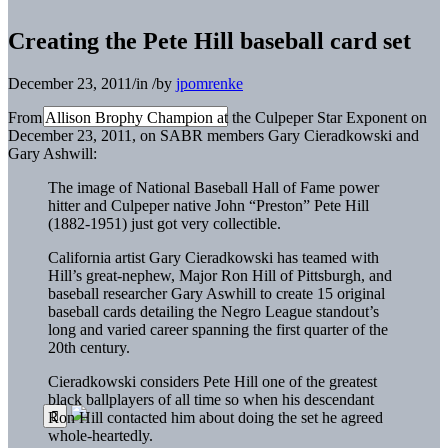
Creating the Pete Hill baseball card set
December 23, 2011
/
in
/
by
jpomrenke
From Allison Brophy Champion at the Culpeper Star Exponent on
December 23, 2011, on SABR members Gary Cieradkowski and
Gary Ashwill:
The image of National Baseball Hall of Fame power
hitter and Culpeper native John “Preston” Pete Hill
(1882-1951) just got very collectible.
California artist Gary Cieradkowski has teamed with
Hill’s great-nephew, Major Ron Hill of Pittsburgh, and
baseball researcher Gary Aswhill to create 15 original
baseball cards detailing the Negro League standout’s
long and varied career spanning the first quarter of the
20th century.
Cieradkowski considers Pete Hill one of the greatest
black ballplayers of all time so when his descendant
Ron Hill contacted him about doing the set he agreed
whole-heartedly.