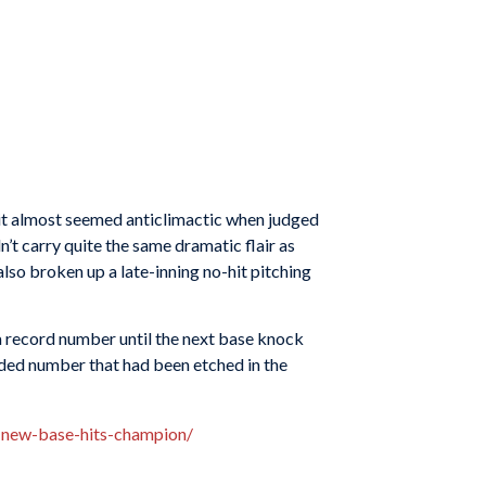
m it almost seemed anticlimactic when judged
t carry quite the same dramatic flair as
also broken up a late-inning no-hit pitching
 a record number until the next base knock
lded number that had been etched in the
-new-base-hits-champion/