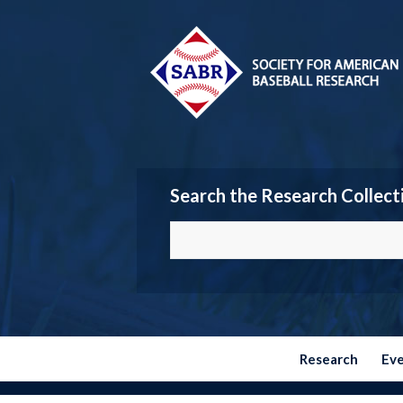
Search the Research Collect
Research
Ev