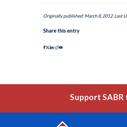
Originally published: March 8, 2012. Last 
Share this entry
Support SABR 