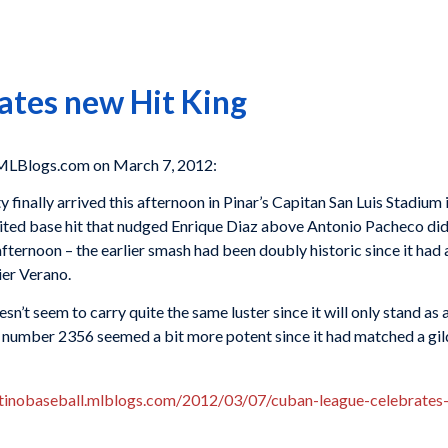
ates new Hit King
MLBlogs.com on March 7, 2012:
 finally arrived this afternoon in Pinar’s Capitan San Luis Stadiu
ted base hit that nudged Enrique Diaz above Antonio Pacheco didn’
afternoon – the earlier smash had been doubly historic since it had 
ier Verano.
n’t seem to carry quite the same luster since it will only stand as
it number 2356 seemed a bit more potent since it had matched a gi
atinobaseball.mlblogs.com/2012/03/07/cuban-league-celebrates