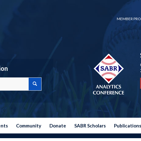
MEMBER PRO
ion
ents
Community
Donate
SABR Scholars
Publication