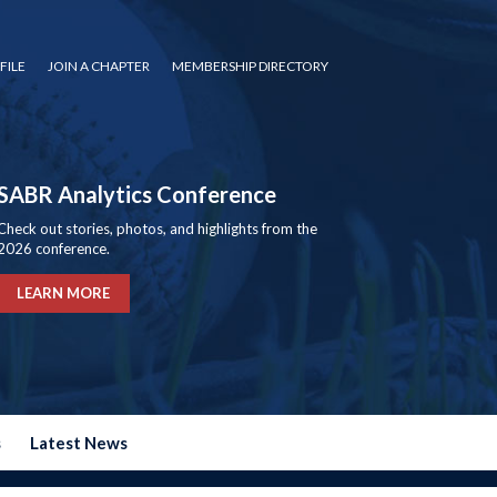
FILE
JOIN A CHAPTER
MEMBERSHIP DIRECTORY
SABR Analytics Conference
Check out stories, photos, and highlights from the
2026 conference.
LEARN MORE
s
Latest News