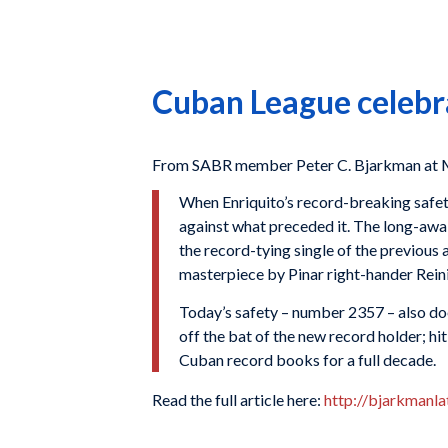
Cuban League celebr
From SABR member Peter C. Bjarkman at 
When Enriquito’s record-breaking safety
against what preceded it. The long-awai
the record-tying single of the previous 
masterpiece by Pinar right-hander Rein
Today’s safety – number 2357 – also does
off the bat of the new record holder; h
Cuban record books for a full decade.
Read the full article here:
http://bjarkmanl