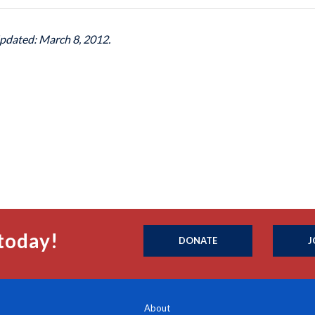
Updated: March 8, 2012.
today!
DONATE
J
About