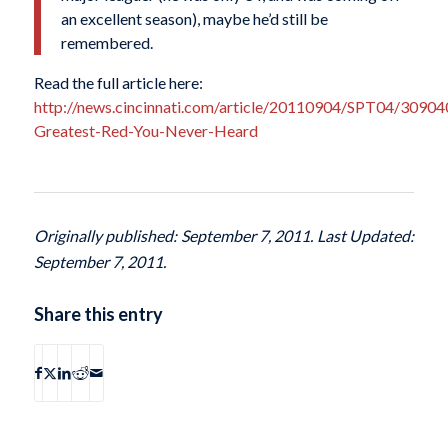
an excellent season), maybe he’d still be
remembered.
Read the full article here:
http://news.cincinnati.com/article/20110904/SPT04/30904
Greatest-Red-You-Never-Heard
Originally published: September 7, 2011. Last Updated:
September 7, 2011.
Share this entry