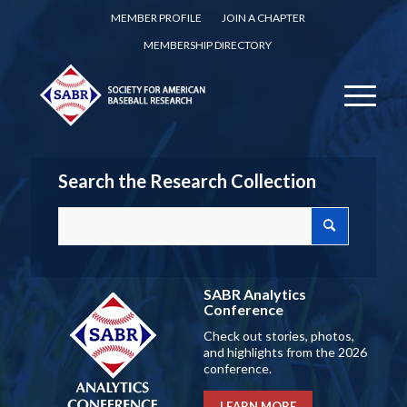
MEMBER PROFILE
JOIN A CHAPTER
MEMBERSHIP DIRECTORY
Search the Research Collection
SABR Analytics
Conference
Check out stories, photos,
and highlights from the 2026
conference.
LEARN MORE