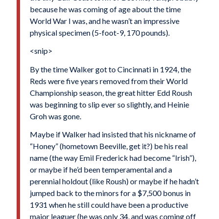
because he was coming of age about the time
World War I was, and he wasn’t an impressive
physical specimen (5-foot-9, 170 pounds).
<snip>
By the time Walker got to Cincinnati in 1924, the
Reds were five years removed from their World
Championship season, the great hitter Edd Roush
was beginning to slip ever so slightly, and Heinie
Groh was gone.
Maybe if Walker had insisted that his nickname of
“Honey” (hometown Beeville, get it?) be his real
name (the way Emil Frederick had become “Irish”),
or maybe if he’d been temperamental and a
perennial holdout (like Roush) or maybe if he hadn’t
jumped back to the minors for a $7,500 bonus in
1931 when he still could have been a productive
major leaguer (he was only 34, and was coming off