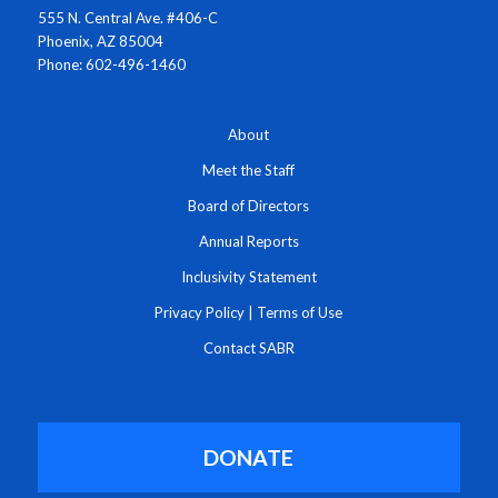
555 N. Central Ave. #406-C
Phoenix, AZ 85004
Phone: 602-496-1460
About
Meet the Staff
Board of Directors
Annual Reports
Inclusivity Statement
Privacy Policy
|
Terms of Use
Contact SABR
DONATE