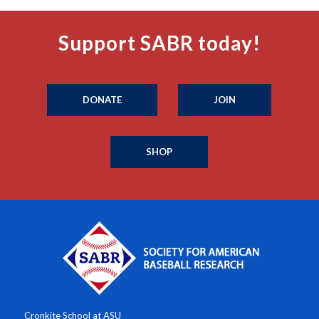
Support SABR today!
DONATE
JOIN
SHOP
Cronkite School at ASU