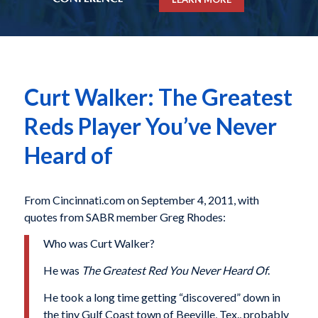
Curt Walker: The Greatest
Reds Player You’ve Never
Heard of
From Cincinnati.com on September 4, 2011, with
quotes from SABR member Greg Rhodes:
Who was Curt Walker?
He was
The Greatest Red You Never Heard Of
.
He took a long time getting “discovered” down in
the tiny Gulf Coast town of Beeville, Tex., probably