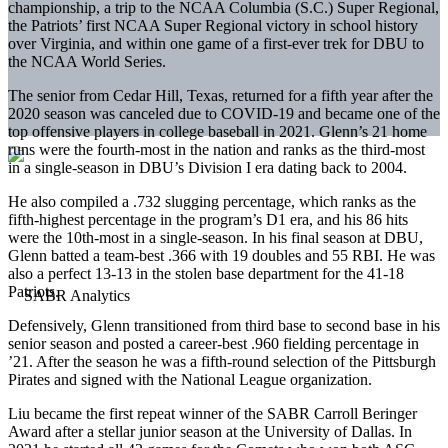
championship, a trip to the NCAA Columbia (S.C.) Super Regional,
the Patriots’ first NCAA Super Regional victory in school history
over Virginia, and within one game of a first-ever trek for DBU to
the NCAA World Series.
The senior from Cedar Hill, Texas, returned for a fifth year after the
2020 season was canceled due to COVID-19 and became one of the
top offensive players in college baseball in 2021. Glenn’s 21 home
runs were the fourth-most in the nation and ranks as the third-most
in a single-season in DBU’s Division I era dating back to 2004.
He also compiled a .732 slugging percentage, which ranks as the
fifth-highest percentage in the program’s D1 era, and his 86 hits
were the 10th-most in a single-season. In his final season at DBU,
Glenn batted a team-best .366 with 19 doubles and 55 RBI. He was
also a perfect 13-13 in the stolen base department for the 41-18
Patriots.
Defensively, Glenn transitioned from third base to second base in his
senior season and posted a career-best .960 fielding percentage in
’21. After the season he was a fifth-round selection of the Pittsburgh
Pirates and signed with the National League organization.
Liu became the first repeat winner of the SABR Carroll Beringer
Award after a stellar junior season at the University of Dallas. In