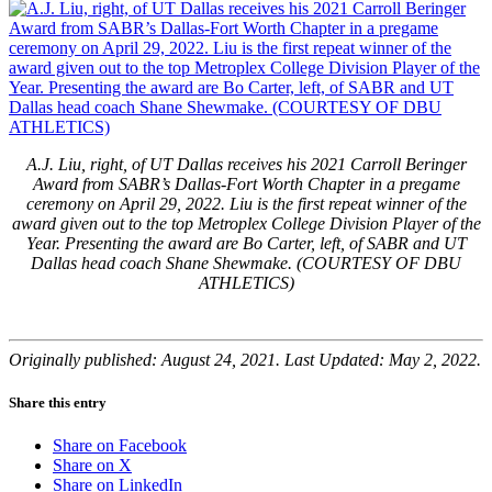
A.J. Liu, right, of UT Dallas receives his 2021 Carroll Beringer
Award from SABR’s Dallas-Fort Worth Chapter in a pregame
ceremony on April 29, 2022. Liu is the first repeat winner of the
award given out to the top Metroplex College Division Player of the
Year. Presenting the award are Bo Carter, left, of SABR and UT
Dallas head coach Shane Shewmake. (COURTESY OF DBU
ATHLETICS)
Originally published: August 24, 2021. Last Updated: May 2, 2022.
Share this entry
Share on Facebook
Share on X
Share on LinkedIn