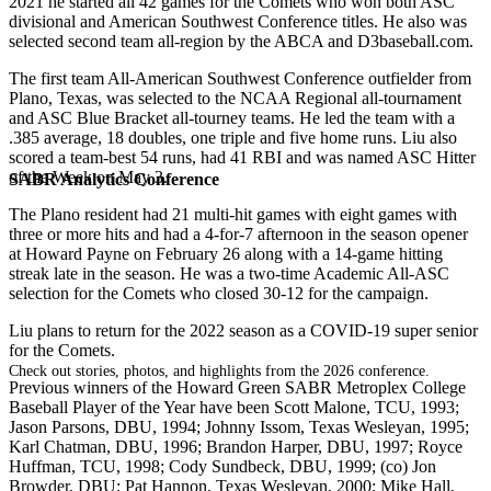
2021 he started all 42 games for the Comets who won both ASC
divisional and American Southwest Conference titles. He also was
selected second team all-region by the ABCA and D3baseball.com.
The first team All-American Southwest Conference outfielder from
Plano, Texas, was selected to the NCAA Regional all-tournament
and ASC Blue Bracket all-tourney teams. He led the team with a
.385 average, 18 doubles, one triple and five home runs. Liu also
scored a team-best 54 runs, had 41 RBI and was named ASC Hitter
of the Week on May 3.
SABR Analytics Conference
The Plano resident had 21 multi-hit games with eight games with
three or more hits and had a 4-for-7 afternoon in the season opener
at Howard Payne on February 26 along with a 14-game hitting
streak late in the season. He was a two-time Academic All-ASC
selection for the Comets who closed 30-12 for the campaign.
Liu plans to return for the 2022 season as a COVID-19 super senior
for the Comets.
Check out stories, photos, and highlights from the 2026 conference.
Previous winners of the Howard Green SABR Metroplex College
Baseball Player of the Year have been Scott Malone, TCU, 1993;
Jason Parsons, DBU, 1994; Johnny Issom, Texas Wesleyan, 1995;
Karl Chatman, DBU, 1996; Brandon Harper, DBU, 1997; Royce
Huffman, TCU, 1998; Cody Sundbeck, DBU, 1999; (co) Jon
Browder, DBU; Pat Hannon, Texas Wesleyan, 2000; Mike Hall,