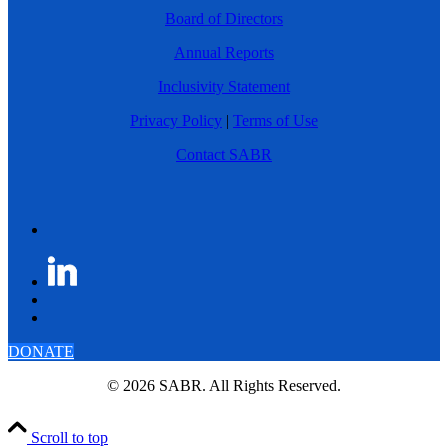
Board of Directors
Annual Reports
Inclusivity Statement
Privacy Policy
|
Terms of Use
Contact SABR
DONATE
© 2026 SABR. All Rights Reserved.
Scroll to top