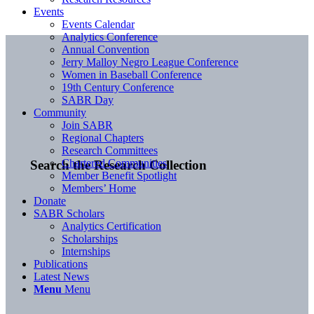
Events
Events Calendar
Analytics Conference
Annual Convention
Jerry Malloy Negro League Conference
Women in Baseball Conference
19th Century Conference
SABR Day
Community
Join SABR
Regional Chapters
Research Committees
Chartered Communities
Search the Research Collection
Member Benefit Spotlight
Members’ Home
Donate
SABR Scholars
Analytics Certification
Scholarships
Internships
Publications
Latest News
Menu
Menu