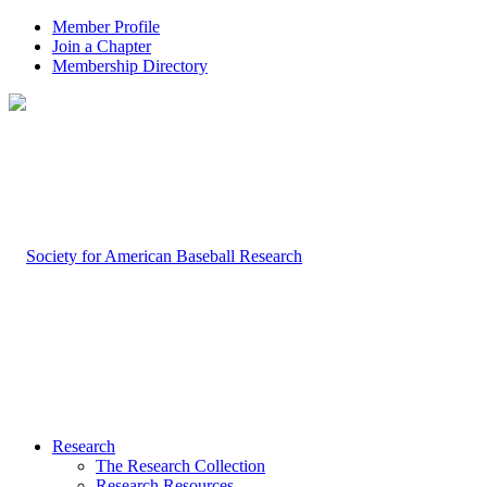
Member Profile
Join a Chapter
Membership Directory
Research
The Research Collection
Research Resources