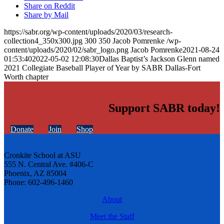
Share on Reddit
Share by Mail
https://sabr.org/wp-content/uploads/2020/03/research-
collection4_350x300.jpg
300
350
Jacob Pomrenke
/wp-
content/uploads/2020/02/sabr_logo.png
Jacob Pomrenke
2021-08-24
01:53:40
2022-05-02 12:08:30
Dallas Baptist’s Jackson Glenn named
2021 Collegiate Baseball Player of Year by SABR Dallas-Fort
Worth chapter
Support SABR today!
Donate
Join
Shop
Cronkite School at ASU
555 N. Central Ave. #406-C
Phoenix, AZ 85004
Phone: 602-496-1460
About
Meet the Staff