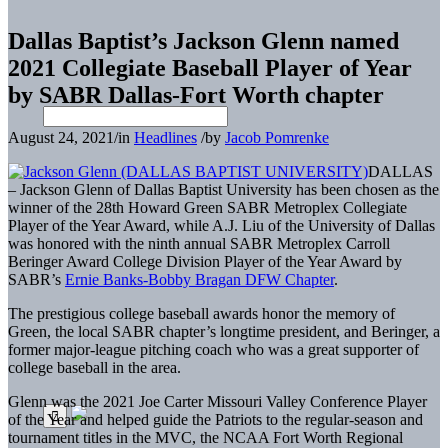
Dallas Baptist’s Jackson Glenn named
2021 Collegiate Baseball Player of Year
by SABR Dallas-Fort Worth chapter
August 24, 2021
/
in
Headlines
/
by
Jacob Pomrenke
DALLAS
– Jackson Glenn of Dallas Baptist University has been chosen as the
winner of the 28th Howard Green SABR Metroplex Collegiate
Player of the Year Award, while A.J. Liu of the University of Dallas
was honored with the ninth annual SABR Metroplex Carroll
Beringer Award College Division Player of the Year Award by
SABR’s
Ernie Banks-Bobby Bragan DFW Chapter
.
The prestigious college baseball awards honor the memory of
Green, the local SABR chapter’s longtime president, and Beringer, a
former major-league pitching coach who was a great supporter of
college baseball in the area.
Glenn was the 2021 Joe Carter Missouri Valley Conference Player
of the Year and helped guide the Patriots to the regular-season and
tournament titles in the MVC, the NCAA Fort Worth Regional