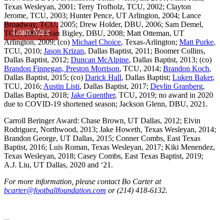
Texas Wesleyan, 2001; Terry Trofholz, TCU, 2002; Clayton
Jerome, TCU, 2003; Hunter Pence, UT Arlington, 2004; Lance
Broadway, TCU, 2005; Drew Holder, DBU, 2006; Sam Demel,
Learn More
TCU, 2007; Evan Bigley, DBU, 2008; Matt Otteman, UT
Arlington, 2009; (co)
Michael Choice
, Texas-Arlington;
Matt Purke
,
TCU, 2010;
Jason Krizan
, Dallas Baptist, 2011; Boomer Collins,
Dallas Baptist, 2012;
Duncan McAlpine
, Dallas Baptist, 2013; (co)
Brandon Finnegan, Preston Morrison
, TCU, 2014;
Brandon Koch
,
Dallas Baptist, 2015; (co)
Darick Hall
, Dallas Baptist;
Luken Baker
,
TCU, 2016;
Austin Listi
, Dallas Baptist, 2017;
Devlin Granberg
,
Dallas Baptist, 2018;
Jake Guenther
, TCU, 2019; no award in 2020
due to COVID-19 shortened season; Jackson Glenn, DBU, 2021.
Carroll Beringer Award: Chase Brown, UT Dallas, 2012; Elvin
Rodriguez, Northwood, 2013; Jake Howeth, Texas Wesleyan, 2014;
Brandon George, UT Dallas, 2015; Conner Combs, East Texas
Baptist, 2016; Luis Roman, Texas Wesleyan, 2017; Kiki Menendez,
Texas Wesleyan, 2018; Casey Combs, East Texas Baptist, 2019;
A.J. Liu, UT Dallas, 2020 and ‘21.
For more information, please contact Bo Carter at
bcarter@footballfoundation.com
or (214) 418-6132.