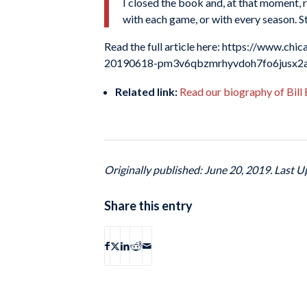
I closed the book and, at that moment, r
with each game, or with every season. Stil
Read the full article here: https://www.ch
20190618-pm3v6qbzmrhyvdoh7fo6jusx2a-
Related link:
Read our biography of Bill
Originally published: June 20, 2019. Last U
Share this entry