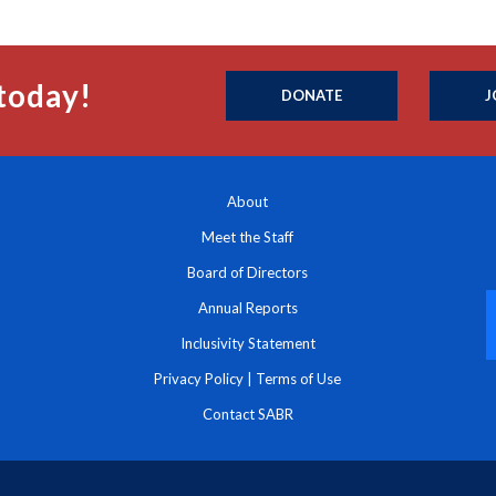
today!
DONATE
J
About
Meet the Staff
Board of Directors
Annual Reports
Inclusivity Statement
Privacy Policy
|
Terms of Use
Contact SABR