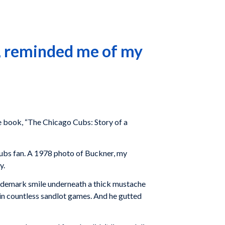
o, reminded me of my
e book, “The Chicago Cubs: Story of a
Cubs fan. A 1978 photo of Buckner, my
y.
trademark smile underneath a thick mustache
d in countless sandlot games. And he gutted