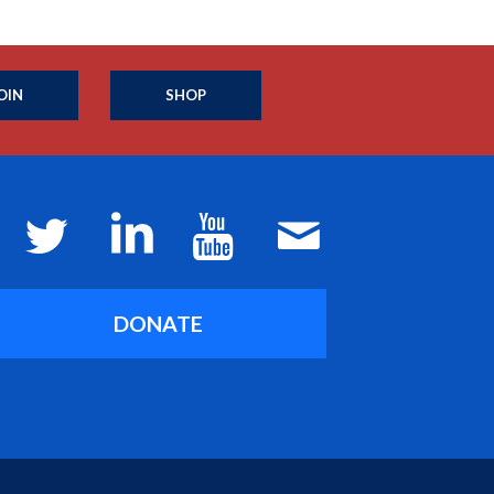
OIN
SHOP
DONATE