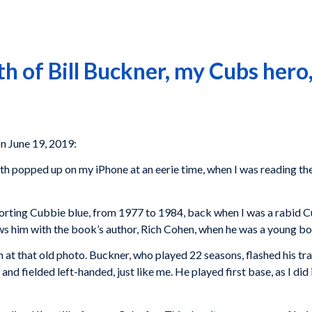
h of Bill Buckner, my Cubs her
n June 19, 2019:
th popped up on my iPhone at an eerie time, when I was reading th
sporting Cubbie blue, from 1977 to 1984, back when I was a rabid 
ws him with the book’s author, Rich Cohen, when he was a young bo
ain at that old photo. Buckner, who played 22 seasons, flashed his 
nd fielded left-handed, just like me. He played first base, as I di