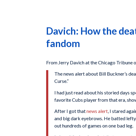
Davich: How the deat
fandom
From Jerry Davich at the Chicago Tribune o
The news alert about Bill Buckner’s dea
Curse.”
I had just read about his storied days 
favorite Cubs player from that era, sho
After I got that
news alert
, I stared ag
and big dark eyebrows. He batted lefty a
out hundreds of games on one bad leg.