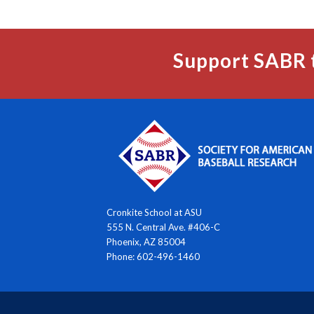
Support SABR 
Cronkite School at ASU
555 N. Central Ave. #406-C
Phoenix, AZ 85004
Phone: 602-496-1460