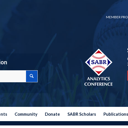
MEMBER PRO
ion
ents
Community
Donate
SABR Scholars
Publication