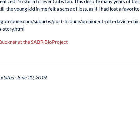
ealized I’m still a forever Cubs fan. This despite many years of bein
l, the young kid in me felt a sense of loss, as if I had lost a favorit
icagotribune.com/suburbs/post-tribune/opinion/ct-ptb-davich-chi
story.html
 Buckner at the SABR BioProject
pdated: June 20, 2019.