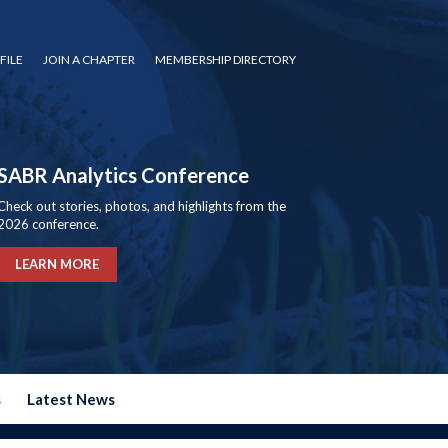
FILE
JOIN A CHAPTER
MEMBERSHIP DIRECTORY
SABR Analytics Conference
Check out stories, photos, and highlights from the
2026 conference.
LEARN MORE
s
Latest News