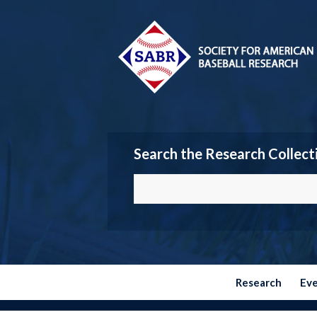
Search the Research Collect
Research
Ev