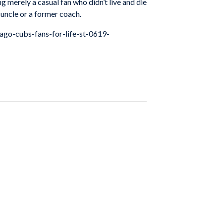
g merely a casual fan who didn’t live and die
e uncle or a former coach.
cago-cubs-fans-for-life-st-0619-