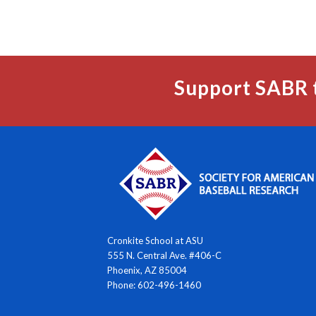
Support SABR 
Cronkite School at ASU
555 N. Central Ave. #406-C
Phoenix, AZ 85004
Phone: 602-496-1460