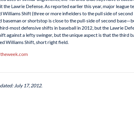
l it the Lawrie Defense. As reported earlier this year, major league 
Williams Shift (three or more infielders to the pull side of second
d baseman or shortstop is close to the pull-side of second base—b
hird-most defensive shifts in baseball in 2012, but the Lawrie Defe
ift against a lefty swinger, but the unique aspect is that the thir
 Williams Shift, short right field.
ftheweek.com
dated: July 17, 2012.