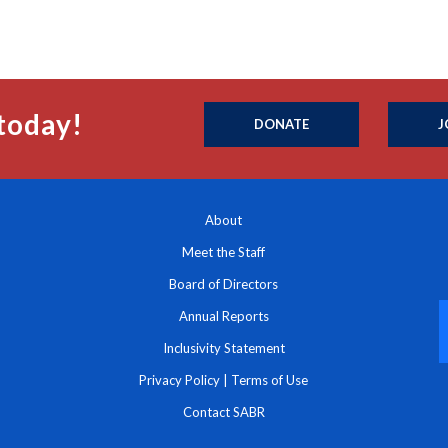
today!
DONATE
J
About
Meet the Staff
Board of Directors
Annual Reports
Inclusivity Statement
Privacy Policy
|
Terms of Use
Contact SABR