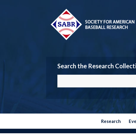
Search the Research Collect
Research
Ev