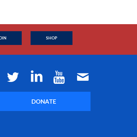
OIN
SHOP
DONATE