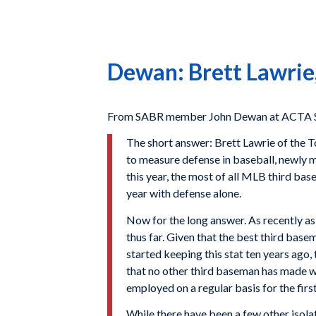
Dewan: Brett Lawrie,
From SABR member John Dewan at ACTA Spo
The short answer: Brett Lawrie of the T
to measure defense in baseball, newly m
this year, the most of all MLB third bas
year with defense alone.
Now for the long answer. As recently as
thus far. Given that the best third base
started keeping this stat ten years ago,
that no other third baseman has made wit
employed on a regular basis for the first
While there have been a few other isolat