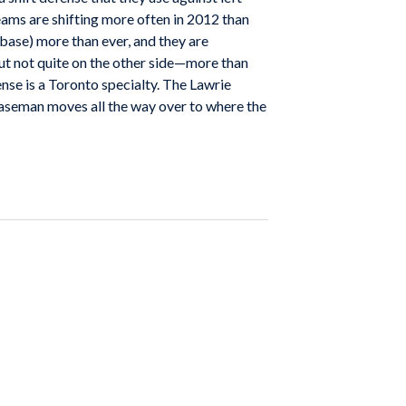
teams are shifting more often in 2012 than
 base) more than ever, and they are
ut not quite on the other side—more than
nse is a Toronto specialty. The Lawrie
d baseman moves all the way over to where the