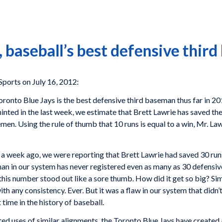
 baseball’s best defensive thir
rts on July 16, 2012:
oronto Blue Jays is the best defensive third baseman thus far in 
inted in the last week, we estimate that Brett Lawrie has saved th
emen. Using the rule of thumb that 10 runs is equal to a win, Mr. L
 a week ago, we were reporting that Brett Lawrie had saved 30 runs
man in our system has never registered even as many as 30 defensiv
 this number stood out like a sore thumb. How did it get so big? Si
h any consistency. Ever. But it was a flaw in our system that didn’
 time in the history of baseball.
ed uses of similar alignments, the Toronto Blue Jays have created a