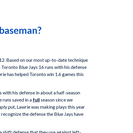
d baseman?
2012. Based on our most up-to-date technique
e Toronto Blue Jays 16 runs with his defense
awrie has helped Toronto win 1.6 games this
 with his defense in about a half-season
e runs saved in a
full
season since we
mply put, Lawrie was making plays this year
t recognize the defense the Blue Jays have
 shift defense that they use against left-