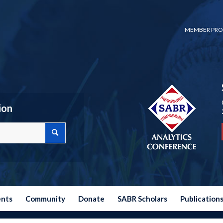
MEMBER PRO
ion
ents
Community
Donate
SABR Scholars
Publication