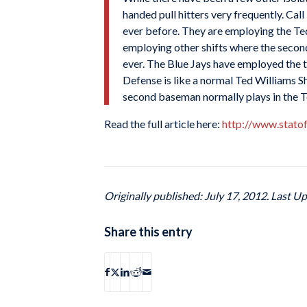
handed pull hitters very frequently. Cal
ever before. They are employing the Ted 
employing other shifts where the secon
ever. The Blue Jays have employed the t
Defense is like a normal Ted Williams Sh
second baseman normally plays in the Ted
Read the full article here:
http://www.stato
Originally published: July 17, 2012. Last Up
Share this entry