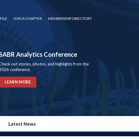
FILE
JOIN A CHAPTER
MEMBERSHIP DIRECTORY
SABR Analytics Conference
Check out stories, photos, and highlights from the
2026 conference.
LEARN MORE
s
Latest News