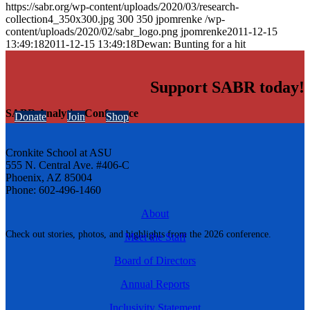
https://sabr.org/wp-content/uploads/2020/03/research-
collection4_350x300.jpg
300
350
jpomrenke
/wp-
content/uploads/2020/02/sabr_logo.png
jpomrenke
2011-12-15
13:49:18
2011-12-15 13:49:18
Dewan: Bunting for a hit
Support SABR today!
SABR Analytics Conference
Donate
Join
Shop
Cronkite School at ASU
555 N. Central Ave. #406-C
Phoenix, AZ 85004
Phone: 602-496-1460
About
Check out stories, photos, and highlights from the 2026 conference.
Meet the Staff
Board of Directors
Annual Reports
Inclusivity Statement