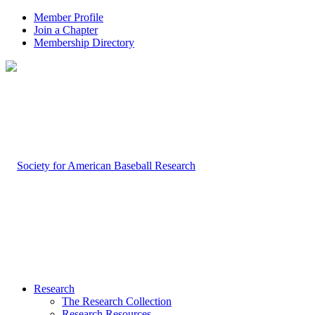
Member Profile
Join a Chapter
Membership Directory
Research
The Research Collection
Research Resources