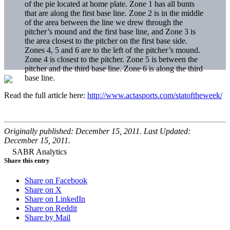
of the pie located at home plate. Zone 1 has all bunts
that are along the first base line. Zone 2 is in the middle
of the area between the line we drew through the
pitcher’s mound and the first base line, and Zone 3 is
the area closest to the pitcher on the first base side.
Zones 4, 5 and 6 are to the left of the pitcher’s mound.
Zone 4 is closest to the pitcher. Zone 5 is between the
pitcher and the third base line. Zone 6 is along the third
base line.
Read the full article here:
http://www.actasports.com/statoftheweek/
Originally published: December 15, 2011. Last Updated:
December 15, 2011.
Share this entry
Share on Facebook
Share on X
Share on LinkedIn
Share on Reddit
Share by Mail