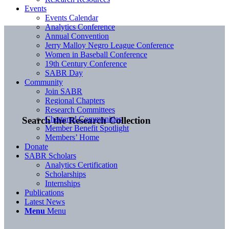
Events
Events Calendar
Analytics Conference
Annual Convention
Jerry Malloy Negro League Conference
Women in Baseball Conference
19th Century Conference
SABR Day
Community
Join SABR
Regional Chapters
Research Committees
Chartered Communities
Search the Research Collection
Member Benefit Spotlight
Members’ Home
Donate
SABR Scholars
Analytics Certification
Scholarships
Internships
Publications
Latest News
Menu
Menu