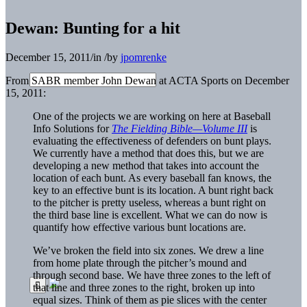
Dewan: Bunting for a hit
December 15, 2011
/
in
/
by
jpomrenke
From SABR member John Dewan at ACTA Sports on December
15, 2011:
One of the projects we are working on here at Baseball
Info Solutions for
The Fielding Bible—Volume III
is
evaluating the effectiveness of defenders on bunt plays.
We currently have a method that does this, but we are
developing a new method that takes into account the
location of each bunt. As every baseball fan knows, the
key to an effective bunt is its location. A bunt right back
to the pitcher is pretty useless, whereas a bunt right on
the third base line is excellent. What we can do now is
quantify how effective various bunt locations are.
We’ve broken the field into six zones. We drew a line
from home plate through the pitcher’s mound and
through second base. We have three zones to the left of
that line and three zones to the right, broken up into
equal sizes. Think of them as pie slices with the center