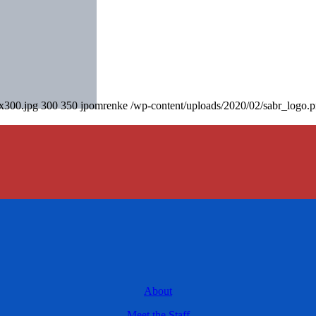
0x300.jpg
300
350
jpomrenke
/wp-content/uploads/2020/02/sabr_logo.
About
Meet the Staff