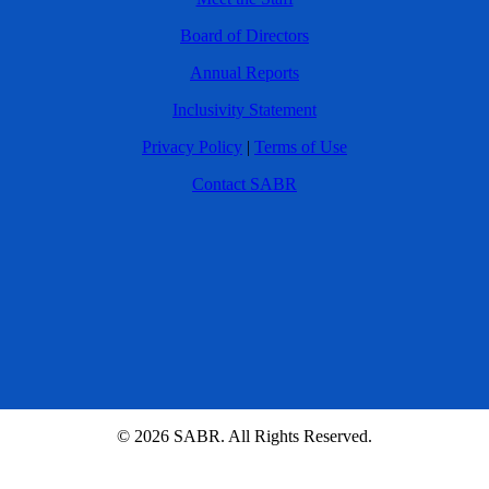
Board of Directors
Annual Reports
Inclusivity Statement
Privacy Policy
|
Terms of Use
Contact SABR
© 2026 SABR. All Rights Reserved.