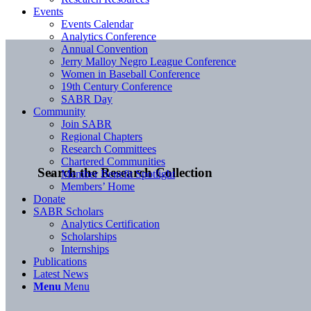
Events
Events Calendar
Analytics Conference
Annual Convention
Jerry Malloy Negro League Conference
Women in Baseball Conference
19th Century Conference
SABR Day
Community
Join SABR
Regional Chapters
Research Committees
Chartered Communities
Search the Research Collection
Member Benefit Spotlight
Members’ Home
Donate
SABR Scholars
Analytics Certification
Scholarships
Internships
Publications
Latest News
Menu
Menu