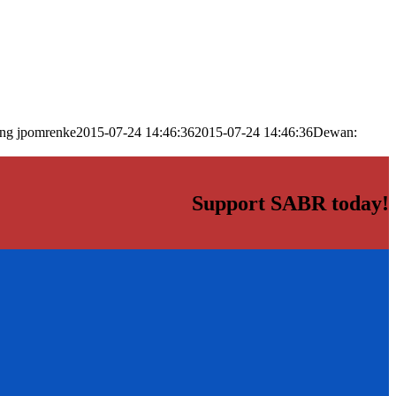
png
jpomrenke
2015-07-24 14:46:36
2015-07-24 14:46:36
Dewan:
Support SABR today!