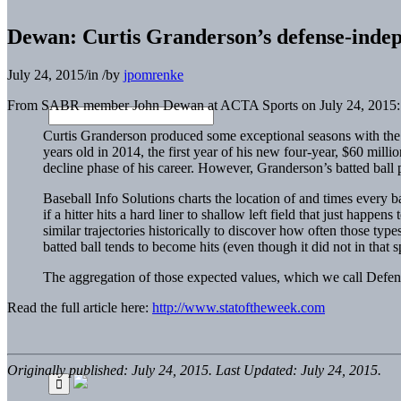
Dewan: Curtis Granderson’s defense-indepe
July 24, 2015
/
in
/
by
jpomrenke
From SABR member John Dewan at ACTA Sports on July 24, 2015:
Curtis Granderson produced some exceptional seasons with the 
years old in 2014, the first year of his new four-year, $60 mi
decline phase of his career. However, Granderson’s batted ball pr
Baseball Info Solutions charts the location of and times every ba
if a hitter hits a hard liner to shallow left field that just happe
similar trajectories historically to discover how often those typ
batted ball tends to become hits (even though it did not in that s
The aggregation of those expected values, which we call Defense
Read the full article here:
http://www.statoftheweek.com
Originally published: July 24, 2015. Last Updated: July 24, 2015.