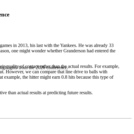
ence
games in 2013, his last with the Yankees. He was already 33
g season, one might wonder whether Granderson had entered the
ir quality of contact rather than the actual results. For example,
highlights from the 2026 conference.
op out. However, we can compare that line drive to balls with
at example, the hitter might earn 0.8 hits because this type of
 than actual results at predicting future results.