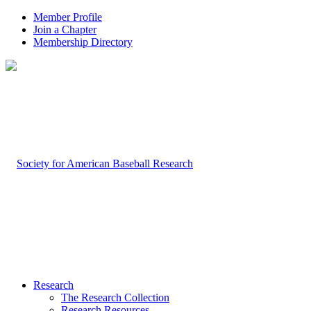
Member Profile
Join a Chapter
Membership Directory
Research
The Research Collection
Research Resources