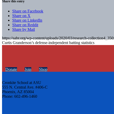
Share this entry
Share on Facebook
Share on X
Share on LinkedIn
Share on Reddit
Share by Mail
https://sabr.org/wp-content/uploads/2020/03/research-collection4_35
Curtis Granderson’s defense-independent batting statistics
Donate
Join
Shop
Cronkite School at ASU
555 N. Central Ave. #406-C
Phoenix, AZ 85004
Phone: 602-496-1460