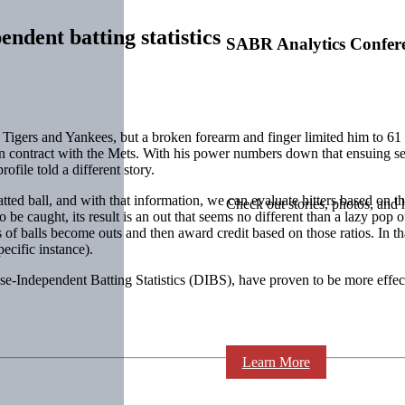
ndent batting statistics
SABR Analytics Confer
Tigers and Yankees, but a broken forearm and finger limited him to 61 
llion contract with the Mets. With his power numbers down that ensuin
ofile told a different story.
tted ball, and with that information, we can evaluate hitters based on the
Check out stories, photos, and 
ns to be caught, its result is an out that seems no different than a lazy p
es of balls become outs and then award credit based on those ratios. In th
pecific instance).
-Independent Batting Statistics (DIBS), have proven to be more effective
Learn More