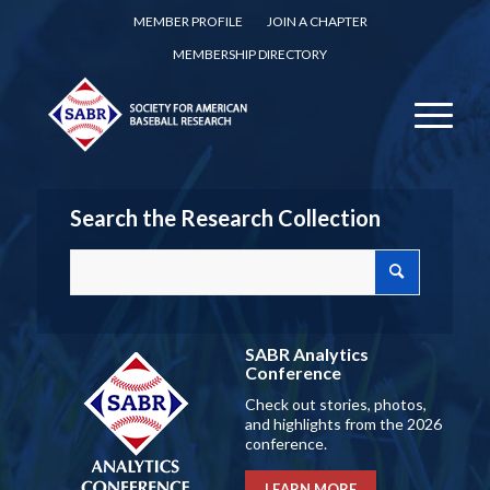
MEMBER PROFILE
JOIN A CHAPTER
MEMBERSHIP DIRECTORY
Search the Research Collection
SABR Analytics
Conference
Check out stories, photos,
and highlights from the 2026
conference.
LEARN MORE