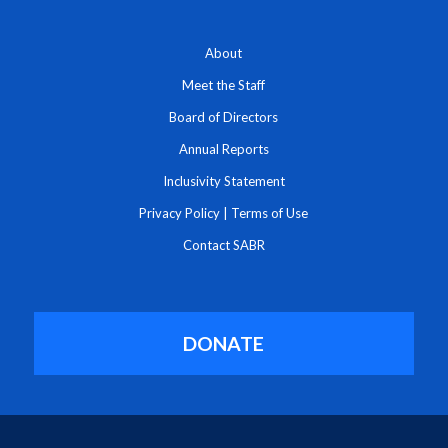
About
Meet the Staff
Board of Directors
Annual Reports
Inclusivity Statement
Privacy Policy
|
Terms of Use
Contact SABR
DONATE