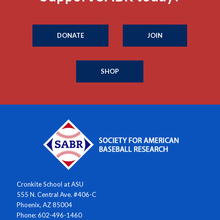
DONATE
JOIN
SHOP
Cronkite School at ASU
555 N. Central Ave. #406-C
Phoenix, AZ 85004
Phone: 602-496-1460