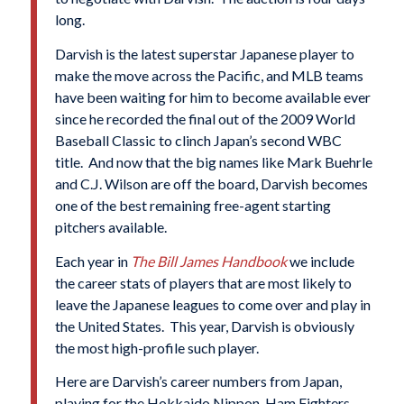
long.
Darvish is the latest superstar Japanese player to
make the move across the Pacific, and MLB teams
have been waiting for him to become available ever
since he recorded the final out of the 2009 World
Baseball Classic to clinch Japan’s second WBC
title. And now that the big names like Mark Buehrle
and C.J. Wilson are off the board, Darvish becomes
one of the best remaining free-agent starting
pitchers available.
Each year in
The Bill James Handbook
we include
the career stats of players that are most likely to
leave the Japanese leagues to come over and play in
the United States. This year, Darvish is obviously
the most high-profile such player.
Here are Darvish’s career numbers from Japan,
playing for the Hokkaido Nippon-Ham Fighters.