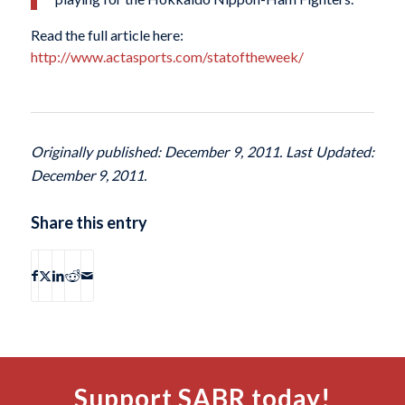
Read the full article here:
http://www.actasports.com/statoftheweek/
Originally published: December 9, 2011. Last Updated:
December 9, 2011.
Share this entry
Support SABR today!