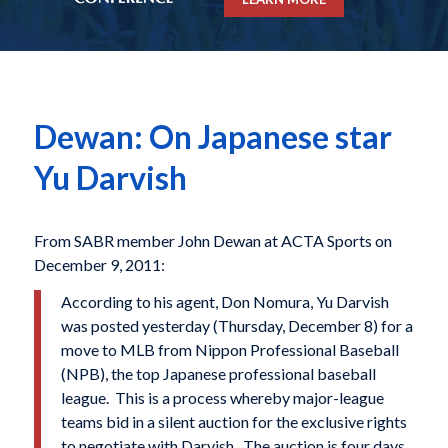
Dewan: On Japanese star
Yu Darvish
From SABR member John Dewan at ACTA Sports on
December 9, 2011:
According to his agent, Don Nomura, Yu Darvish
was posted yesterday (Thursday, December 8) for a
move to MLB from Nippon Professional Baseball
(NPB), the top Japanese professional baseball
league. This is a process whereby major-league
teams bid in a silent auction for the exclusive rights
to negotiate with Darvish. The auction is four days