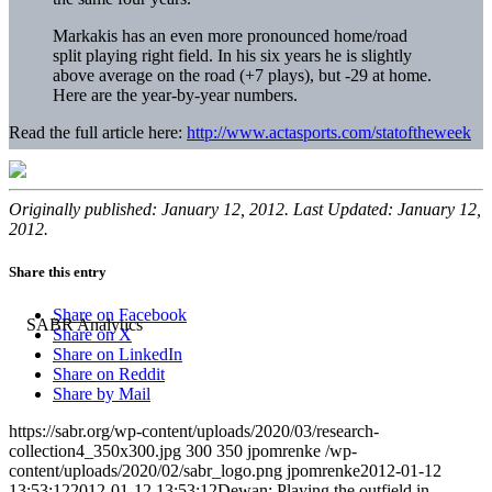
Markakis has an even more pronounced home/road
split playing right field. In his six years he is slightly
above average on the road (+7 plays), but -29 at home.
Here are the year-by-year numbers.
Read the full article here:
http://www.actasports.com/statoftheweek
Originally published: January 12, 2012. Last Updated: January 12,
2012.
Share this entry
Share on Facebook
Share on X
Share on LinkedIn
Share on Reddit
Share by Mail
https://sabr.org/wp-content/uploads/2020/03/research-
collection4_350x300.jpg
300
350
jpomrenke
/wp-
content/uploads/2020/02/sabr_logo.png
jpomrenke
2012-01-12
13:53:12
2012-01-12 13:53:12
Dewan: Playing the outfield in