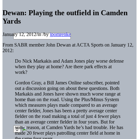
Dewan: Playing the outfield in Camden
Yards
January 12, 2012
/
in
/
by
jpomrenke
From SABR member John Dewan at ACTA Sports on January 12,
2012:
Do Nick Markakis and Adam Jones play worse defense
when they play at home? Are there park effects at
work?
Gordon Gray, a Bill James Online subscriber, pointed
out a discussion going on about these questions. Both
Markakis and Jones have shown much worse range at
home than on the road. Using the Plus/Minus System
which measures plays made compared to an average
center fielder, Jones has been a pretty average center
fielder on the road making a total of just 4 fewer plays
than an average center fielder in four years. But for
some reason, at Camden Yards he’s had trouble. He has
made 20 fewer plays patrolling center field at home in
the same four years.