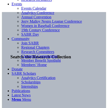
Events
Events Calendar
Analytics Conference
Annual Convention
Jerry Malloy Negro League Conference
Women in Baseball Conference
19th Century Conference
SABR Day
Community
Join SABR
Regional Chapters
Research Committees
Chartered Communities
Search the Research Collection
Member Benefit Spotlight
Members’ Home
Donate
SABR Scholars
Analytics Certification
Scholarships
Internships
Publications
Latest News
Menu
Menu