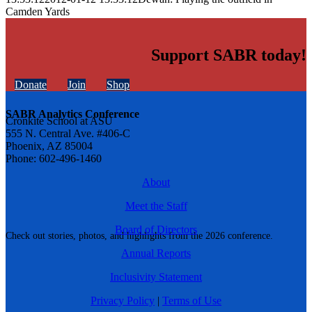
Camden Yards
Support SABR today!
Donate
Join
Shop
SABR Analytics Conference
Cronkite School at ASU
555 N. Central Ave. #406-C
Phoenix, AZ 85004
Phone: 602-496-1460
About
Meet the Staff
Board of Directors
Check out stories, photos, and highlights from the 2026 conference.
Annual Reports
Inclusivity Statement
Privacy Policy
|
Terms of Use