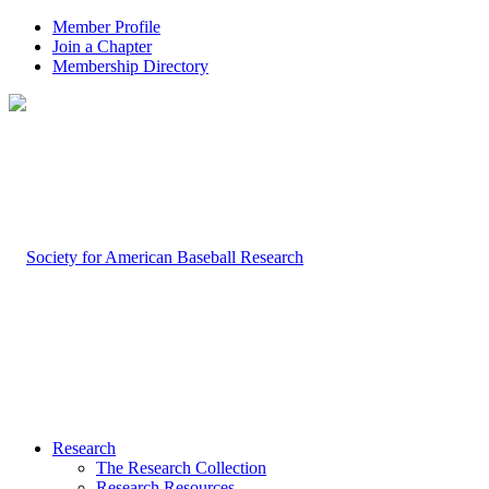
Member Profile
Join a Chapter
Membership Directory
Research
The Research Collection
Research Resources