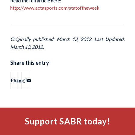
Read the full article here:
http://www.actasports.com/statoftheweek
Originally published: March 13, 2012. Last Updated:
March 13, 2012.
Share this entry
Support SABR today!