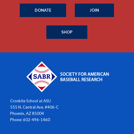
DONATE
JOIN
SHOP
Cronkite School at ASU
555 N. Central Ave. #406-C
Phoenix, AZ 85004
Phone: 602-496-1460