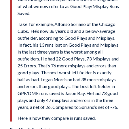
of what we now refer to as Good Play/Misplay Runs
Saved.
Take, for example, Alfonso Soriano of the Chicago
Cubs. He’s now 36 years old and a below-average
outfielder, according to Good Plays and Misplays.
In fact, his 13 runs lost on Good Plays and Misplays
in the last three years is the worst among all
outfielders. He had 22 Good Plays, 73 Misplays and
25 Errors. That’s 76 more misplays and errors than
good plays. The next worst left fielder is exactly
half as bad. Logan Morrison had 38 more misplays
and errors than good plays. The best left fielder in
GPF/DME runs saved is Jason Bay. He had 73 good
plays and only 47 misplays and errors in the three
years, a net of 26. Compared to Soriano’s net of -76.
Here is how they compare in runs saved.