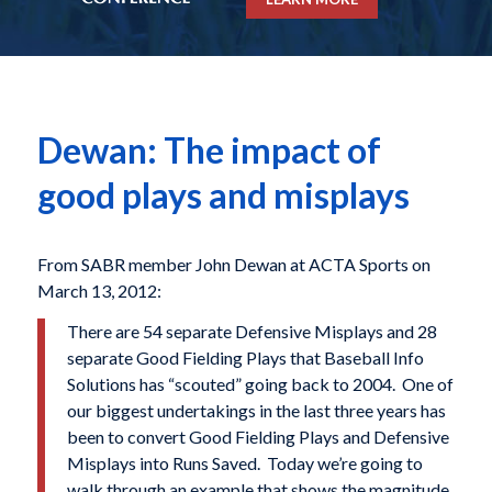
Dewan: The impact of
good plays and misplays
From SABR member John Dewan at ACTA Sports on
March 13, 2012:
There are 54 separate Defensive Misplays and 28
separate Good Fielding Plays that Baseball Info
Solutions has “scouted” going back to 2004. One of
our biggest undertakings in the last three years has
been to convert Good Fielding Plays and Defensive
Misplays into Runs Saved. Today we’re going to
walk through an example that shows the magnitude