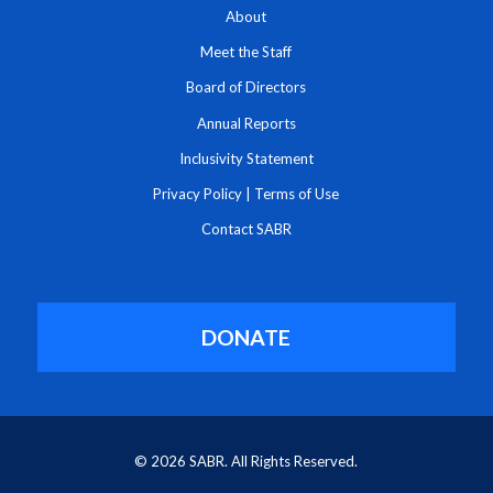
About
Meet the Staff
Board of Directors
Annual Reports
Inclusivity Statement
Privacy Policy
|
Terms of Use
Contact SABR
DONATE
© 2026 SABR. All Rights Reserved.