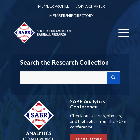
MEMBER PROFILE
JOIN A CHAPTER
MEMBERSHIP DIRECTORY
Search the Research Collection
SABR Analytics
Conference
Check out stories, photos,
and highlights from the 2026
conference.
LEARN MORE