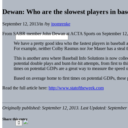
Dewan: Who are the slowest players in bas
September 12, 2013
/
in
/
by
jpomrenke
From SABR member John Dewan at ACTA Sports on September 12,
We have a pretty good idea who the fastest players in baseball ar
For example, neither Colby Rasmus nor Joe Mauer has a steal this
This is another area where Baseball Info Solutions is now colle
potential double plays and bunt-for-hit attempts, from first to t
times on potential GDPs are a great way to measure the speed of
Based on average home to first times on potential GDPs, these p
Read the full article here:
http://www.statoftheweek.com
Originally published: September 12, 2013. Last Updated: September 
Share this entry