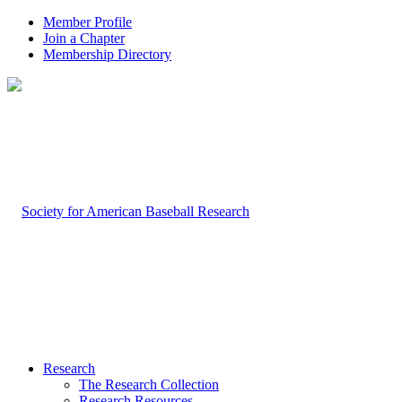
Member Profile
Join a Chapter
Membership Directory
Research
The Research Collection
Research Resources