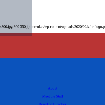
0x300.jpg
300
350
jpomrenke
/wp-content/uploads/2020/02/sabr_logo.
About
Meet the Staff
Board of Directors