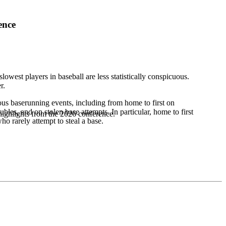
ence
lowest players in baseball are less statistically conspicuous.
r.
ous baserunning events, including from home to first on
bles, and on stolen base attempts. In particular, home to first
highlights from the 2026 conference.
o rarely attempt to steal a base.