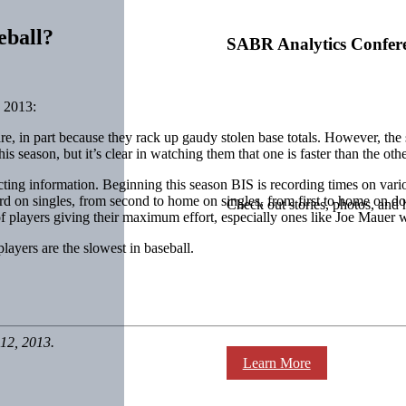
eball?
SABR Analytics Confer
 2013:
e, in part because they rack up gaudy stolen base totals. However, the s
 season, but it’s clear in watching them that one is faster than the othe
cting information. Beginning this season BIS is recording times on vari
hird on singles, from second to home on singles, from first to home on dou
Check out stories, photos, and 
 players giving their maximum effort, especially ones like Joe Mauer wh
layers are the slowest in baseball.
12, 2013.
Learn More