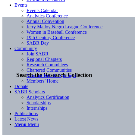
Events
Events Calendar
Analytics Conference
Annual Convention
Jerry Malloy Negro League Conference
Women in Baseball Conference
19th Century Conference
SABR Day
Community
Join SABR
Regional Chapters
Research Committees
Chartered Communities
Search the Research Collection
Member Benefit Spotlight
Members’ Home
Donate
SABR Scholars
Analytics Certification
Scholarships
Internships
Publications
Latest News
Menu
Menu