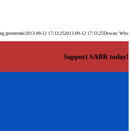
png
jpomrenke
2013-09-12 17:33:25
2013-09-12 17:33:25
Dewan: Who
Support SABR today!