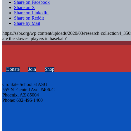
Share on Facebook
Share on X
Share on LinkedIn
Share on Reddit
Share by Mail
https://sabr.org/wp-content/uploads/2020/03/research-collection4_35
are the slowest players in baseball?
Donate
Join
Shop
Cronkite School at ASU
555 N. Central Ave. #406-C
Phoenix, AZ 85004
Phone: 602-496-1460