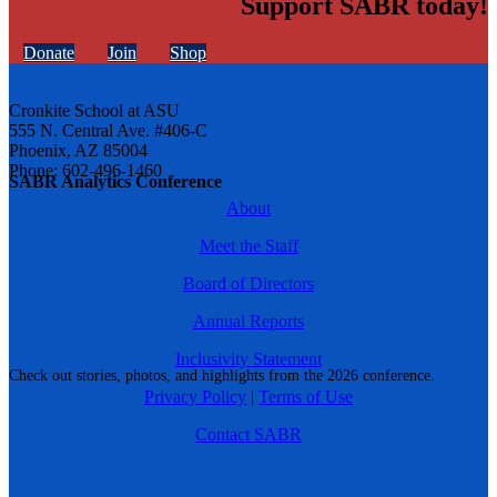
Support SABR today!
Donate
Join
Shop
Cronkite School at ASU
555 N. Central Ave. #406-C
Phoenix, AZ 85004
Phone: 602-496-1460
SABR Analytics Conference
About
Meet the Staff
Board of Directors
Annual Reports
Inclusivity Statement
Check out stories, photos, and highlights from the 2026 conference.
Privacy Policy
|
Terms of Use
Contact SABR