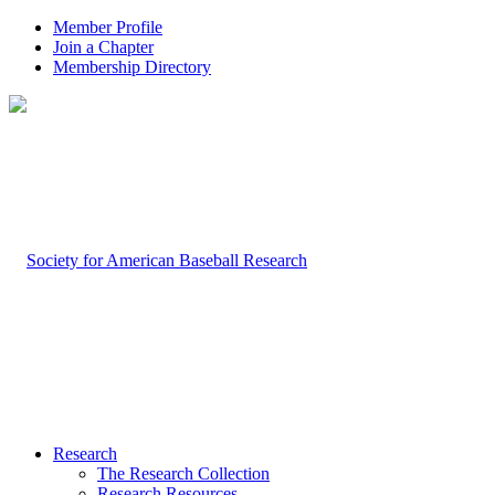
Member Profile
Join a Chapter
Membership Directory
Research
The Research Collection
Research Resources