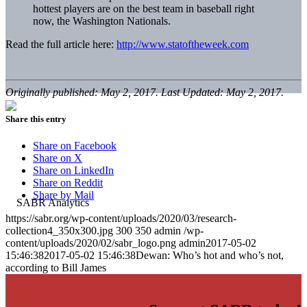
hottest players are on the best team in baseball right
now, the Washington Nationals.
Read the full article here:
http://www.statoftheweek.com
Originally published: May 2, 2017. Last Updated: May 2, 2017.
Share this entry
Share on Facebook
Share on X
Share on LinkedIn
Share on Reddit
Share by Mail
https://sabr.org/wp-content/uploads/2020/03/research-
collection4_350x300.jpg
300
350
admin
/wp-
content/uploads/2020/02/sabr_logo.png
admin
2017-05-02
15:46:38
2017-05-02 15:46:38
Dewan: Who’s hot and who’s not,
according to Bill James