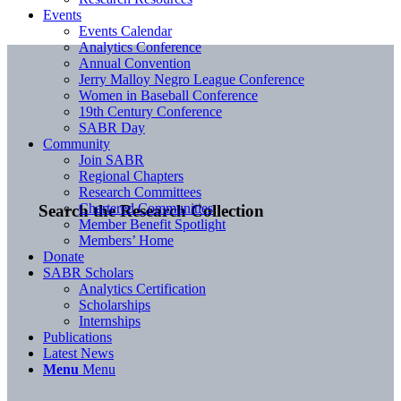
Events
Events Calendar
Analytics Conference
Annual Convention
Jerry Malloy Negro League Conference
Women in Baseball Conference
19th Century Conference
SABR Day
Community
Join SABR
Regional Chapters
Research Committees
Chartered Communities
Search the Research Collection
Member Benefit Spotlight
Members’ Home
Donate
SABR Scholars
Analytics Certification
Scholarships
Internships
Publications
Latest News
Menu
Menu