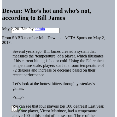
Dewan: Who’s hot and who’s not,
according to Bill James
May 2, 2017
/
in
/
by
admin
From SABR member John Dewan at ACTA Sports on May 2,
2017:
Several years ago, Bill James created a system that
measures the ‘temperature’ of a player, which illustrates
if his current hitting is hot or cold. Using the Fahrenheit
temperature scale, players start at a room temperature of
72 degrees and increase or decrease based on their
recent performance.
Let’s look at the hottest hitters through yesterday’s
games.
<snip>
We can see that four players top 100 degrees! Last year,
only one player, Victor Martinez, had a temperature
above 100 at this point of the season. Three of the