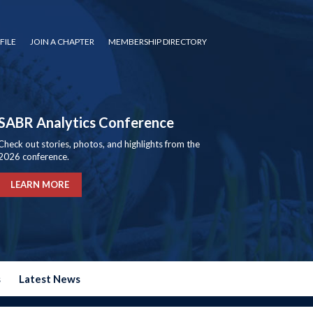
FILE
JOIN A CHAPTER
MEMBERSHIP DIRECTORY
SABR Analytics Conference
Check out stories, photos, and highlights from the
2026 conference.
LEARN MORE
s
Latest News