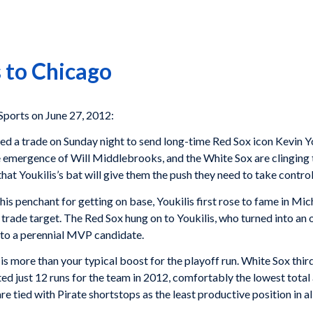
 to Chicago
orts on June 27, 2012:
a trade on Sunday night to send long-time Red Sox icon Kevin You
e emergence of Will Middlebrooks, and the White Sox are clinging to
at Youkilis’s bat will give them the push they need to take control 
s penchant for getting on base, Youkilis first rose to fame in Mi
rade target. The Red Sox hung on to Youkilis, who turned into an 
nto a perennial MVP candidate.
 is more than your typical boost for the playoff run. White Sox th
 just 12 runs for the team in 2012, comfortably the lowest total at 
e tied with Pirate shortstops as the least productive position in al