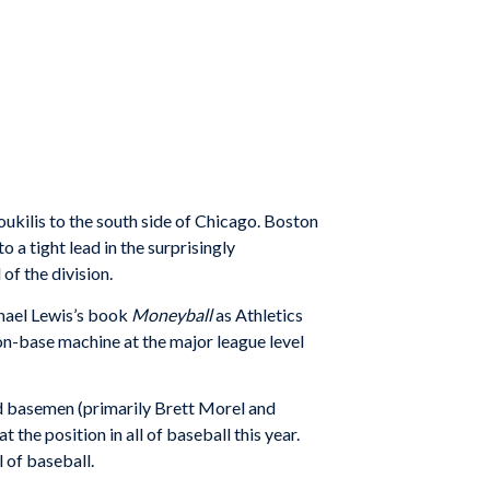
kilis to the south side of Chicago. Boston
 a tight lead in the surprisingly
of the division.
chael Lewis’s book
Moneyball
as Athletics
on-base machine at the major league level
ird basemen (primarily Brett Morel and
the position in all of baseball this year.
l of baseball.