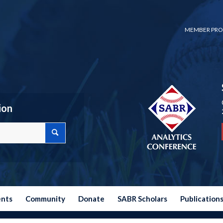
MEMBER PRO
ion
ents
Community
Donate
SABR Scholars
Publication