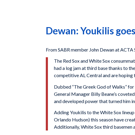
Dewan: Youkilis goes
From SABR member John Dewan at ACTA Sp
The Red Sox and White Sox consummated 
had a log jam at third base thanks to th
competitive AL Central and are hoping th
Dubbed “The Greek God of Walks” for hi
General Manager Billy Beane’s coveted t
and developed power that turned him i
Adding Youkilis to the White Sox lineup
Orlando Hudson) this season have created
Additionally, White Sox third basemen ar