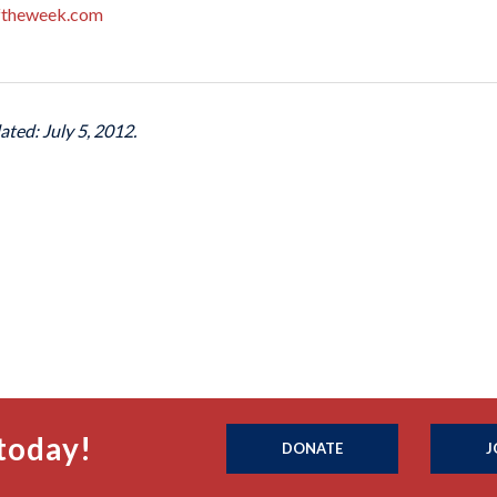
ftheweek.com
ated: July 5, 2012.
today!
DONATE
J