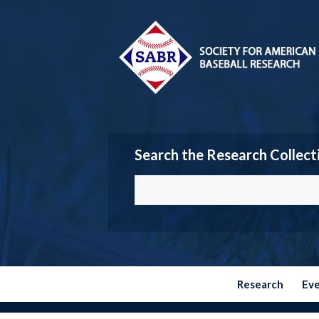
Search the Research Collect
Research
Ev