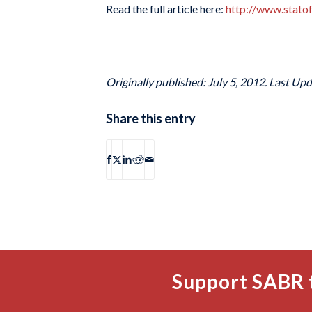
Read the full article here:
http://www.stato
Originally published: July 5, 2012. Last Upd
Share this entry
Support SABR 