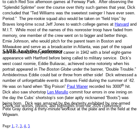
to catch Red Sox afternoon games at
Fenway
Park
.
After observing the
“Splendid Splinter” over the course over thirty such games that year, Dick
concluded that “Ted Williams was the sweetest swinger I have ever seen.
Period.”
The pre-rookie squad also would be taken on “field trips” by
Braves long-time scout Jeff Jones to watch college games at
Harvard
and
M.I.T.
While most of the names of this nonroster troop have faded from
memory, one member of the crew went on to bigger and better things.
Ernie Johnson, who would pitch for the parent team in Boston and
Milwaukee and serve as a broadcaster in Atlanta, was part of the squad
SABR Analytics Conference
and commenced his professional career in 1942 with a brief eight-game
appearance with Hartford before being called to military service.
Dick’s
west coast roomie, Eddie Buliavac, achieved some notoriety when his
portrait appeared in
The Boston Globe
under the banner, “Double Trouble.”
Ambidextrous Eddie could bat or throw from either side!
Dick witnessed a
number of unforgettable events at Braves Field during the summer of ’42.
th
He was on hand when “Big Poison”
Paul Waner
recorded his 3000
hit.
Dick also saw shortstop
Len Merullo
commit four errors in one inning on
the day the Cubs’ shortstop’s son (later aptly nicknamed “Boots”) was
being born.
Dick was amazed by the dexterity exhibited by one-armed
Check out stories, photos, and highlights from the 2026 conference.
Pete Gray during a thirty-minute workout at the plate and in the field at the
Wigwam
.
Page
1
,
2
,
3
,
4
,
5