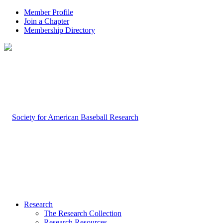
Member Profile
Join a Chapter
Membership Directory
Research
The Research Collection
Research Resources