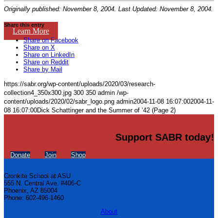
Originally published: November 8, 2004. Last Updated: November 8, 2004.
Share this entry
Learn More
Share on Facebook
Share on X
Share on LinkedIn
Share on Reddit
Share by Mail
https://sabr.org/wp-content/uploads/2020/03/research-
collection4_350x300.jpg
300
350
admin
/wp-
content/uploads/2020/02/sabr_logo.png
admin
2004-11-08 16:07:00
2004-11-
08 16:07:00
Dick Schattinger and the Summer of ’42 (Page 2)
Support SABR today!
Donate
Join
Shop
Cronkite School at ASU
555 N. Central Ave. #406-C
Phoenix, AZ 85004
Phone: 602-496-1460
About