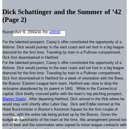
Dick Schattinger and the Summer of ’42
(Page 2)
November 8, 2004
/
in
/
by
admin
For the talented prospect, Casey’s offer constituted the opportunity of a
lifetime.
Dick would journey to the east coast and set foot in a big league
diamond for the first time.
Traveling by train in a Pullman compartment,
Dick first disembarked in
Hartford
For the talented prospect, Casey’s offer constituted the opportunity of a
lifetime.
Dick would journey to the east coast and set foot in a big league
diamond for the first time.
Traveling by train in a Pullman compartment,
Dick first disembarked in
Hartford
for a week of orientation with the Bees,
the Braves’ Eastern League farm team.
Hartford
was slow to drop the
nickname abandoned by its parent in 1941.
While in the
Connecticut
capital, Dick briefly crossed paths with the team’s top pitching prospect,
Warren Spahn
.
After departing
Hartford
, Dick arrived in the Hub where he
would stay until shortly after Labor Day.
Dick and Eddie roomed at the
Hotel Buckminster in
Boston
‘s
Kenmore Square
for the first couple of
months, with the entire tab being picked up by the Braves.
Given the
budgetary constraints of the team at the time, this arrangement proved too
rich to bear and the roommates were signed to minor league contracts with