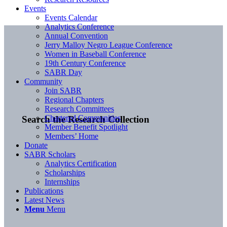
Events
Events Calendar
Analytics Conference
Annual Convention
Jerry Malloy Negro League Conference
Women in Baseball Conference
19th Century Conference
SABR Day
Community
Join SABR
Regional Chapters
Research Committees
Chartered Communities
Search the Research Collection
Member Benefit Spotlight
Members’ Home
Donate
SABR Scholars
Analytics Certification
Scholarships
Internships
Publications
Latest News
Menu
Menu