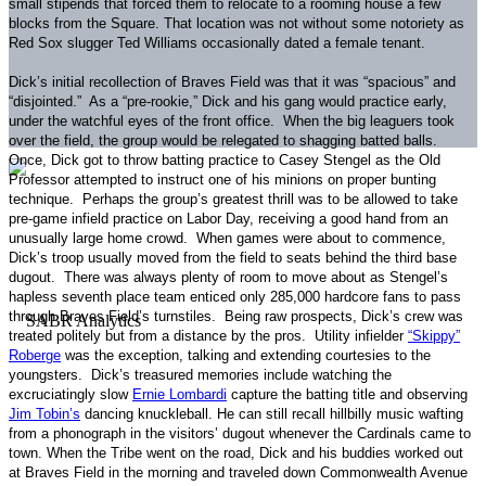
small stipends that forced them to relocate to a rooming house a few
blocks from the Square.
That location was not without some notoriety as
Red Sox slugger Ted Williams occasionally dated a female tenant.
Dick’s initial recollection of Braves Field was that it was “spacious” and
“disjointed.”
As a “pre-rookie,” Dick and his gang would practice early,
under the watchful eyes of the front office.
When the big leaguers took
over the field, the group would be relegated to shagging batted balls.
Once, Dick got to throw batting practice to Casey Stengel as the Old
Professor attempted to instruct one of his minions on proper bunting
technique.
Perhaps the group’s greatest thrill was to be allowed to take
pre-game infield practice on Labor Day, receiving a good hand from an
unusually large home crowd.
When games were about to commence,
Dick’s troop usually moved from the field to seats behind the third base
dugout.
There was always plenty of room to move about as Stengel’s
hapless seventh place team enticed only 285,000 hardcore fans to pass
through Braves Field’s turnstiles.
Being raw prospects, Dick’s crew was
treated politely but from a distance by the pros.
Utility infielder
“Skippy”
Roberge
was the exception, talking and extending courtesies to the
youngsters.
Dick’s treasured memories include watching the
excruciatingly slow
Ernie Lombardi
capture the batting title and observing
Jim Tobin’s
dancing knuckleball.
He can still recall hillbilly music wafting
from a phonograph in the visitors’ dugout whenever the Cardinals came to
town.
When the Tribe went on the road, Dick and his buddies worked out
at Braves Field in the morning and traveled down
Commonwealth Avenue