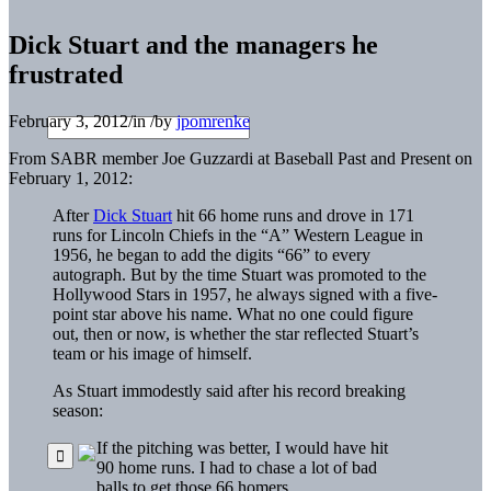
Dick Stuart and the managers he
frustrated
February 3, 2012
/
in
/
by
jpomrenke
From SABR member Joe Guzzardi at Baseball Past and Present on
February 1, 2012:
After
Dick Stuart
hit 66 home runs and drove in 171
runs for Lincoln Chiefs in the “A” Western League in
1956, he began to add the digits “66” to every
autograph. But by the time Stuart was promoted to the
Hollywood Stars in 1957, he always signed with a five-
point star above his name. What no one could figure
out, then or now, is whether the star reflected Stuart’s
team or his image of himself.
As Stuart immodestly said after his record breaking
season:
If the pitching was better, I would have hit
90 home runs. I had to chase a lot of bad
balls to get those 66 homers.