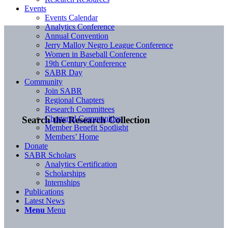
Events
Events Calendar
Analytics Conference
Annual Convention
Jerry Malloy Negro League Conference
Women in Baseball Conference
19th Century Conference
SABR Day
Community
Join SABR
Regional Chapters
Research Committees
Chartered Communities
Search the Research Collection
Member Benefit Spotlight
Members’ Home
Donate
SABR Scholars
Analytics Certification
Scholarships
Internships
Publications
Latest News
Menu
Menu