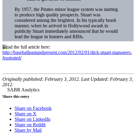
By 1957, the Pirates minor league system was starting
to produce high quality prospects. Stuart was
considered among the brightest. In his typically brash
manner, when he arrived in Hollywood awash in
publicity Stuart immediately announced that he would
lead the league in homers and RBIs.
Read the full article here:
http://baseballpastandpresent.com/2012/02/01/dick-stuart-managers-
frustrated/
Originally published: February 3, 2012. Last Updated: February 3,
2012.
Share this entry
Share on Facebook
Share on X
Share on LinkedIn
Share on Reddit
Share by Mail