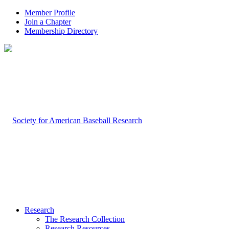
Member Profile
Join a Chapter
Membership Directory
Research
The Research Collection
Research Resources