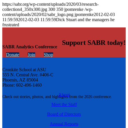
https://sabr.org/wp-content/uploads/2020/03/research-
collection4_350x300.jpg
300
350
jpomrenke
/wp-
content/uploads/2020/02/sabr_logo.png
jpomrenke
2012-02-03
11:59:59
2012-02-03 11:59:59
Dick Stuart and the managers he
frustrated
Support SABR today!
SABR Analytics Conference
Donate
Join
Shop
Cronkite School at ASU
555 N. Central Ave. #406-C
Phoenix, AZ 85004
Phone: 602-496-1460
About
Check out stories, photos, and highlights from the 2026 conference.
Meet the Staff
Board of Directors
Annual Reports