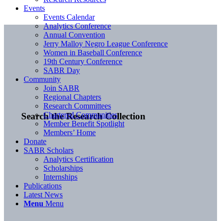
Events
Events Calendar
Analytics Conference
Annual Convention
Jerry Malloy Negro League Conference
Women in Baseball Conference
19th Century Conference
SABR Day
Community
Join SABR
Regional Chapters
Research Committees
Chartered Communities
Search the Research Collection
Member Benefit Spotlight
Members’ Home
Donate
SABR Scholars
Analytics Certification
Scholarships
Internships
Publications
Latest News
Menu
Menu