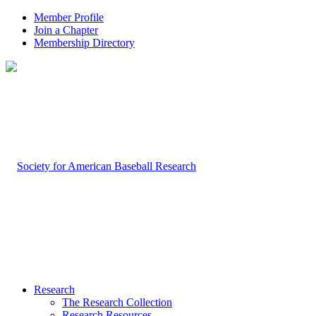
Member Profile
Join a Chapter
Membership Directory
Research
The Research Collection
Research Resources