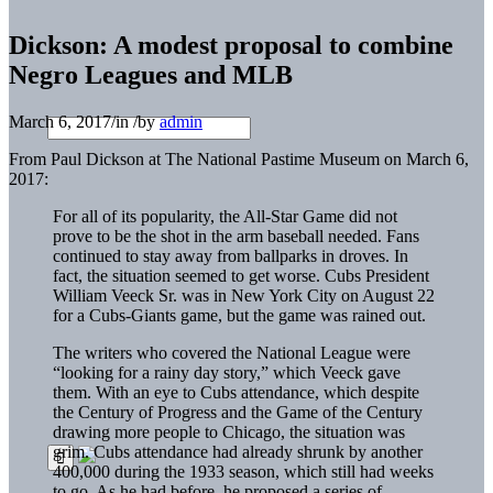
Dickson: A modest proposal to combine
Negro Leagues and MLB
March 6, 2017
/
in
/
by
admin
From Paul Dickson at The National Pastime Museum on March 6,
2017:
For all of its popularity, the All-Star Game did not
prove to be the shot in the arm baseball needed. Fans
continued to stay away from ballparks in droves. In
fact, the situation seemed to get worse. Cubs President
William Veeck Sr. was in New York City on August 22
for a Cubs-Giants game, but the game was rained out.
The writers who covered the National League were
“looking for a rainy day story,” which Veeck gave
them. With an eye to Cubs attendance, which despite
the Century of Progress and the Game of the Century
drawing more people to Chicago, the situation was
grim. Cubs attendance had already shrunk by another
400,000 during the 1933 season, which still had weeks
to go. As he had before, he proposed a series of