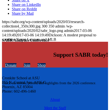
Share on X
Share on LinkedIn
Share on Reddit
Share by Mail
https://sabr.org/wp-content/uploads/2020/03/research-
collection4_350x300.jpg
300
350
admin
/wp-
content/uploads/2020/02/sabr_logo.png
admin
2017-03-06
14:19:49
2017-03-06 14:19:49
Dickson: A modest proposal to
combine Negro Leagues and MLB
SABR Analytics Conference
Support SABR today!
Donate
Join
Shop
Cronkite School at ASU
555 N. Central Ave. #406-C
Check out stories, photos, and highlights from the 2026 conference.
Phoenix, AZ 85004
Phone: 602-496-1460
About
Meet the Staff