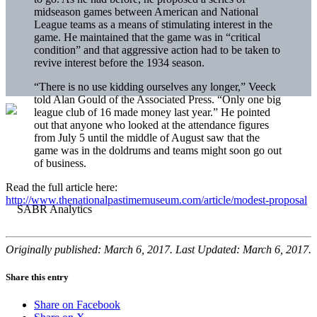
midseason games between American and National
League teams as a means of stimulating interest in the
game. He maintained that the game was in “critical
condition” and that aggressive action had to be taken to
revive interest before the 1934 season.
“There is no use kidding ourselves any longer,” Veeck
told Alan Gould of the Associated Press. “Only one big
league club of 16 made money last year.” He pointed
out that anyone who looked at the attendance figures
from July 5 until the middle of August saw that the
game was in the doldrums and teams might soon go out
of business.
Read the full article here:
http://www.thenationalpastimemuseum.com/article/modest-proposal
Originally published: March 6, 2017. Last Updated: March 6, 2017.
Share this entry
Share on Facebook