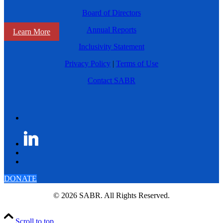
Board of Directors
Annual Reports
Learn More
Inclusivity Statement
Privacy Policy
|
Terms of Use
Contact SABR
DONATE
© 2026 SABR. All Rights Reserved.
Scroll to top