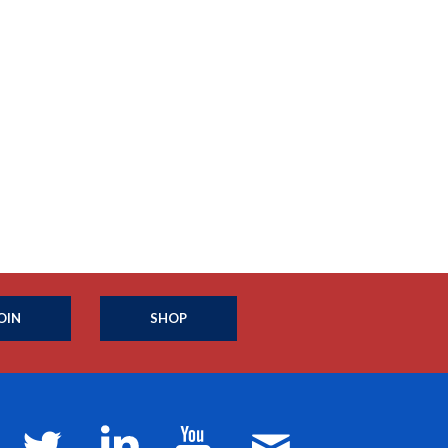
OIN
SHOP