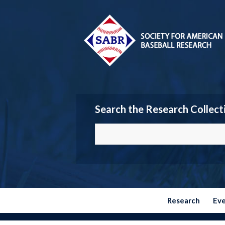
Search the Research Collect
Research
Ev