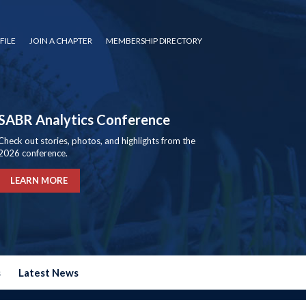
FILE
JOIN A CHAPTER
MEMBERSHIP DIRECTORY
SABR Analytics Conference
Check out stories, photos, and highlights from the
2026 conference.
LEARN MORE
s
Latest News