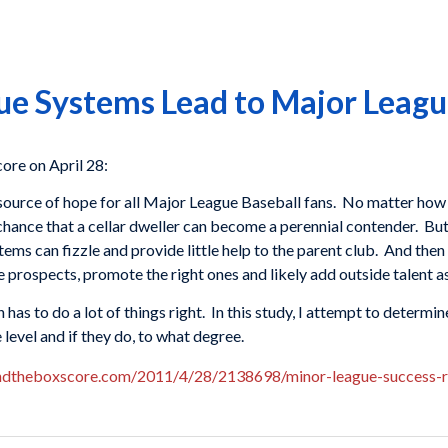
e Systems Lead to Major Leagu
re on April 28:
source of hope for all Major League Baseball fans. No matter how 
hance that a cellar dweller can become a perennial contender. But 
ms can fizzle and provide little help to the parent club. And then
 prospects, promote the right ones and likely add outside talent as
has to do a lot of things right. In this study, I attempt to determi
 level and if they do, to what degree.
ndtheboxscore.com/2011/4/28/2138698/minor-league-success-r