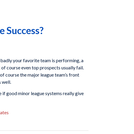
e Success?
badly your favorite team is performing, a
of course even top prospects usually fail.
 of course the major league team’s front
 well.
ne if good minor league systems really give
ates