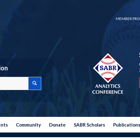
MEMBER PRO
ion
ents
Community
Donate
SABR Scholars
Publication