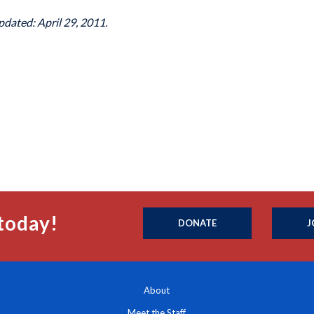
pdated: April 29, 2011.
today!
DONATE
J
About
Meet the Staff