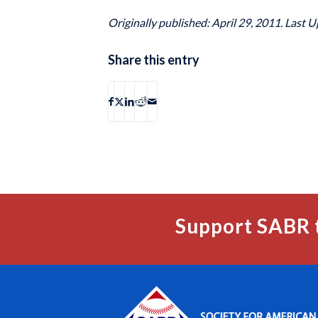
Originally published: April 29, 2011. Last U
Share this entry
Support SABR 