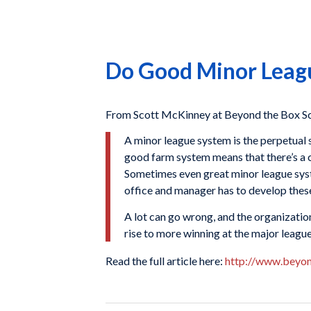
Do Good Minor Leagu
From Scott McKinney at Beyond the Box Sco
A minor league system is the perpetual 
good farm system means that there’s a c
Sometimes even great minor league syste
office and manager has to develop these
A lot can go wrong, and the organization 
rise to more winning at the major league
Read the full article here:
http://www.beyo