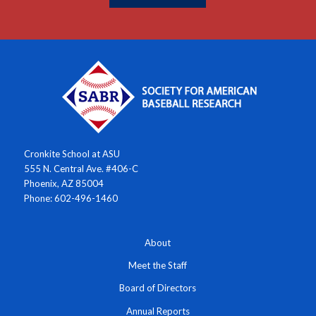
Cronkite School at ASU
555 N. Central Ave. #406-C
Phoenix, AZ 85004
Phone: 602-496-1460
About
Meet the Staff
Board of Directors
Annual Reports