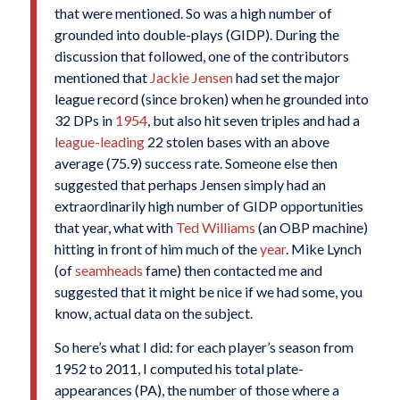
that were mentioned. So was a high number of
grounded into double-plays (GIDP). During the
discussion that followed, one of the contributors
mentioned that
Jackie Jensen
had set the major
league record (since broken) when he grounded into
32 DPs in
1954
, but also hit seven triples and had a
league-leading
22 stolen bases with an above
average (75.9) success rate. Someone else then
suggested that perhaps Jensen simply had an
extraordinarily high number of GIDP opportunities
that year, what with
Ted Williams
(an OBP machine)
hitting in front of him much of the
year
. Mike Lynch
(of
seamheads
fame) then contacted me and
suggested that it might be nice if we had some, you
know, actual data on the subject.
So here’s what I did: for each player’s season from
1952 to 2011, I computed his total plate-
appearances (PA), the number of those where a