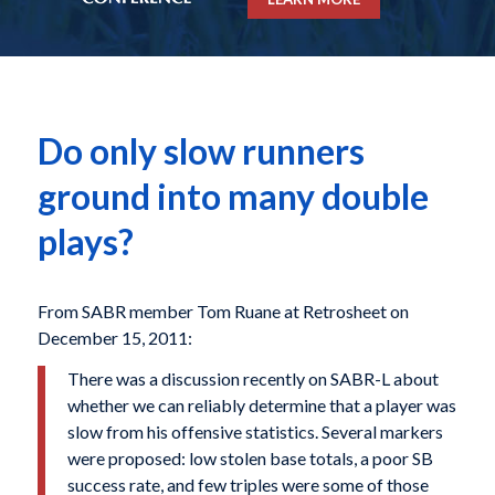
Do only slow runners
ground into many double
plays?
From SABR member Tom Ruane at Retrosheet on
December 15, 2011:
There was a discussion recently on SABR-L about
whether we can reliably determine that a player was
slow from his offensive statistics. Several markers
were proposed: low stolen base totals, a poor SB
success rate, and few triples were some of those