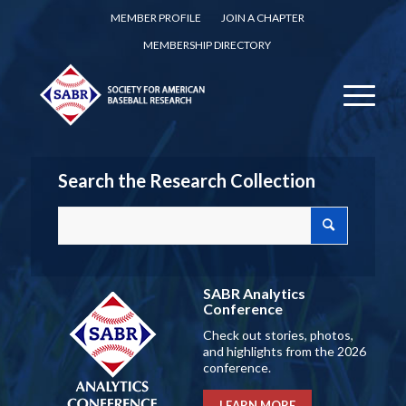
MEMBER PROFILE
JOIN A CHAPTER
MEMBERSHIP DIRECTORY
Search the Research Collection
SABR Analytics
Conference
Check out stories, photos,
and highlights from the 2026
conference.
LEARN MORE