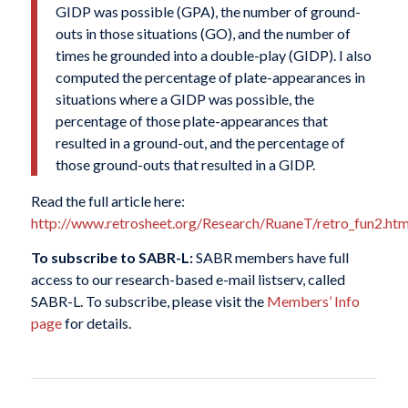
GIDP was possible (GPA), the number of ground-
outs in those situations (GO), and the number of
times he grounded into a double-play (GIDP). I also
computed the percentage of plate-appearances in
situations where a GIDP was possible, the
percentage of those plate-appearances that
resulted in a ground-out, and the percentage of
those ground-outs that resulted in a GIDP.
Read the full article here:
http://www.retrosheet.org/Research/RuaneT/retro_fun2.h
To subscribe to SABR-L:
SABR members have full
access to our research-based e-mail listserv, called
SABR-L. To subscribe, please visit the
Members’ Info
page
for details.