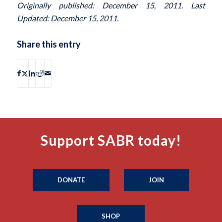
Originally published: December 15, 2011. Last
Updated: December 15, 2011.
Share this entry
Support SABR today!
DONATE
JOIN
SHOP