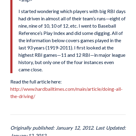
I started wondering which players with big RBI days
had driven in almost all of their team’s runs—eight of
nine, nine of 10, 10 of 12, etc. I went to Baseball
Reference’s Play Index and did some digging. All of
the information below covers games played in the
last 93 years (1919-2011). I first looked at the
highest RBI games—11 and 12 RBI—in major league
history, but only one of the four instances even
came close.
Read the full article here:
http://www.hardballtimes.com/main/article/doing-all-
the-driving/
Originally published: January 12, 2012. Last Updated:
January 12, 2012.