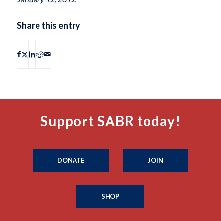
Share this entry
Support SABR today!
DONATE
JOIN
SHOP