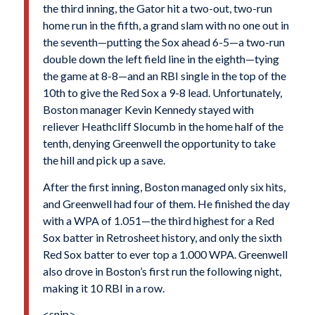
the third inning, the Gator hit a two-out, two-run
home run in the fifth, a grand slam with no one out in
the seventh—putting the Sox ahead 6-5—a two-run
double down the left field line in the eighth—tying
the game at 8-8—and an RBI single in the top of the
10th to give the Red Sox a 9-8 lead. Unfortunately,
Boston manager Kevin Kennedy stayed with
reliever Heathcliff Slocumb in the home half of the
tenth, denying Greenwell the opportunity to take
the hill and pick up a save.
After the first inning, Boston managed only six hits,
and Greenwell had four of them. He finished the day
with a WPA of 1.051—the third highest for a Red
Sox batter in Retrosheet history, and only the sixth
Red Sox batter to ever top a 1.000 WPA. Greenwell
also drove in Boston’s first run the following night,
making it 10 RBI in a row.
<snip>