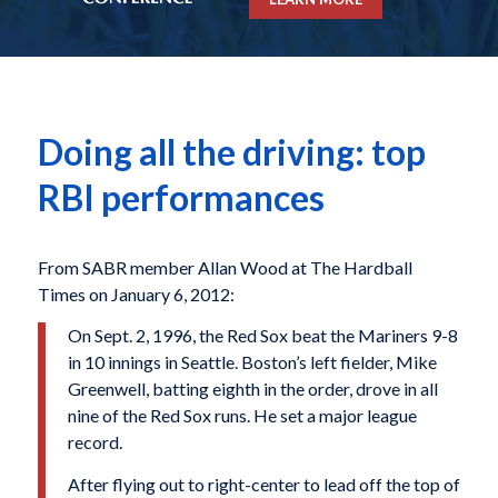
Doing all the driving: top
RBI performances
From SABR member Allan Wood at The Hardball
Times on January 6, 2012:
On Sept. 2, 1996, the Red Sox beat the Mariners 9-8
in 10 innings in Seattle. Boston’s left fielder, Mike
Greenwell, batting eighth in the order, drove in all
nine of the Red Sox runs. He set a major league
record.
After flying out to right-center to lead off the top of