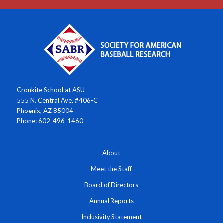
Cronkite School at ASU
555 N. Central Ave. #406-C
Phoenix, AZ 85004
Phone: 602-496-1460
About
Meet the Staff
Board of Directors
Annual Reports
Inclusivity Statement