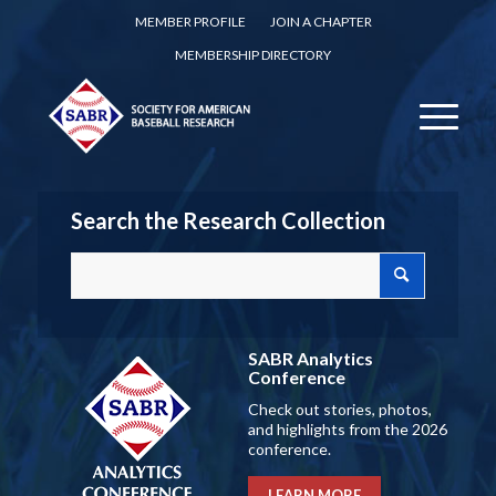
MEMBER PROFILE
JOIN A CHAPTER
MEMBERSHIP DIRECTORY
Search the Research Collection
SABR Analytics
Conference
Check out stories, photos,
and highlights from the 2026
conference.
LEARN MORE