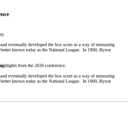
ence
day.
 and eventually developed the box score as a way of measuring
, better known today as the National League. In 1900, Byron
day.
highlights from the 2026 conference.
 and eventually developed the box score as a way of measuring
, better known today as the National League. In 1900, Byron