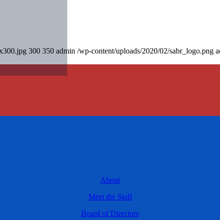
0x300.jpg
300
350
admin
/wp-content/uploads/2020/02/sabr_logo.png
a
About
Meet the Staff
Board of Directors