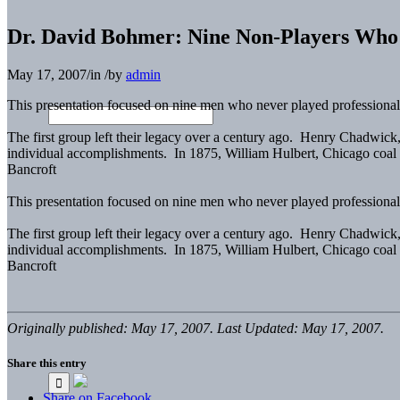
Dr. David Bohmer: Nine Non-Players Who
May 17, 2007
/
in
/
by
admin
This presentation focused on nine men who never played professiona
The first group left their legacy over a century ago. Henry Chadwic
individual accomplishments. In 1875, William Hulbert, Chicago coal
Bancroft
This presentation focused on nine men who never played professiona
The first group left their legacy over a century ago. Henry Chadwic
individual accomplishments. In 1875, William Hulbert, Chicago coal
Bancroft
Originally published: May 17, 2007. Last Updated: May 17, 2007.
Share this entry
Share on Facebook