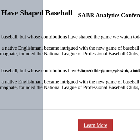
 Have Shaped Baseball
SABR Analytics Confer
l baseball, but whose contributions have shaped the game we watch to
k, a native Englishman, became intrigued with the new game of baseball
 magnate, founded the National League of Professional Baseball Clubs
l baseball, but whose contributions have shaped the game we watch to
Check out stories, photos, and 
k, a native Englishman, became intrigued with the new game of baseball
 magnate, founded the National League of Professional Baseball Clubs
Learn More