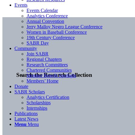
Events
Events Calendar
Analytics Conference
Annual Convention
Jerry Malloy Negro League Conference
Women in Baseball Conference
19th Century Conference
SABR Day
Community
Join SABR
Regional Chapters
Research Committees
Chartered Communities
Search the Research Collection
Member Benefit Spotlight
Members’ Home
Donate
SABR Scholars
Analytics Certification
Scholarships
Internships
Publications
Latest News
Menu
Menu