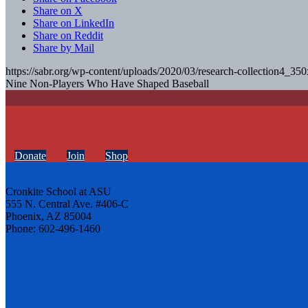
Share on X
Share on LinkedIn
Share on Reddit
Share by Mail
https://sabr.org/wp-content/uploads/2020/03/research-collection4_35
Nine Non-Players Who Have Shaped Baseball
Donate
Join
Shop
Cronkite School at ASU
555 N. Central Ave. #406-C
Phoenix, AZ 85004
Phone: 602-496-1460