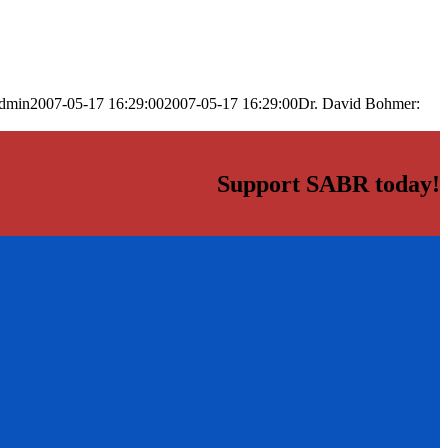
dmin
2007-05-17 16:29:00
2007-05-17 16:29:00
Dr. David Bohmer:
Support SABR today!