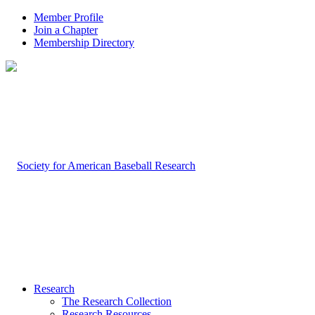
Member Profile
Join a Chapter
Membership Directory
Research
The Research Collection
Research Resources